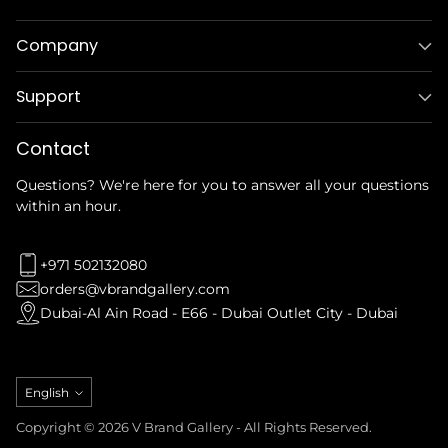
Company
Support
Contact
Questions? We're here for you to answer all your questions
within an hour.
+971 502132080
orders@vbrandgallery.com
Dubai-Al Ain Road - E66 - Dubai Outlet City - Dubai
Language
English
Copyright © 2026 V Brand Gallery - All Rights Reserved.