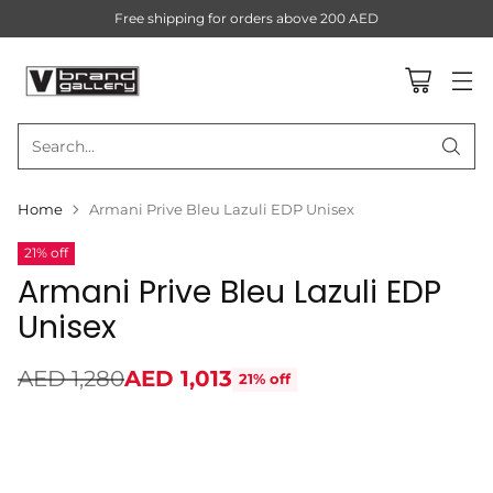
Free shipping for orders above 200 AED
Search…
Home
Armani Prive Bleu Lazuli EDP Unisex
21% off
Armani Prive Bleu Lazuli EDP
Unisex
AED 1,280
AED 1,013
21% off
Regular
price