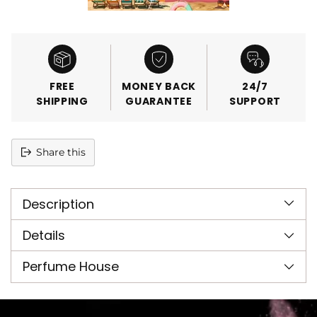
FREE
MONEY BACK
24/7
SHIPPING
GUARANTEE
SUPPORT
Share this
Adding
product
Description
to
your
cart
Details
Perfume House