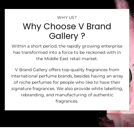
WHY US?
Why Choose V Brand
Gallery ?
Within a short period, the rapidly growing enterprise
has transformed into a force to be reckoned with in
the Middle East retail market.
V Brand Gallery offers top-quality fragrances from
international perfume brands, besides having an array
of niche perfumes for people who like to have their
signature fragrances. We also provide white labelling,
rebranding, and manufacturing of authentic
fragrances.