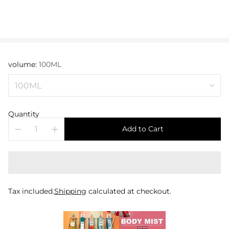
volume:
100ML
Quantity
Add to Cart
Tax included.
Shipping
calculated at checkout.