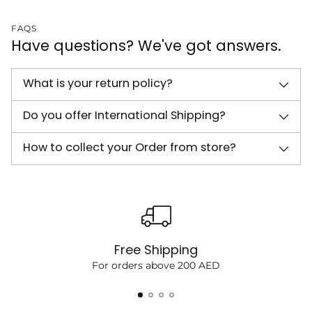
FAQS
Have questions? We've got answers.
What is your return policy?
Do you offer International Shipping?
How to collect your Order from store?
Free Shipping
For orders above 200 AED