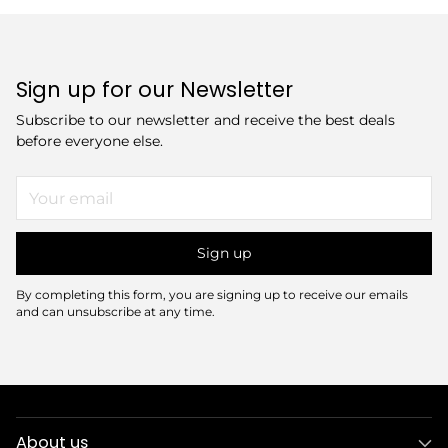
Sign up for our Newsletter
Subscribe to our newsletter and receive the best deals
before everyone else.
Your
email
Sign up
By completing this form, you are signing up to receive our emails
and can unsubscribe at any time.
About us