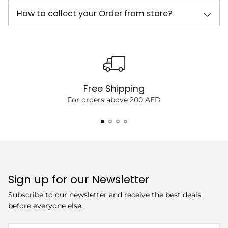
How to collect your Order from store?
Free Shipping
For orders above 200 AED
Sign up for our Newsletter
Subscribe to our newsletter and receive the best deals
before everyone else.