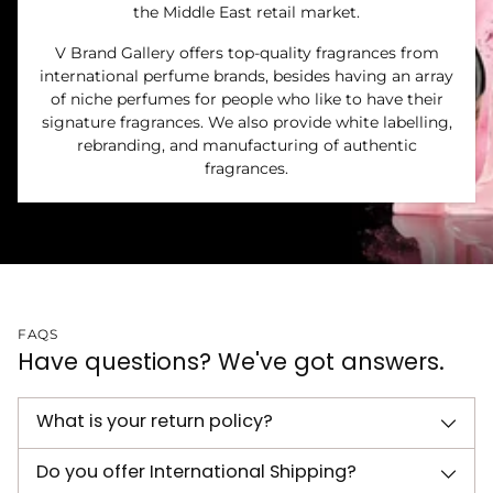
the Middle East retail market.
V Brand Gallery offers top-quality fragrances from
international perfume brands, besides having an array
of niche perfumes for people who like to have their
signature fragrances. We also provide white labelling,
rebranding, and manufacturing of authentic
fragrances.
FAQS
Have questions? We've got answers.
What is your return policy?
Do you offer International Shipping?