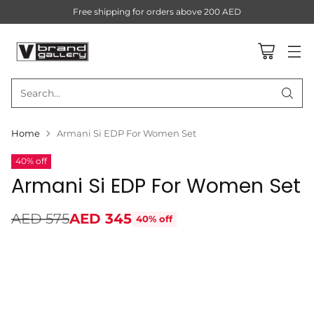
Free shipping for orders above 200 AED
Search…
Home
Armani Si EDP For Women Set
40% off
Armani Si EDP For Women Set
AED 575
AED 345
40% off
Regular
price