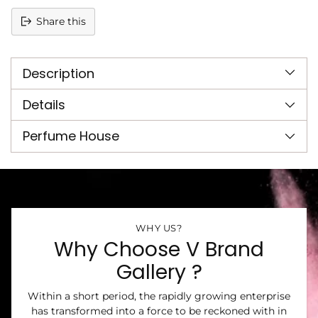
Share this
Adding
product
Description
to
your
cart
Details
Perfume House
WHY US?
Why Choose V Brand
Gallery ?
Within a short period, the rapidly growing enterprise
has transformed into a force to be reckoned with in