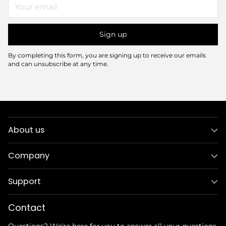
Your
email
Sign up
By completing this form, you are signing up to receive our emails
and can unsubscribe at any time.
About us
Company
Support
Contact