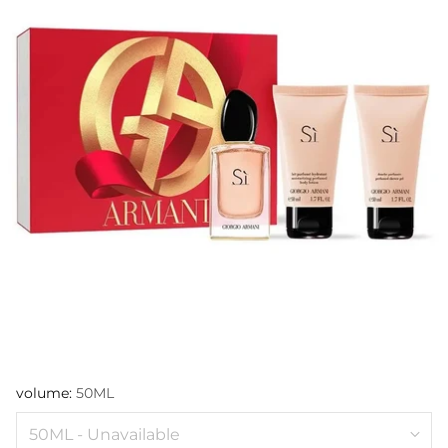
volume:
50ML