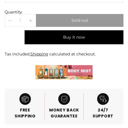
Quantity
Sold out
Buy it now
Tax included.
Shipping
calculated at checkout.
FREE
MONEY BACK
24/7
SHIPPING
GUARANTEE
SUPPORT