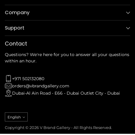
Company
Support
Contact
Questions? We're here for you to answer all your questions
within an hour.
+971 502132080
orders@vbrandgallery.com
Dubai-Al Ain Road - E66 - Dubai Outlet City - Dubai
Language
English
Copyright © 2026 V Brand Gallery - All Rights Reserved.