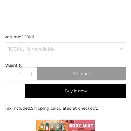
volume:
100ML
Quantity
Sold out
Buy it now
Tax included.
Shipping
calculated at checkout.