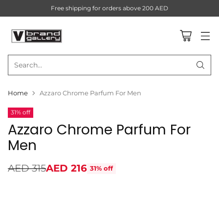
Free shipping for orders above 200 AED
Search…
Home
Azzaro Chrome Parfum For Men
31% off
Azzaro Chrome Parfum For
Men
AED 315
AED 216
31% off
Regular
price