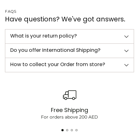
FAQS
Have questions? We've got answers.
What is your return policy?
Do you offer International Shipping?
How to collect your Order from store?
Free Shipping
For orders above 200 AED