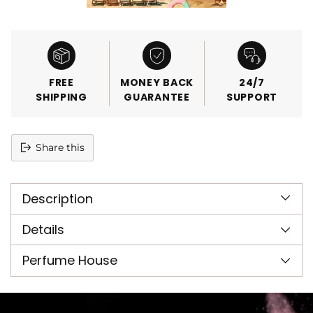
FREE
MONEY BACK
24/7
SHIPPING
GUARANTEE
SUPPORT
Share this
Adding
product
Description
to
your
cart
Details
Perfume House