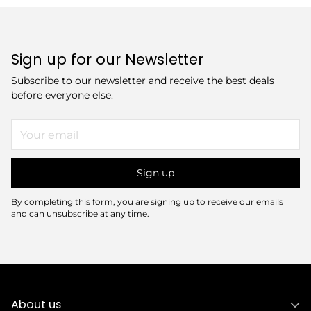
Sign up for our Newsletter
Subscribe to our newsletter and receive the best deals
before everyone else.
Your
email
Sign up
By completing this form, you are signing up to receive our emails
and can unsubscribe at any time.
About us