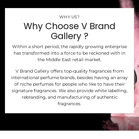
WHY US?
Why Choose V Brand
Gallery ?
Within a short period, the rapidly growing enterprise
has transformed into a force to be reckoned with in
the Middle East retail market.
V Brand Gallery offers top-quality fragrances from
international perfume brands, besides having an array
of niche perfumes for people who like to have their
signature fragrances. We also provide white labelling,
rebranding, and manufacturing of authentic
fragrances.