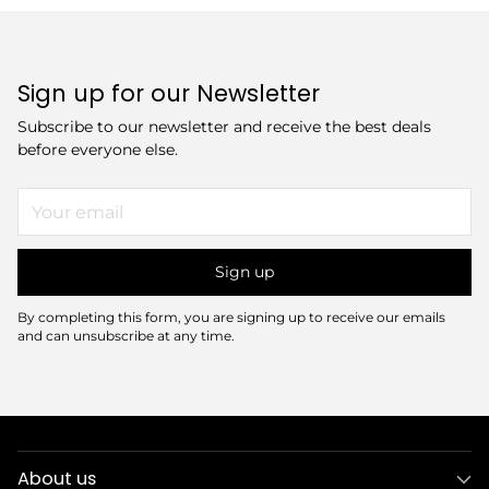
Sign up for our Newsletter
Subscribe to our newsletter and receive the best deals
before everyone else.
Your
email
Sign up
By completing this form, you are signing up to receive our emails
and can unsubscribe at any time.
About us