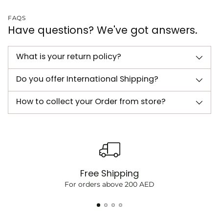
FAQS
Have questions? We've got answers.
What is your return policy?
Do you offer International Shipping?
How to collect your Order from store?
Free Shipping
For orders above 200 AED