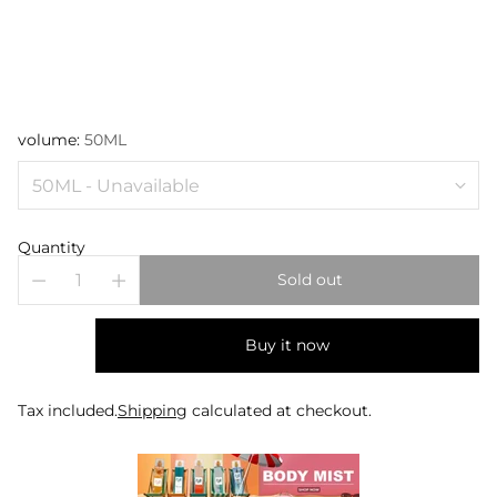
volume:
50ML
Quantity
Sold out
Buy it now
Tax included.
Shipping
calculated at checkout.