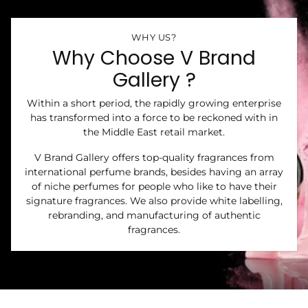
WHY US?
Why Choose V Brand
Gallery ?
Within a short period, the rapidly growing enterprise
has transformed into a force to be reckoned with in
the Middle East retail market.
V Brand Gallery offers top-quality fragrances from
international perfume brands, besides having an array
of niche perfumes for people who like to have their
signature fragrances. We also provide white labelling,
rebranding, and manufacturing of authentic
fragrances.