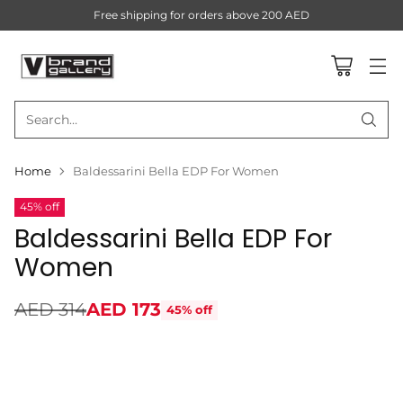
Free shipping for orders above 200 AED
Search…
Home
Baldessarini Bella EDP For Women
45% off
Baldessarini Bella EDP For
Women
AED 314
AED 173
45% off
Regular
price