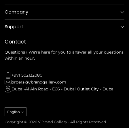
Company
Support
Contact
Questions? We're here for you to answer all your questions
within an hour.
+971 502132080
orders@vbrandgallery.com
Dubai-Al Ain Road - E66 - Dubai Outlet City - Dubai
Language
English
Copyright © 2026 V Brand Gallery - All Rights Reserved.