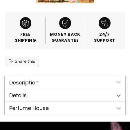
FREE
MONEY BACK
24/7
SHIPPING
GUARANTEE
SUPPORT
Share this
Adding
product
Description
to
your
cart
Details
Perfume House