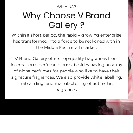
WHY US?
Why Choose V Brand
Gallery ?
Within a short period, the rapidly growing enterprise
has transformed into a force to be reckoned with in
the Middle East retail market.
V Brand Gallery offers top-quality fragrances from
international perfume brands, besides having an array
of niche perfumes for people who like to have their
signature fragrances. We also provide white labelling,
rebranding, and manufacturing of authentic
fragrances.