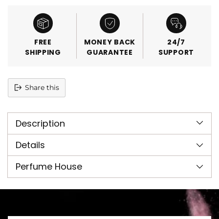
FREE
MONEY BACK
24/7
SHIPPING
GUARANTEE
SUPPORT
Share this
Adding
product
Description
to
your
cart
Details
Perfume House