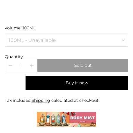
volume:
100ML
Quantity
Sold out
Buy it now
Tax included.
Shipping
calculated at checkout.