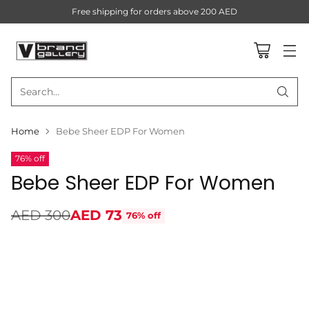
Free shipping for orders above 200 AED
Search…
Home
Bebe Sheer EDP For Women
76% off
Bebe Sheer EDP For Women
AED 300
AED 73
76% off
Regular
price