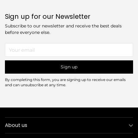
Sign up for our Newsletter
Subscribe to our newsletter and receive the best deals
before everyone else.
Your
email
Sign up
By completing this form, you are signing up to receive our emails
and can unsubscribe at any time.
About us