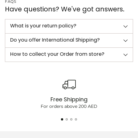
FAQS
Have questions? We've got answers.
What is your return policy?
Do you offer International Shipping?
How to collect your Order from store?
Free Shipping
For orders above 200 AED