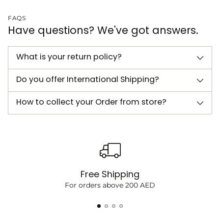
FAQS
Have questions? We've got answers.
What is your return policy?
Do you offer International Shipping?
How to collect your Order from store?
Free Shipping
For orders above 200 AED