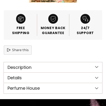
FREE
MONEY BACK
24/7
SHIPPING
GUARANTEE
SUPPORT
Share this
Adding
product
Description
to
your
cart
Details
Perfume House