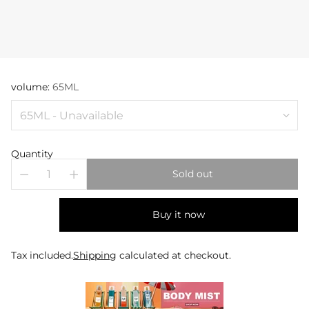
volume:
65ML
Quantity
Sold out
Buy it now
Tax included.
Shipping
calculated at checkout.