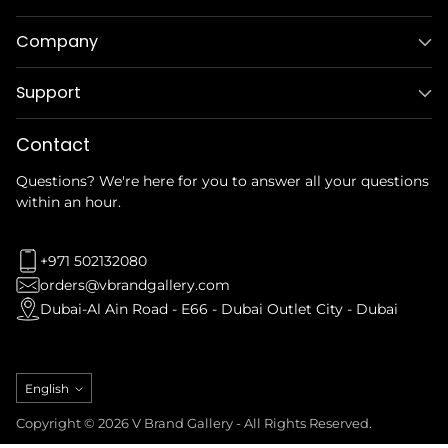
Company
Support
Contact
Questions? We're here for you to answer all your questions
within an hour.
+971 502132080
orders@vbrandgallery.com
Dubai-Al Ain Road - E66 - Dubai Outlet City - Dubai
Language
English
Copyright © 2026 V Brand Gallery - All Rights Reserved.