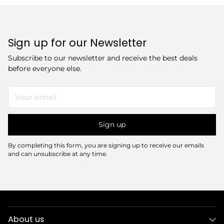
Sign up for our Newsletter
Subscribe to our newsletter and receive the best deals
before everyone else.
Your
email
Sign up
By completing this form, you are signing up to receive our emails
and can unsubscribe at any time.
About us