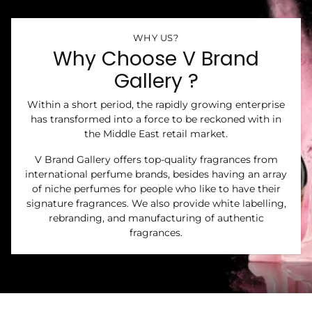
WHY US?
Why Choose V Brand
Gallery ?
Within a short period, the rapidly growing enterprise
has transformed into a force to be reckoned with in
the Middle East retail market.
V Brand Gallery offers top-quality fragrances from
international perfume brands, besides having an array
of niche perfumes for people who like to have their
signature fragrances. We also provide white labelling,
rebranding, and manufacturing of authentic
fragrances.