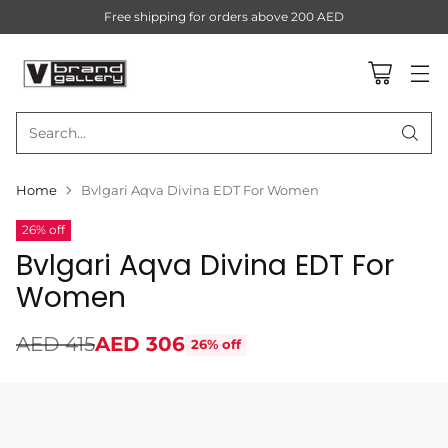
Free shipping for orders above 200 AED
Search…
Home
Bvlgari Aqva Divina EDT For Women
26% off
Bvlgari Aqva Divina EDT For
Women
AED 415
AED 306
26% off
Regular
price