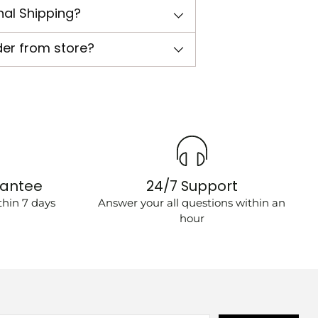
nal Shipping?
der from store?
rantee
24/7 Support
hin 7 days
Answer your all questions within an
hour