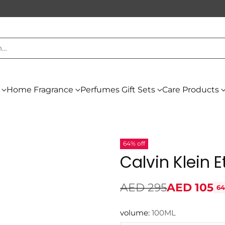
h…
Home Fragrance
Perfumes Gift Sets
Care Products
64% off
Calvin Klein 
AED 295
AED 105
64
Regular
price
volume:
100ML