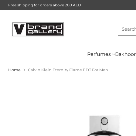
Free shipping for orders above 200 AED
Searc
Perfumes
Bakhoor
Home
Calvin Klein Eternity Flame EDT For Men