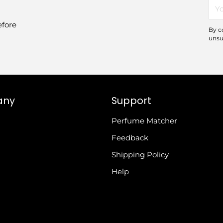
You
ema
efore
By c
unsu
any
Support
Perfume Matcher
Feedback
Shipping Policy
Help