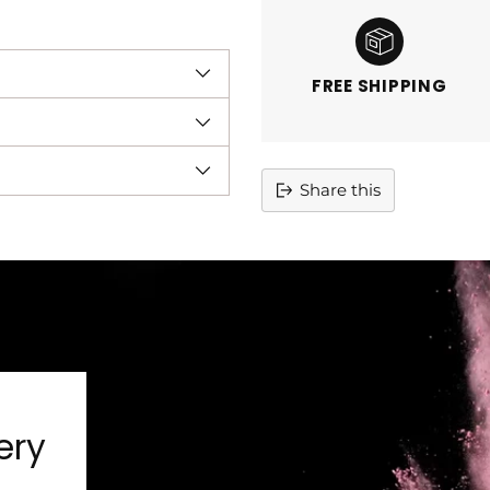
FREE SHIPPING
Share this
Adding
product
to
your
cart
ery