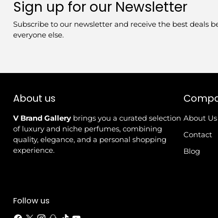
Sign up for our Newsletter
Subscribe to our newsletter and receive the best deals b
everyone else.
About us
Comp
V Brand Gallery
brings you a curated selection
About Us
of luxury and niche perfumes, combining
Contact
quality, elegance, and a personal shopping
experience.
Blog
Follow us