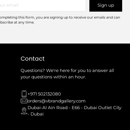
r
Sign up
il
ompleting this form, you are signing up to receive our emails and can
bscribe at any time.
Contact
Questions? We're here for you to answer all
your questions within an hour.
+971 502132080
orders@vbrandgallery.com
Dubai-Al Ain Road - E66 - Dubai Outlet City
- Dubai