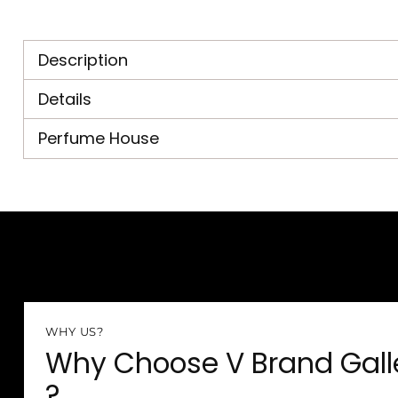
Description
Details
Perfume House
WHY US?
Why Choose V Brand Gall
?