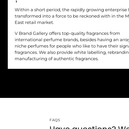
Within a short period, the rapidly growing enterprise
transformed into a force to be reckoned with in the M
East retail market.
V Brand Gallery offers top-quality fragrances from
international perfume brands, besides having an arra
niche perfumes for people who like to have their sig
fragrances. We also provide white labelling, rebrandi
manufacturing of authentic fragrances.
FAQS