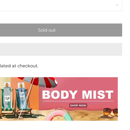
Sold out
lated at checkout.