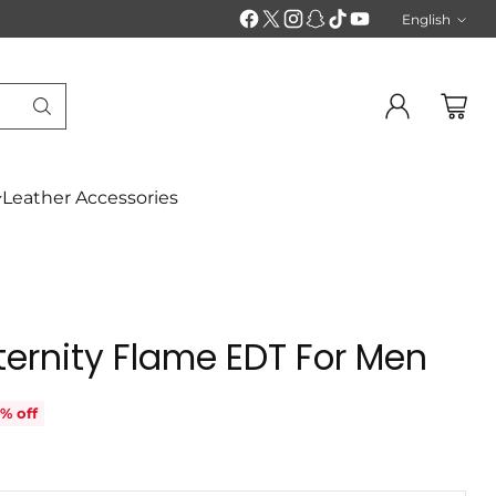
English
Langu
Leather Accessories
Eternity Flame EDT For Men
% off