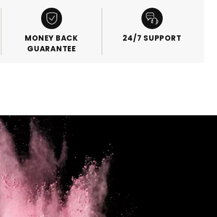
MONEY BACK
24/7 SUPPORT
GUARANTEE