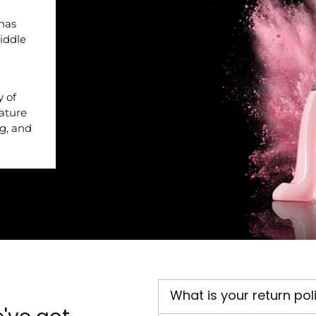
 has
iddle
y of
nature
ng, and
What is your return pol