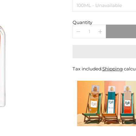
Quantity
Tax included.
Shipping
calcu