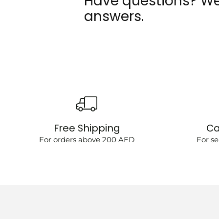
Have questions? We
answers.
Free Shipping
Ca
For orders above 200 AED
For se