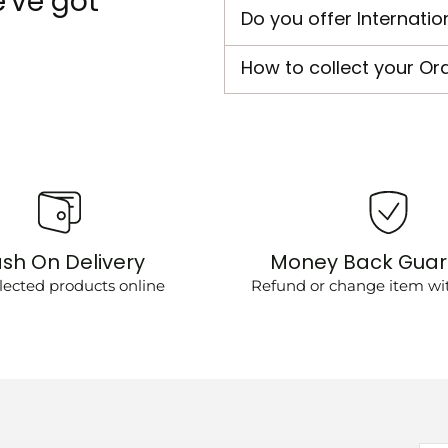
've got
Do you offer Internatio
How to collect your Or
sh On Delivery
Money Back Gua
lected products online
Refund or change item wit