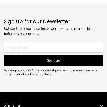
Sign up for our Newsletter
Subscribe to our newsletter and receive the best deals
before everyone else.
Your
email
Sign up
By completing this form, you are signing up to receive our emails
and can unsubscribe at any time.
About us