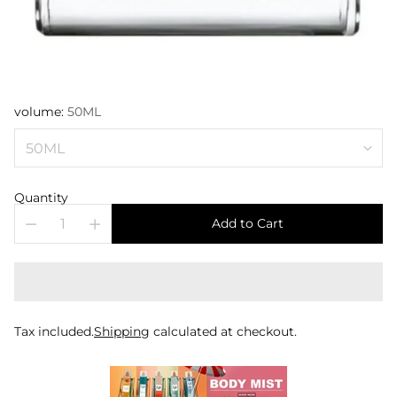
volume:
50ML
Quantity
Add to Cart
Tax included.
Shipping
calculated at checkout.