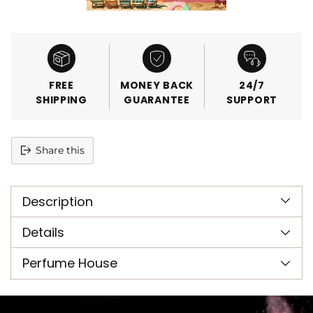
FREE
MONEY BACK
24/7
SHIPPING
GUARANTEE
SUPPORT
Share this
Adding
product
Description
to
your
cart
Details
Perfume House