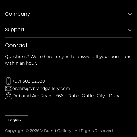
Company
Support
Contact
Questions? We're here for you to answer all your questions
within an hour.
+971 502132080
orders@vbrandgallery.com
Dubai-Al Ain Road - E66 - Dubai Outlet City - Dubai
Language
English
Copyright © 2026 V Brand Gallery - All Rights Reserved.