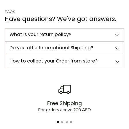
FAQS
Have questions? We've got answers.
What is your return policy?
Do you offer International Shipping?
How to collect your Order from store?
Free Shipping
For orders above 200 AED