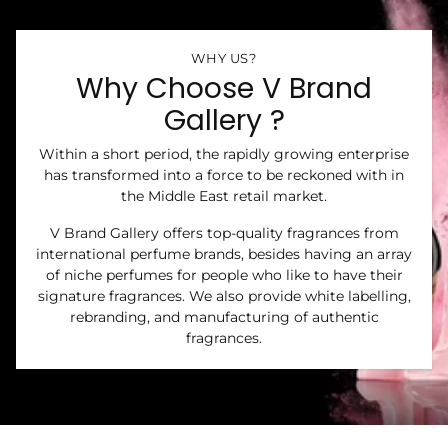
WHY US?
Why Choose V Brand
Gallery ?
Within a short period, the rapidly growing enterprise
has transformed into a force to be reckoned with in
the Middle East retail market.
V Brand Gallery offers top-quality fragrances from
international perfume brands, besides having an array
of niche perfumes for people who like to have their
signature fragrances. We also provide white labelling,
rebranding, and manufacturing of authentic
fragrances.