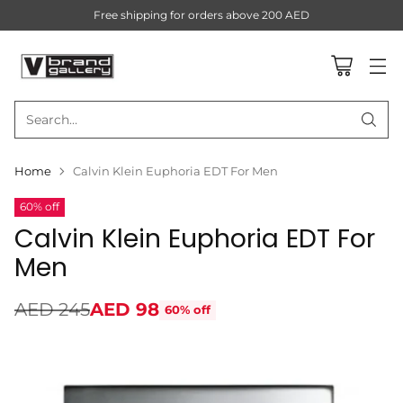
Free shipping for orders above 200 AED
Search…
Home
Calvin Klein Euphoria EDT For Men
60% off
Calvin Klein Euphoria EDT For
Men
AED 245
AED 98
60% off
Regular
price