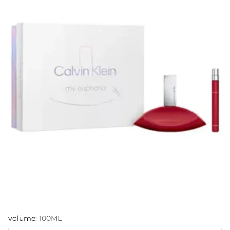
volume:
100ML