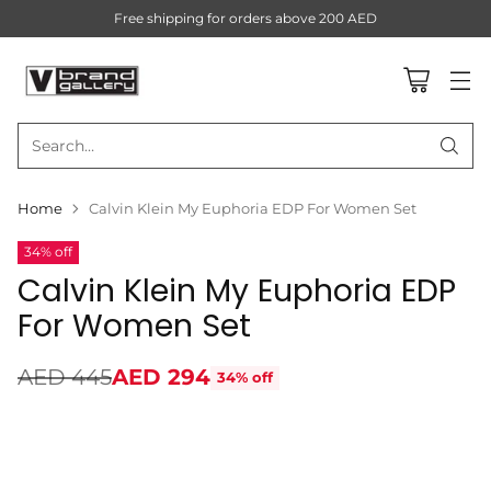
Free shipping for orders above 200 AED
Search…
Home
Calvin Klein My Euphoria EDP For Women Set
34% off
Calvin Klein My Euphoria EDP
For Women Set
AED 445
AED 294
34% off
Regular
price