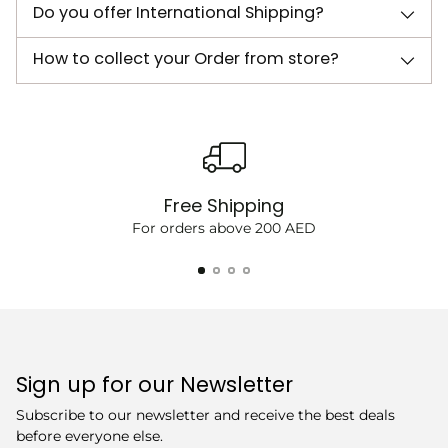
Do you offer International Shipping?
How to collect your Order from store?
Free Shipping
For orders above 200 AED
Sign up for our Newsletter
Subscribe to our newsletter and receive the best deals
before everyone else.