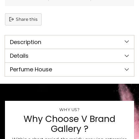
Share this
Adding
product
Description
to
your
cart
Details
Perfume House
WHY US?
Why Choose V Brand
Gallery ?