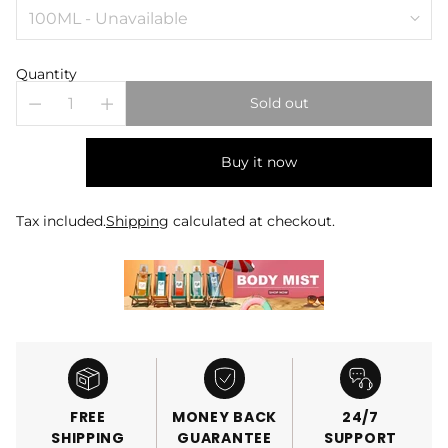
Quantity
Sold out
Buy it now
Tax included.
Shipping
calculated at checkout.
FREE
MONEY BACK
24/7
SHIPPING
GUARANTEE
SUPPORT