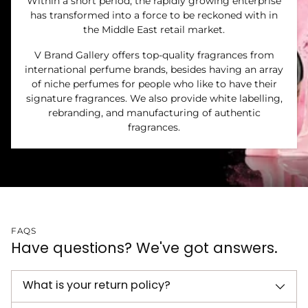
Within a short period, the rapidly growing enterprise
has transformed into a force to be reckoned with in
the Middle East retail market.
V Brand Gallery offers top-quality fragrances from
international perfume brands, besides having an array
of niche perfumes for people who like to have their
signature fragrances. We also provide white labelling,
rebranding, and manufacturing of authentic
fragrances.
FAQS
Have questions? We've got answers.
What is your return policy?