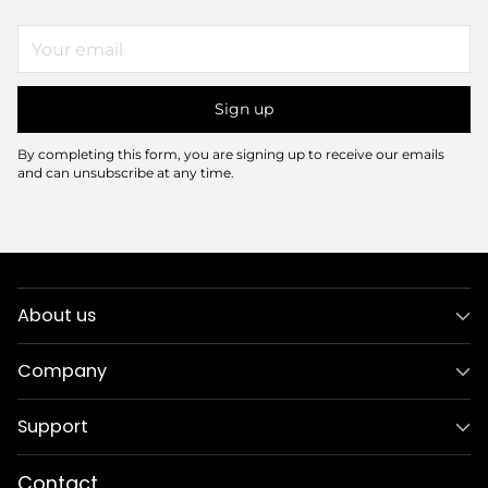
Your
email
Sign up
By completing this form, you are signing up to receive our emails
and can unsubscribe at any time.
About us
Company
Support
Contact