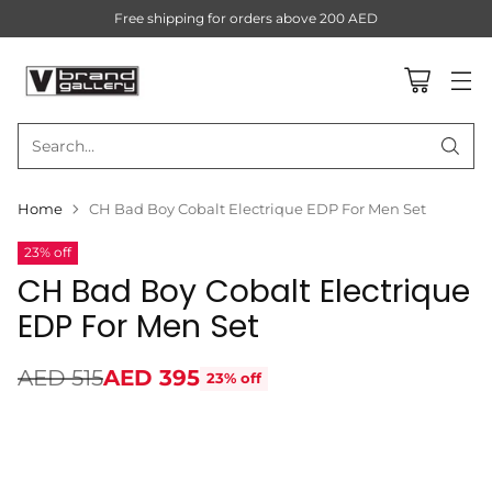
Free shipping for orders above 200 AED
Search…
Home
CH Bad Boy Cobalt Electrique EDP For Men Set
23% off
CH Bad Boy Cobalt Electrique
EDP For Men Set
AED 515
AED 395
23% off
Regular
price