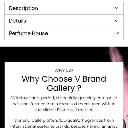
product
Description
to
your
cart
Details
Perfume House
WHY US?
Why Choose V Brand
Gallery ?
Within a short period, the rapidly growing enterprise
has transformed into a force to be reckoned with in
the Middle East retail market.
V Brand Gallery offers top-quality fragrances from
international perfume brands, besides having an array