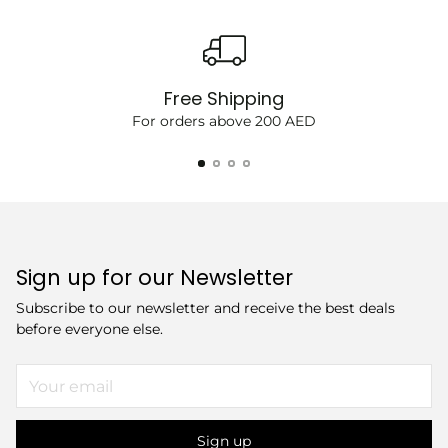
Free Shipping
For orders above 200 AED
Sign up for our Newsletter
Subscribe to our newsletter and receive the best deals
before everyone else.
Your
email
Sign up