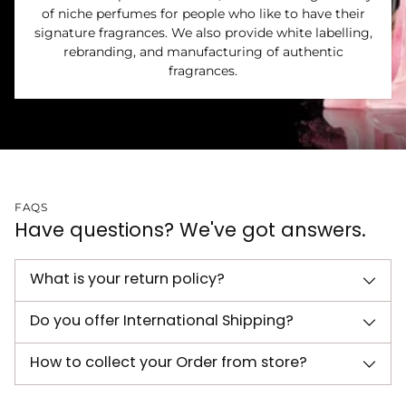
of niche perfumes for people who like to have their
signature fragrances. We also provide white labelling,
rebranding, and manufacturing of authentic
fragrances.
FAQS
Have questions? We've got answers.
What is your return policy?
Do you offer International Shipping?
How to collect your Order from store?