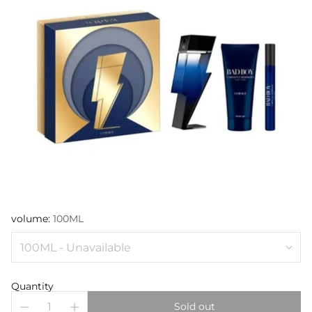
volume:
100ML
Quantity
Sold out