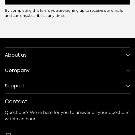
By completing this form, you are signing up to receive our emails
and can unsubscribe at any time.
About us
Company
Support
Contact
Questions? We're here for you to answer all your questions
within an hour.