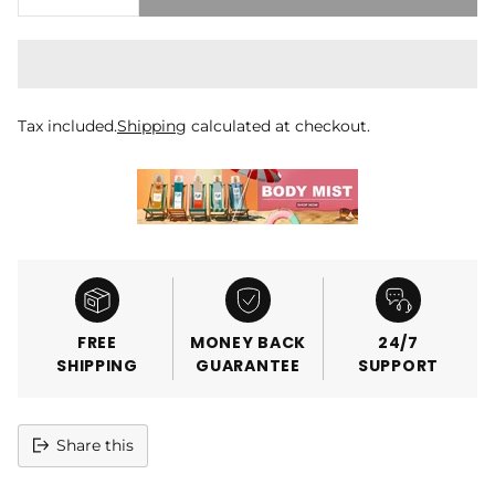
Tax included.
Shipping
calculated at checkout.
FREE
MONEY BACK
24/7
SHIPPING
GUARANTEE
SUPPORT
Share this
Adding