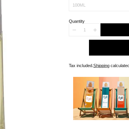
Quantity
Tax included.
Shipping
calculated