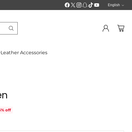
English
Langua
Leather Accessories
en
5% off