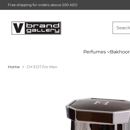
Free shipping for orders above 200 AED
Searc
Perfumes
Bakhoor
Home
CH EDT For Men