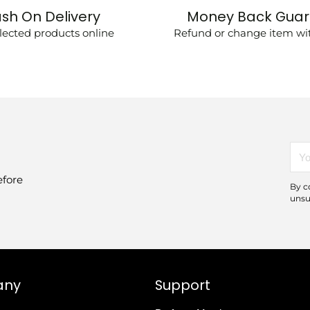
sh On Delivery
Money Back Gua
lected products online
Refund or change item wit
You
emai
efore
By c
unsu
any
Support