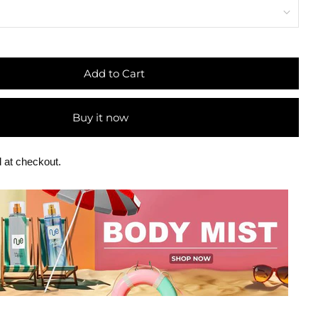
Add to Cart
Buy it now
 at checkout.