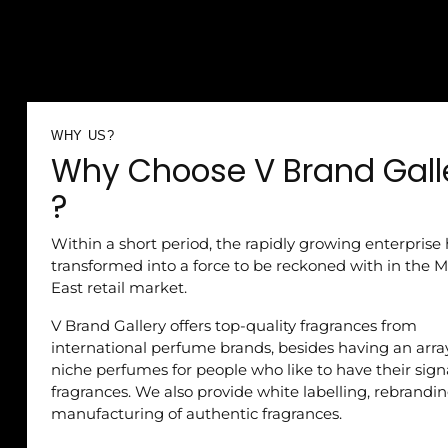
WHY US?
Why Choose V Brand Gall
?
Within a short period, the rapidly growing enterprise
transformed into a force to be reckoned with in the M
East retail market.
V Brand Gallery offers top-quality fragrances from
international perfume brands, besides having an arra
niche perfumes for people who like to have their sig
fragrances. We also provide white labelling, rebrandi
manufacturing of authentic fragrances.