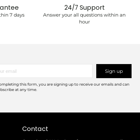
rantee
24/7 Support
hin 7 days
Answer your all questions within an
hour
r
Sign up
l
ompleting this form, you are signing up to receive our emails and can
bscribe at any time.
Contact