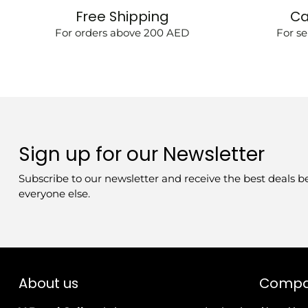
Free Shipping
Ca
For orders above 200 AED
For se
Sign up for our Newsletter
Subscribe to our newsletter and receive the best deals b
everyone else.
About us
Comp