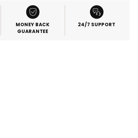
MONEY BACK
24/7 SUPPORT
GUARANTEE