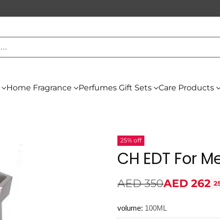
h…
Home Fragrance
Perfumes Gift Sets
Care Products
25% off
CH EDT For M
AED 350
AED 262
2
Regular
price
volume:
100ML