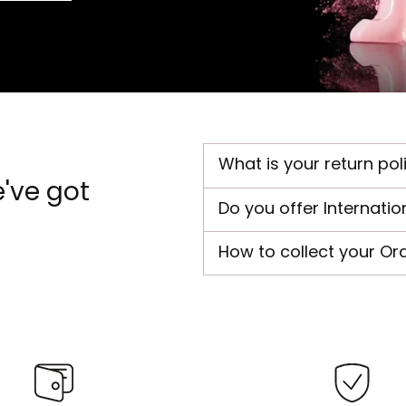
What is your return pol
've got
Do you offer Internatio
How to collect your Or