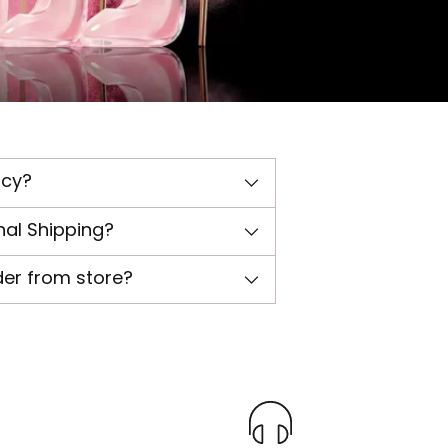
icy?
nal Shipping?
der from store?