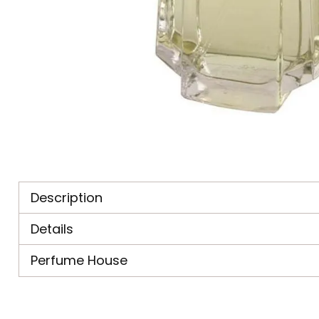
Description
Details
Perfume House