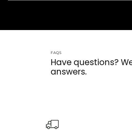
FAQS
Have questions? We
answers.