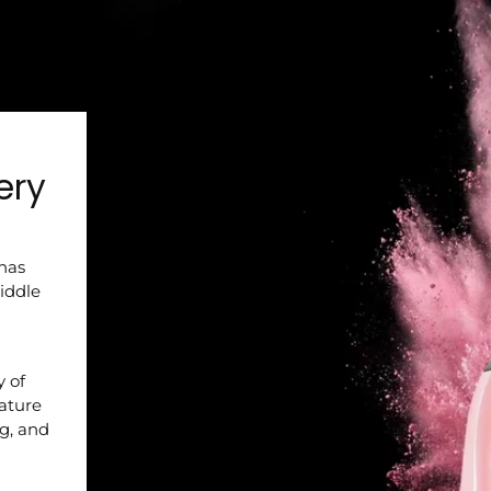
ery
 has
iddle
y of
nature
ng, and