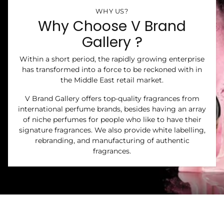
WHY US?
Why Choose V Brand
Gallery ?
Within a short period, the rapidly growing enterprise
has transformed into a force to be reckoned with in
the Middle East retail market.
V Brand Gallery offers top-quality fragrances from
international perfume brands, besides having an array
of niche perfumes for people who like to have their
signature fragrances. We also provide white labelling,
rebranding, and manufacturing of authentic
fragrances.