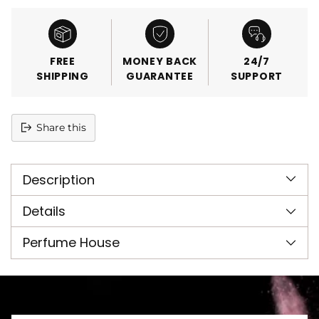
FREE
MONEY BACK
24/7
SHIPPING
GUARANTEE
SUPPORT
Share this
Adding
product
Description
to
your
cart
Details
Perfume House