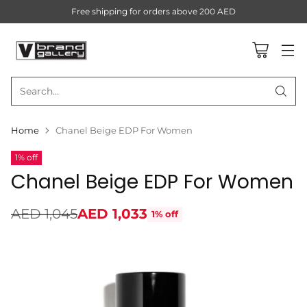
Free shipping for orders above 200 AED
Search…
Home
Chanel Beige EDP For Women
1% off
Chanel Beige EDP For Women
AED 1,045
AED 1,033
1% off
Regular
price