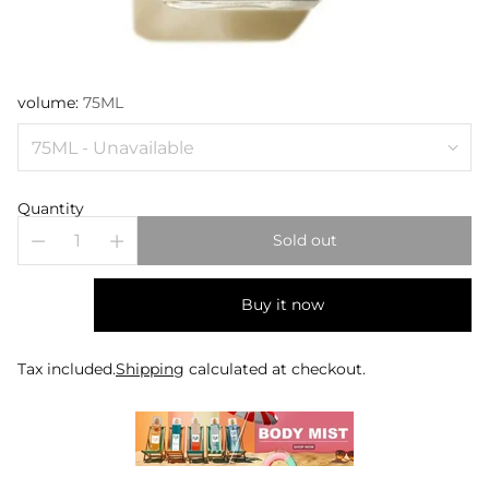
volume:
75ML
Quantity
Sold out
Buy it now
Tax included.
Shipping
calculated at checkout.