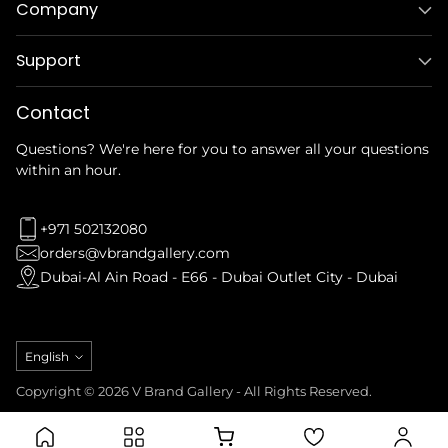
Company
Support
Contact
Questions? We're here for you to answer all your questions
within an hour.
+971 502132080
orders@vbrandgallery.com
Dubai-Al Ain Road - E66 - Dubai Outlet City - Dubai
Language
English
Copyright © 2026 V Brand Gallery - All Rights Reserved.
Privacy Policy
Refund Policy
Terms & Conditions
Shipping Policy