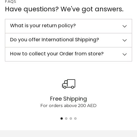
FAQS
Have questions? We've got answers.
What is your return policy?
Do you offer International Shipping?
How to collect your Order from store?
Free Shipping
For orders above 200 AED