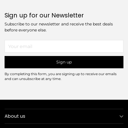
Sign up for our Newsletter
Subscribe to our newsletter and receive the best deals
before everyone else.
Your
email
Sign up
By completing this form, you are signing up to receive our emails
and can unsubscribe at any time.
About us