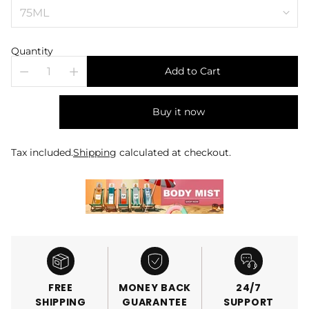
Quantity
Add to Cart
Buy it now
Tax included.
Shipping
calculated at checkout.
FREE
MONEY BACK
24/7
SHIPPING
GUARANTEE
SUPPORT