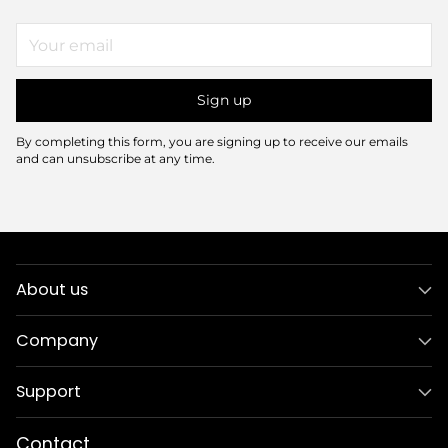
Your
email
Sign up
By completing this form, you are signing up to receive our emails
and can unsubscribe at any time.
About us
Company
Support
Contact