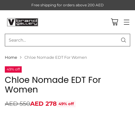
Free shipping for orders above 200 AED
Search…
Home
Chloe Nomade EDT For Women
49% off
Chloe Nomade EDT For
Women
AED 550
AED 278
49% off
Regular
price