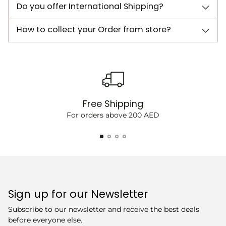
Do you offer International Shipping?
How to collect your Order from store?
Free Shipping
For orders above 200 AED
Sign up for our Newsletter
Subscribe to our newsletter and receive the best deals
before everyone else.