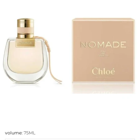
volume:
75ML