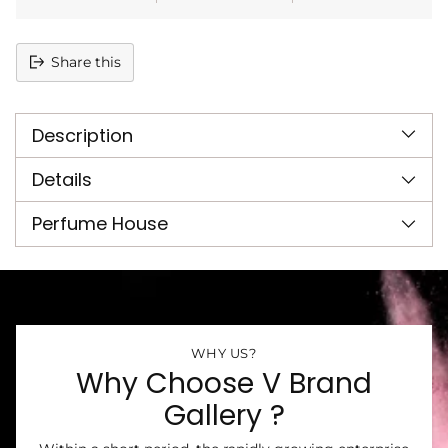
Share this
Adding
product
Description
to
your
cart
Details
Perfume House
WHY US?
Why Choose V Brand
Gallery ?