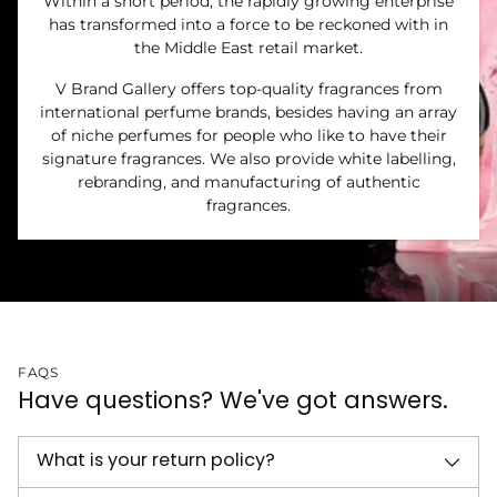
Within a short period, the rapidly growing enterprise
has transformed into a force to be reckoned with in
the Middle East retail market.
V Brand Gallery offers top-quality fragrances from
international perfume brands, besides having an array
of niche perfumes for people who like to have their
signature fragrances. We also provide white labelling,
rebranding, and manufacturing of authentic
fragrances.
FAQS
Have questions? We've got answers.
What is your return policy?