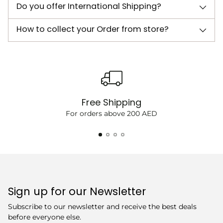
Do you offer International Shipping?
How to collect your Order from store?
Free Shipping
For orders above 200 AED
Sign up for our Newsletter
Subscribe to our newsletter and receive the best deals
before everyone else.