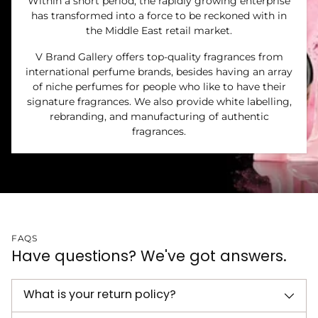
Within a short period, the rapidly growing enterprise
has transformed into a force to be reckoned with in
the Middle East retail market.
V Brand Gallery offers top-quality fragrances from
international perfume brands, besides having an array
of niche perfumes for people who like to have their
signature fragrances. We also provide white labelling,
rebranding, and manufacturing of authentic
fragrances.
FAQS
Have questions? We've got answers.
What is your return policy?