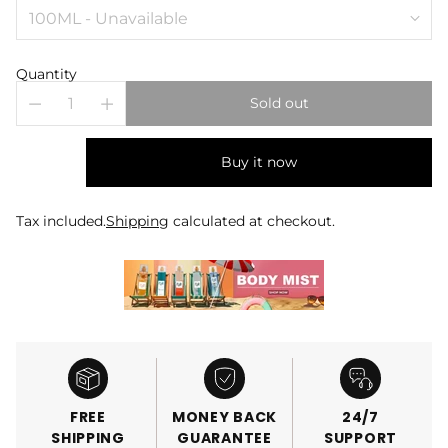
Quantity
Sold out
Buy it now
Tax included.
Shipping
calculated at checkout.
FREE
MONEY BACK
24/7
SHIPPING
GUARANTEE
SUPPORT