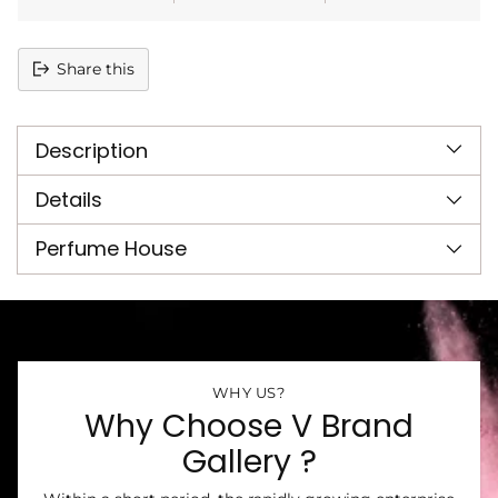
Share this
Adding
product
Description
to
your
cart
Details
Perfume House
WHY US?
Why Choose V Brand
Gallery ?