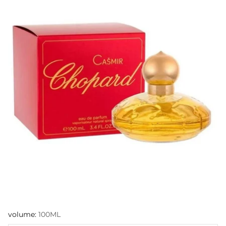
volume:
100ML