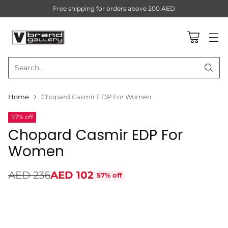
Free shipping for orders above 200 AED
Search…
Home
Chopard Casmir EDP For Women
57% off
Chopard Casmir EDP For
Women
AED 236
AED 102
57% off
Regular
price