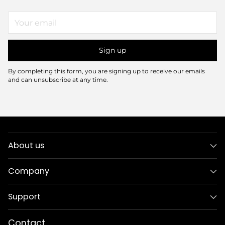
Your
email
Sign up
By completing this form, you are signing up to receive our emails
and can unsubscribe at any time.
About us
Company
Support
Contact