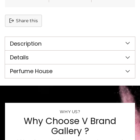
Share this
Adding
product
Description
to
your
cart
Details
Perfume House
WHY US?
Why Choose V Brand
Gallery ?