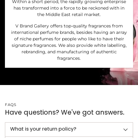
Within a short period, the rapidly growing enterprise
has transformed into a force to be reckoned with in
the Middle East retail market.
V Brand Gallery offers top-quality fragrances from
international perfume brands, besides having an array
of niche perfumes for people who like to have their
signature fragrances. We also provide white labelling,
rebranding, and manufacturing of authentic
fragrances.
FAQS
Have questions? We've got answers.
What is your return policy?