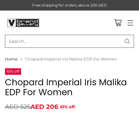
Free shipping for orders above 200 AED
Search…
Home
Chopard Imperial Iris Malika EDP For Women
61% off
Chopard Imperial Iris Malika
EDP For Women
AED 525
AED 206
61% off
Regular
price