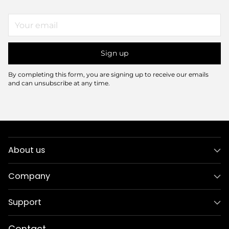
Your
email
Sign up
By completing this form, you are signing up to receive our emails
and can unsubscribe at any time.
About us
Company
Support
Contact