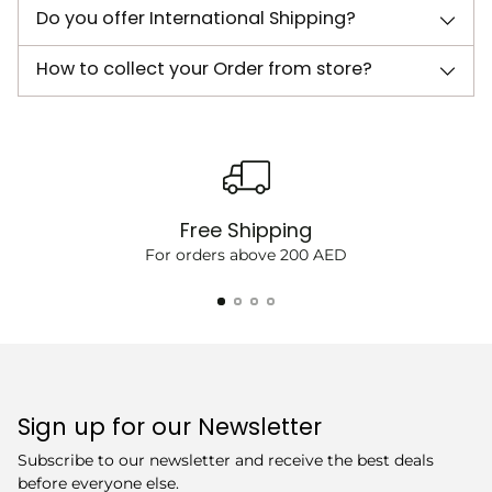
Do you offer International Shipping?
How to collect your Order from store?
Free Shipping
For orders above 200 AED
Sign up for our Newsletter
Subscribe to our newsletter and receive the best deals
before everyone else.