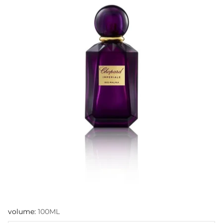
volume:
100ML