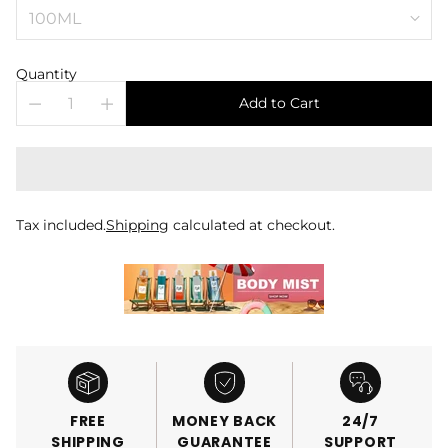
Quantity
Add to Cart
Tax included.
Shipping
calculated at checkout.
FREE
MONEY BACK
24/7
SHIPPING
GUARANTEE
SUPPORT