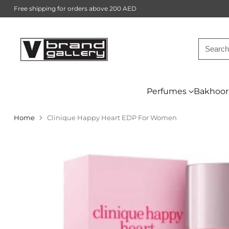
Free shipping for orders above 200 AED
Searc
Perfumes
Bakhoor
Home
Clinique Happy Heart EDP For Women