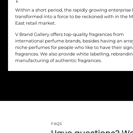
Within a short period, the rapidly growing enterprise
transformed into a force to be reckoned with in the M
East retail market.
V Brand Gallery offers top-quality fragrances from
international perfume brands, besides having an arra
niche perfumes for people who like to have their sig
fragrances. We also provide white labelling, rebrandi
manufacturing of authentic fragrances.
FAQS