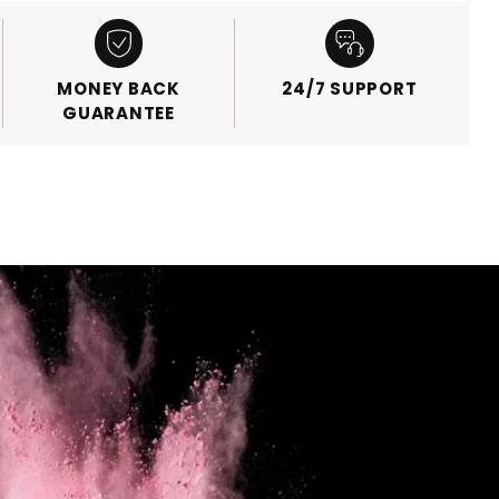
MONEY BACK
24/7 SUPPORT
GUARANTEE