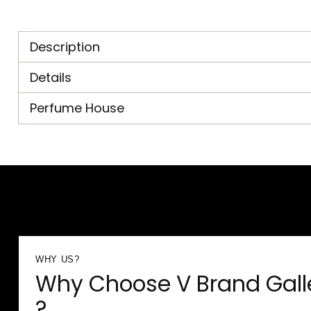
Description
Details
Perfume House
WHY US?
Why Choose V Brand Gall
?