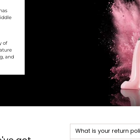
 has
iddle
y of
nature
ng, and
What is your return pol