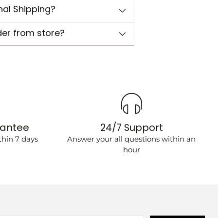
nal Shipping?
der from store?
rantee
24/7 Support
hin 7 days
Answer your all questions within an
hour