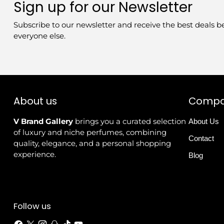
Sign up for our Newsletter
Subscribe to our newsletter and receive the best deals b
everyone else.
About us
Comp
V Brand Gallery
brings you a curated selection
About Us
of luxury and niche perfumes, combining
Contact
quality, elegance, and a personal shopping
experience.
Blog
Follow us