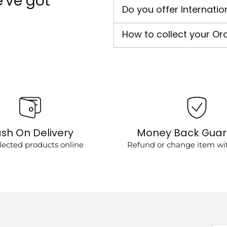
've got
Do you offer Internatio
How to collect your Or
sh On Delivery
Money Back Gua
lected products online
Refund or change item wit