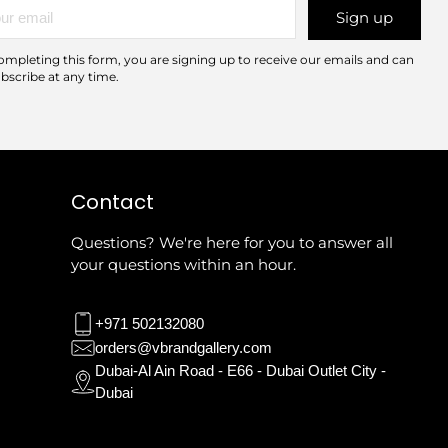
r
Sign up
l
ompleting this form, you are signing up to receive our emails and can
bscribe at any time.
Contact
Questions? We're here for you to answer all
your questions within an hour.
+971 502132080
orders@vbrandgallery.com
Dubai-Al Ain Road - E66 - Dubai Outlet City -
Dubai