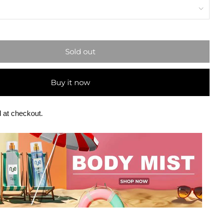
Sold out
Buy it now
 at checkout.