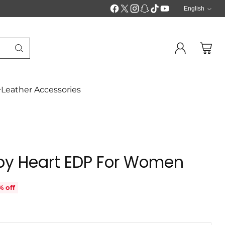
English
Langua
Leather Accessories
py Heart EDP For Women
% off