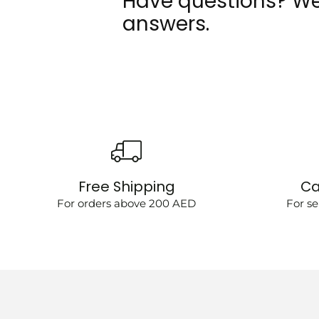
Have questions? We
answers.
Free Shipping
Ca
For orders above 200 AED
For se