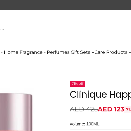
h…
Home Fragrance
Perfumes Gift Sets
Care Products
71% off
Clinique Hap
AED 425
AED 123
71
Regular
price
volume:
100ML