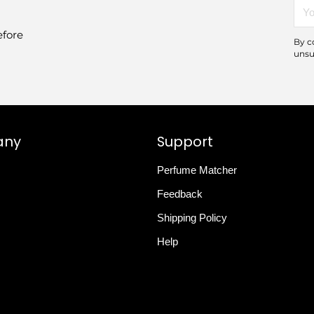
You
emai
efore
By c
unsu
any
Support
Perfume Matcher
Feedback
Shipping Policy
Help