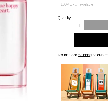
Quantity
Tax included.
Shipping
calculated