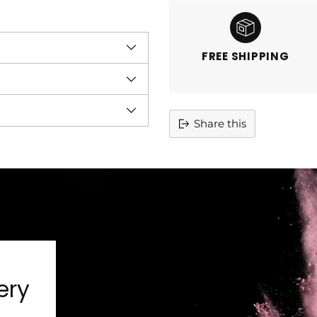
FREE SHIPPING
Share this
Adding
product
to
your
cart
ery