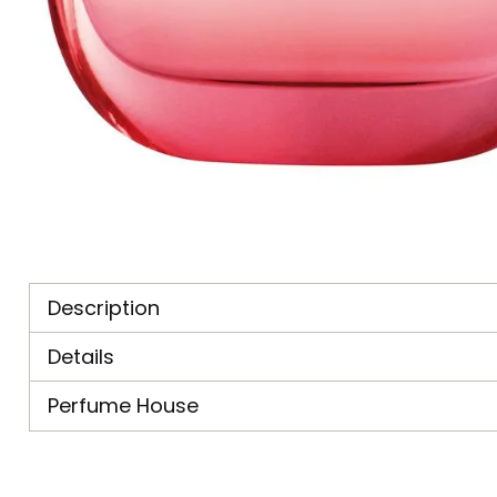
Description
Details
Perfume House