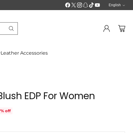
English
Langua
Leather Accessories
 Blush EDP For Women
7% off