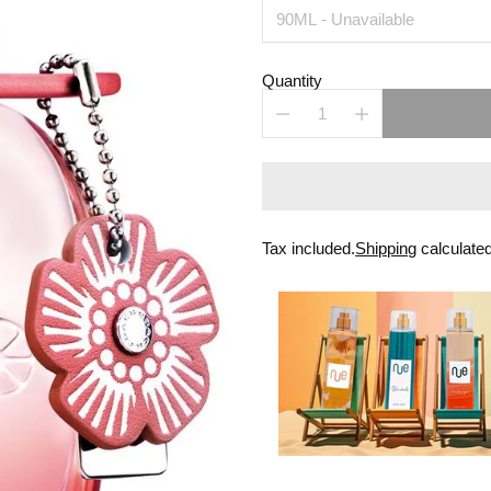
Quantity
Tax included.
Shipping
calculated