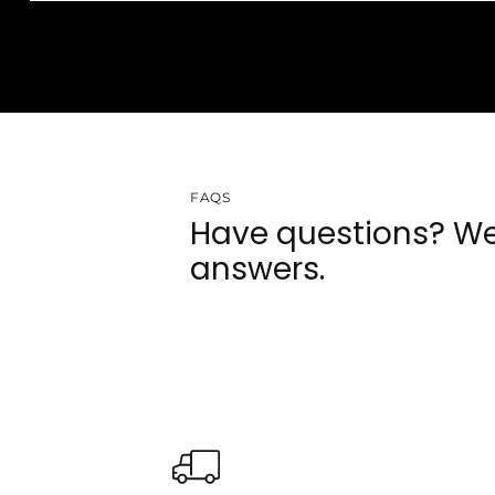
FAQS
Have questions? We
answers.