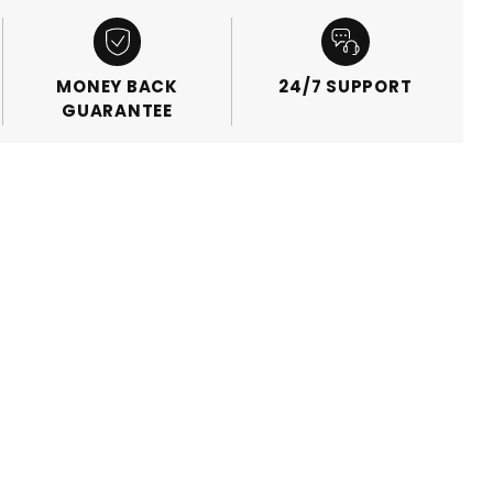
MONEY BACK
24/7 SUPPORT
GUARANTEE