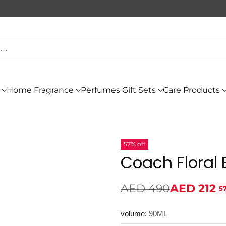
h…
Home Fragrance
Perfumes Gift Sets
Care Products
57% off
Coach Floral
AED 490
AED 212
5
Regular
price
volume:
90ML