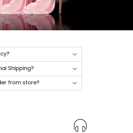
icy?
nal Shipping?
der from store?