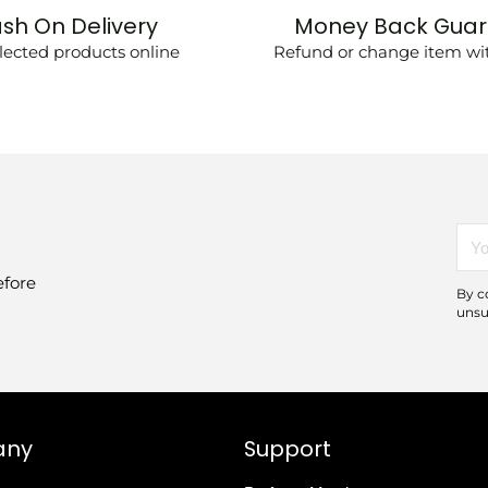
sh On Delivery
Money Back Gua
lected products online
Refund or change item wit
You
emai
efore
By c
unsu
any
Support