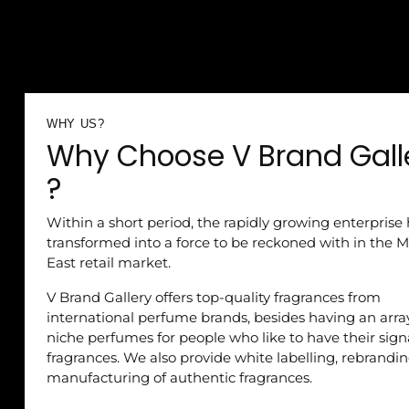
WHY US?
Why Choose V Brand Gall
?
Within a short period, the rapidly growing enterprise
transformed into a force to be reckoned with in the M
East retail market.
V Brand Gallery offers top-quality fragrances from
international perfume brands, besides having an arra
niche perfumes for people who like to have their sig
fragrances. We also provide white labelling, rebrandi
manufacturing of authentic fragrances.