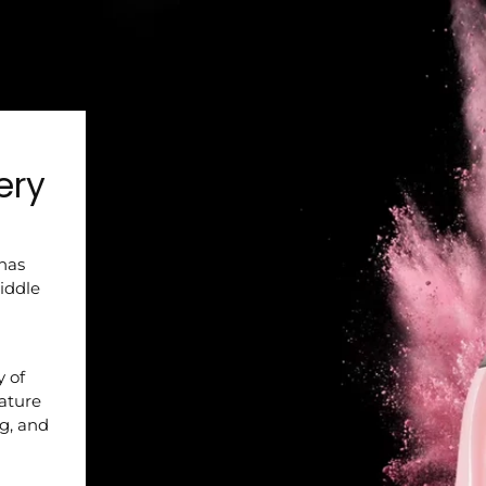
ery
 has
iddle
y of
nature
ng, and