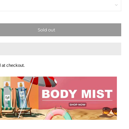
Sold out
 at checkout.