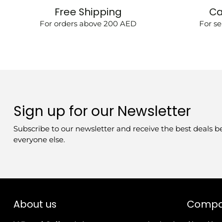
Free Shipping
Ca
For orders above 200 AED
For se
Sign up for our Newsletter
Subscribe to our newsletter and receive the best deals b
everyone else.
About us
Comp