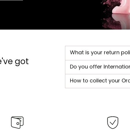
What is your return pol
've got
Do you offer Internatio
How to collect your Or