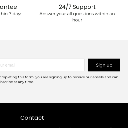
rantee
24/7 Support
hin 7 days
Answer your all questions within an
hour
r
Sign up
l
ompleting this form, you are signing up to receive our emails and can
bscribe at any time.
Contact