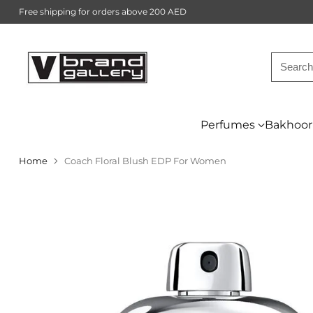
Free shipping for orders above 200 AED
Searc
Perfumes
Bakhoor
Home
Coach Floral Blush EDP For Women