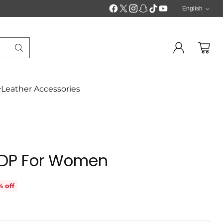
English
Langua
Leather Accessories
 EDP For Women
% off