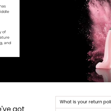
 has
iddle
y of
nature
ng, and
What is your return pol
've got