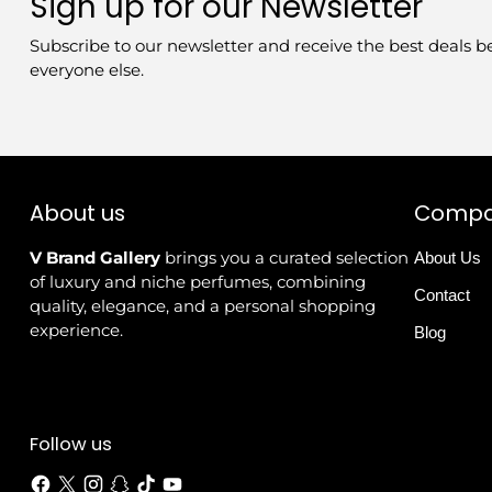
Sign up for our Newsletter
Subscribe to our newsletter and receive the best deals b
everyone else.
About us
Comp
V Brand Gallery
brings you a curated selection
About Us
of luxury and niche perfumes, combining
Contact
quality, elegance, and a personal shopping
experience.
Blog
Follow us