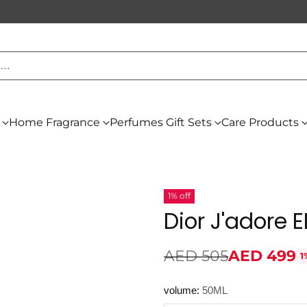
h…
Home Fragrance
Perfumes Gift Sets
Care Products
1% off
Dior J'adore
AED 505
AED 499
1
Regular
price
volume:
50ML