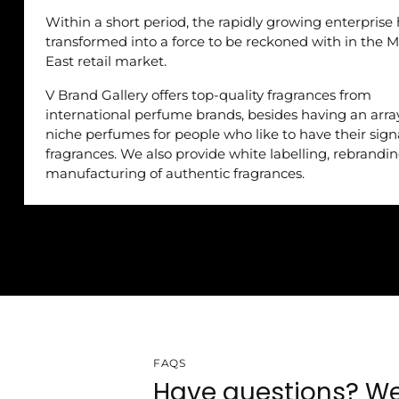
Within a short period, the rapidly growing enterprise
transformed into a force to be reckoned with in the M
East retail market.
V Brand Gallery offers top-quality fragrances from
international perfume brands, besides having an arra
niche perfumes for people who like to have their sig
fragrances. We also provide white labelling, rebrandi
manufacturing of authentic fragrances.
FAQS
Have questions? We