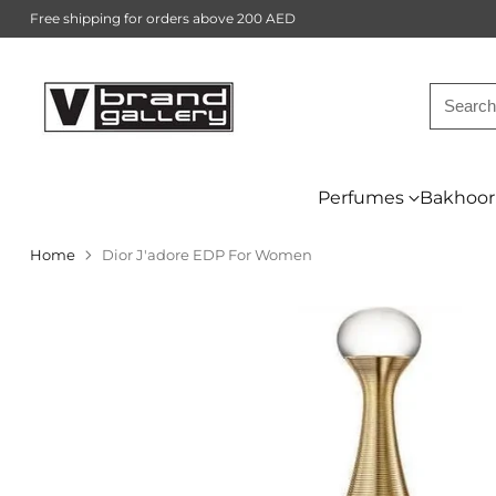
Free shipping for orders above 200 AED
Searc
Perfumes
Bakhoor
Home
Dior J'adore EDP For Women