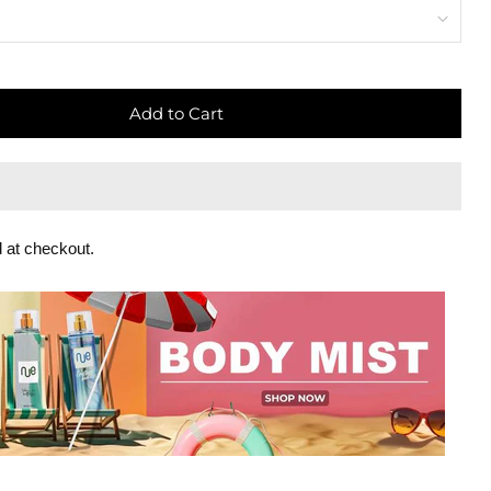
Add to Cart
 at checkout.