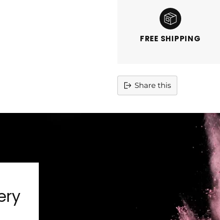
FREE SHIPPING
Share this
Adding
product
to
your
cart
ery