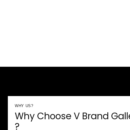
WHY US?
Why Choose V Brand Gall
?