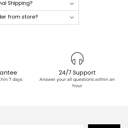
nal Shipping?
der from store?
rantee
24/7 Support
hin 7 days
Answer your all questions within an
hour
r