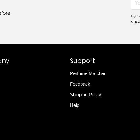
emai
efore
By c
unsu
any
Support
Perfume Matcher
Feedback
Shipping Policy
Help