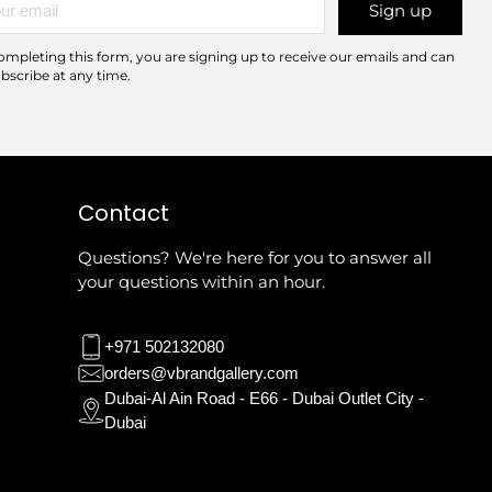
Sign up
l
ompleting this form, you are signing up to receive our emails and can
bscribe at any time.
Contact
Questions? We're here for you to answer all
your questions within an hour.
+971 502132080
orders@vbrandgallery.com
Dubai-Al Ain Road - E66 - Dubai Outlet City -
Dubai