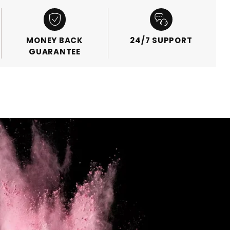
MONEY BACK
24/7 SUPPORT
GUARANTEE