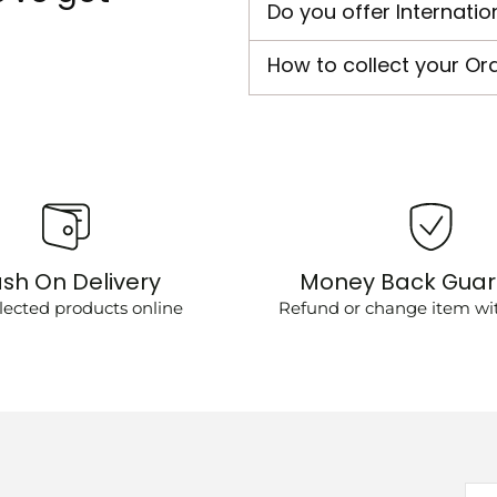
Do you offer Internatio
How to collect your Or
sh On Delivery
Money Back Gua
lected products online
Refund or change item wit
You