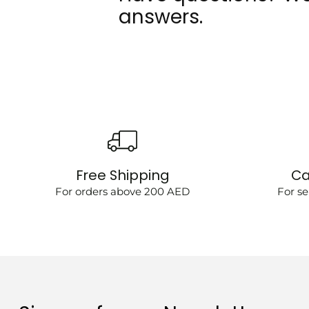
answers.
Free Shipping
Ca
For orders above 200 AED
For se