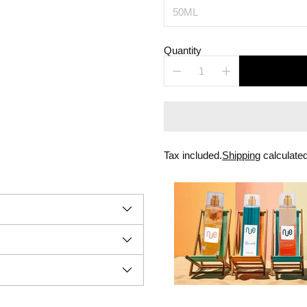
Quantity
Tax included.
Shipping
calculated