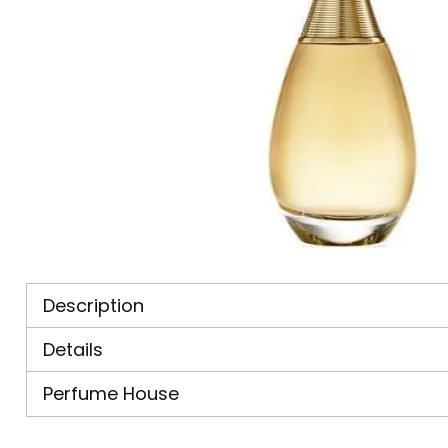
Description
Details
Perfume House