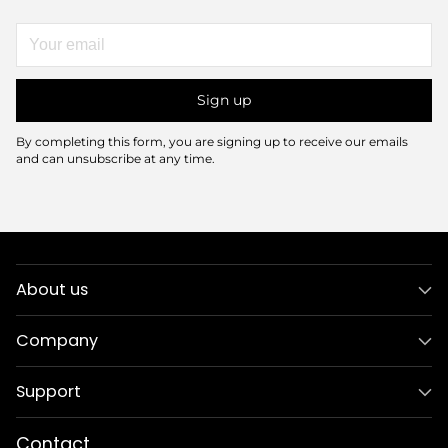
Your
email
Sign up
By completing this form, you are signing up to receive our emails
and can unsubscribe at any time.
About us
Company
Support
Contact