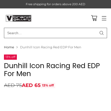
Free shipping for orders above 200 AED
Search…
Home
Dunhill Icon Racing Red EDP For Men
13% off
Dunhill Icon Racing Red EDP
For Men
AED 75
AED 65
13% off
Regular
price