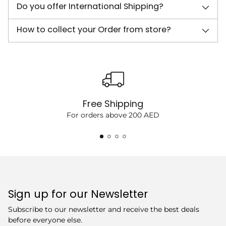
Do you offer International Shipping?
How to collect your Order from store?
Free Shipping
For orders above 200 AED
Sign up for our Newsletter
Subscribe to our newsletter and receive the best deals
before everyone else.