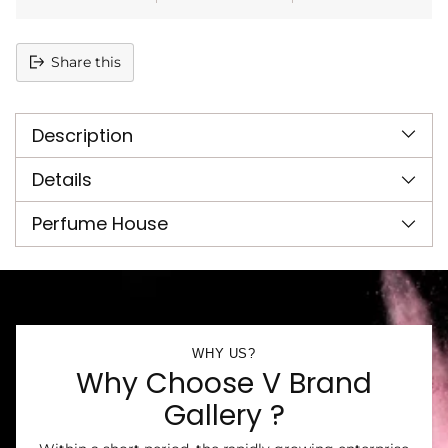
Share this
Adding
product
Description
to
your
cart
Details
Perfume House
WHY US?
Why Choose V Brand
Gallery ?