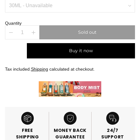
Quantity
Sold out
Buy it now
Tax included.
Shipping
calculated at checkout.
FREE
MONEY BACK
24/7
SHIPPING
GUARANTEE
SUPPORT