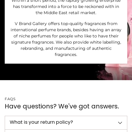
Within a short period, the rapidly growing enterprise
has transformed into a force to be reckoned with in
the Middle East retail market.
V Brand Gallery offers top-quality fragrances from
international perfume brands, besides having an array
of niche perfumes for people who like to have their
signature fragrances. We also provide white labelling,
rebranding, and manufacturing of authentic
fragrances.
FAQS
Have questions? We've got answers.
What is your return policy?