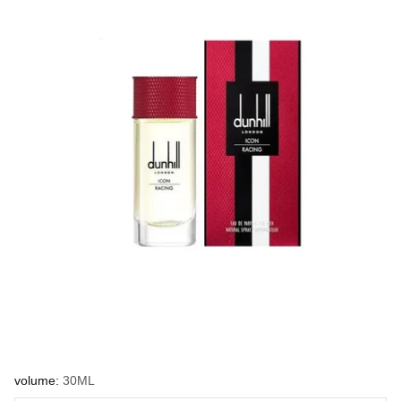
volume:
30ML