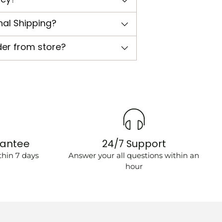
nal Shipping?
der from store?
rantee
24/7 Support
hin 7 days
Answer your all questions within an
hour