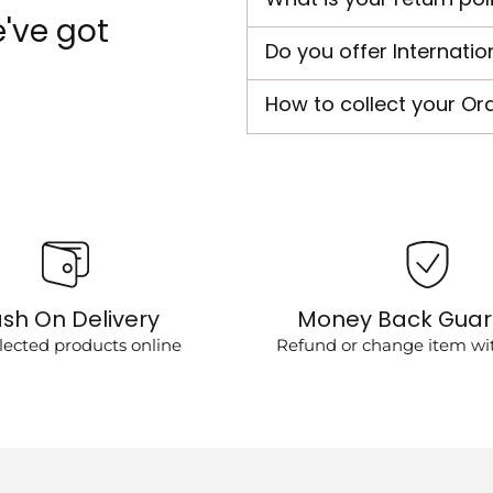
've got
Do you offer Internatio
How to collect your Or
sh On Delivery
Money Back Gua
lected products online
Refund or change item wit