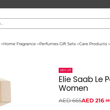
h…
Home Fragrance
Perfumes Gift Sets
Care Products
68% off
Elie Saab Le 
Women
AED 665
AED 216
68
Regular