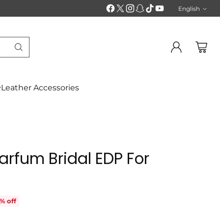
English
Langu
Leather Accessories
Parfum Bridal EDP For
% off