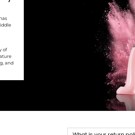
 has
iddle
y of
nature
ng, and
What is your return pol