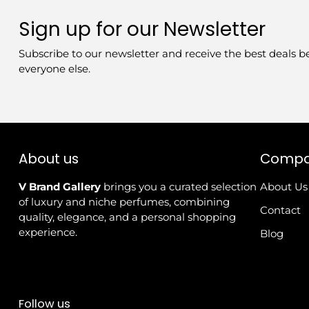
Sign up for our Newsletter
Subscribe to our newsletter and receive the best deals b
everyone else.
About us
Comp
V Brand Gallery
brings you a curated selection
About Us
of luxury and niche perfumes, combining
Contact
quality, elegance, and a personal shopping
experience.
Blog
Follow us