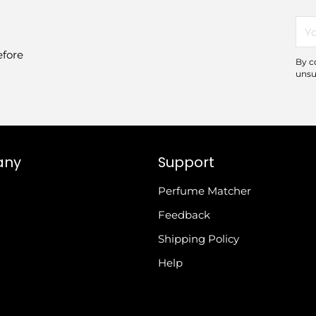
You
ema
efore
By c
unsu
any
Support
Perfume Matcher
Feedback
Shipping Policy
Help