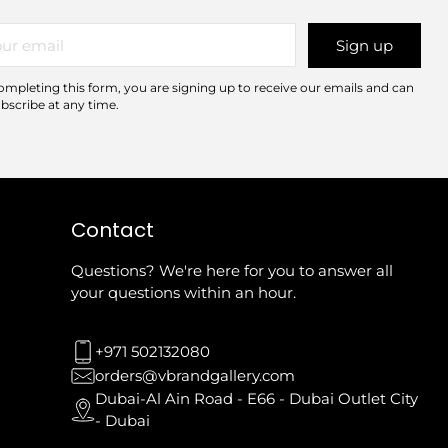
r
Sign up
il
ompleting this form, you are signing up to receive our emails and can
bscribe at any time.
Contact
Questions? We're here for you to answer all
your questions within an hour.
+971 502132080
orders@vbrandgallery.com
Dubai-Al Ain Road - E66 - Dubai Outlet City
- Dubai