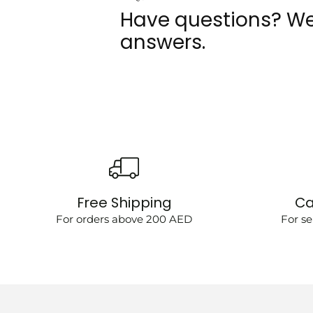
Have questions? We
answers.
Free Shipping
Ca
For orders above 200 AED
For se