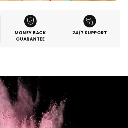
MONEY BACK
24/7 SUPPORT
GUARANTEE