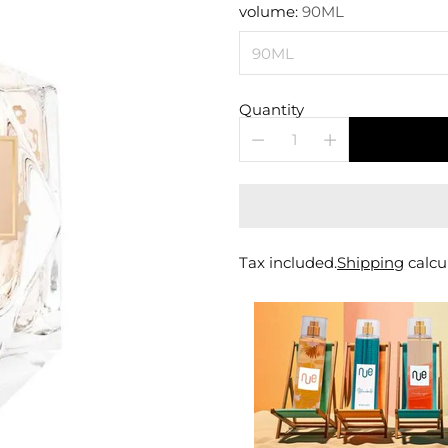
price
volume:
90ML
Quantity
Tax included.
Shipping
calcu