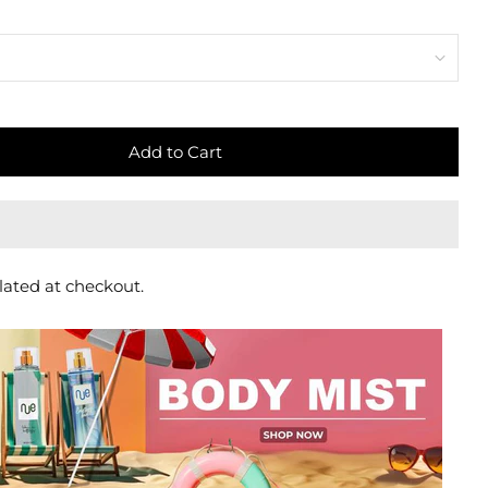
Add to Cart
lated at checkout.