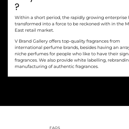
?
Within a short period, the rapidly growing enterprise
transformed into a force to be reckoned with in the M
East retail market.
V Brand Gallery offers top-quality fragrances from
international perfume brands, besides having an arra
niche perfumes for people who like to have their sig
fragrances. We also provide white labelling, rebrandi
manufacturing of authentic fragrances.
FAQS