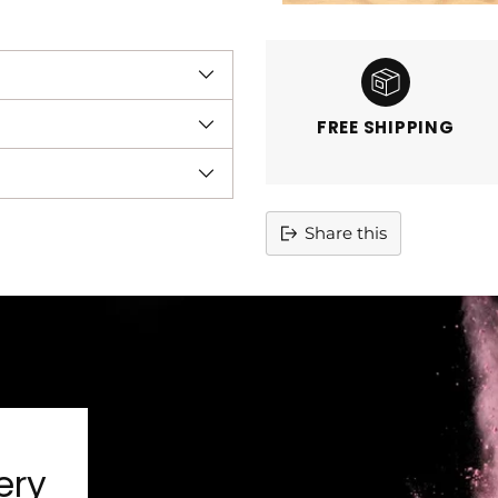
FREE SHIPPING
Share this
Adding
product
to
your
cart
ery