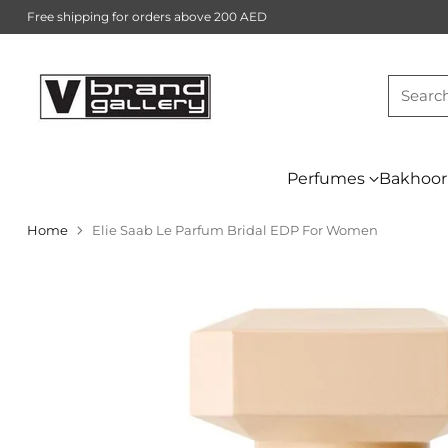
Free shipping for orders above 200 AED
Searc
Perfumes
Bakhoor
Home
Elie Saab Le Parfum Bridal EDP For Women