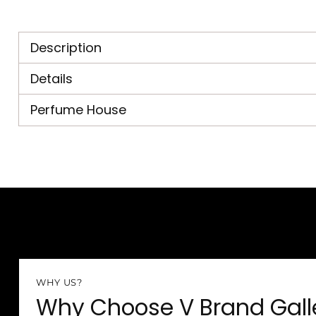
Description
Details
Perfume House
WHY US?
Why Choose V Brand Gall