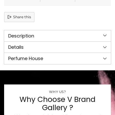
Share this
Adding
product
Description
to
your
cart
Details
Perfume House
WHY US?
Why Choose V Brand
Gallery ?