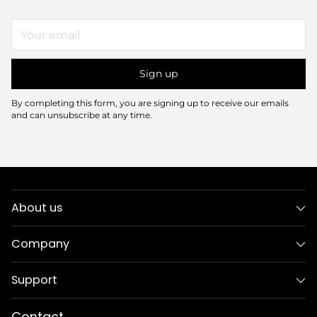
Your
email
Sign up
By completing this form, you are signing up to receive our emails
and can unsubscribe at any time.
About us
Company
Support
Contact