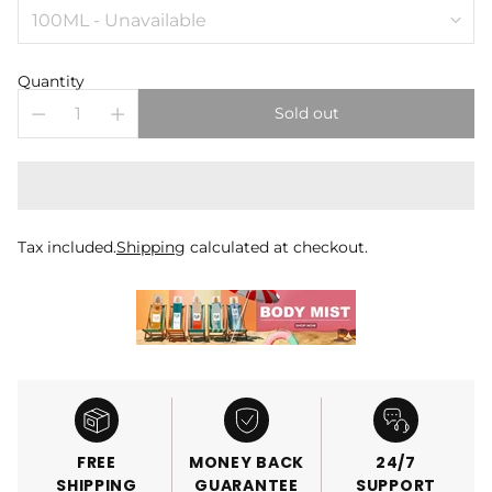
Quantity
Sold out
Tax included.
Shipping
calculated at checkout.
FREE
MONEY BACK
24/7
SHIPPING
GUARANTEE
SUPPORT