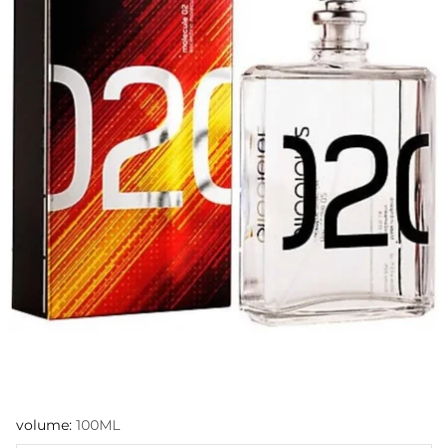
volume:
100ML