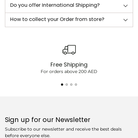
Do you offer International Shipping?
How to collect your Order from store?
Free Shipping
For orders above 200 AED
Sign up for our Newsletter
Subscribe to our newsletter and receive the best deals
before everyone else.