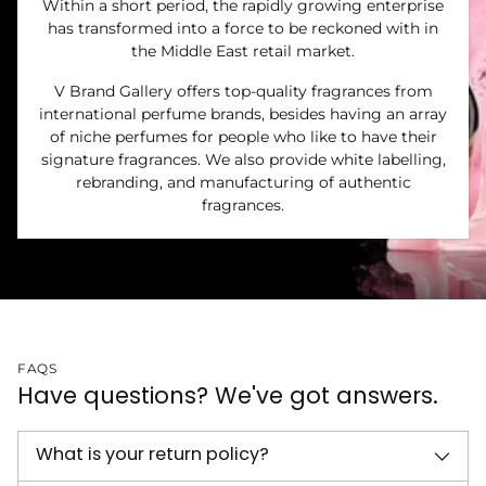
Within a short period, the rapidly growing enterprise
has transformed into a force to be reckoned with in
the Middle East retail market.
V Brand Gallery offers top-quality fragrances from
international perfume brands, besides having an array
of niche perfumes for people who like to have their
signature fragrances. We also provide white labelling,
rebranding, and manufacturing of authentic
fragrances.
FAQS
Have questions? We've got answers.
What is your return policy?