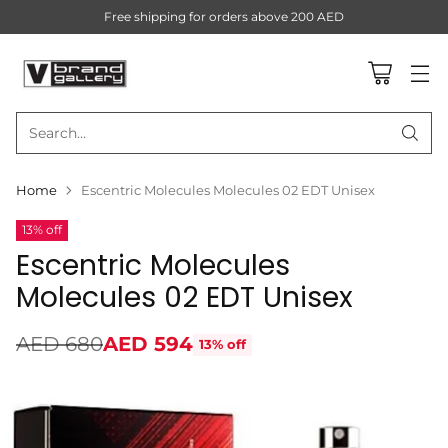
Free shipping for orders above 200 AED
Search…
Home
Escentric Molecules Molecules 02 EDT Unisex
13% off
Escentric Molecules
Molecules 02 EDT Unisex
AED 680
AED 594
13% off
Regular
price