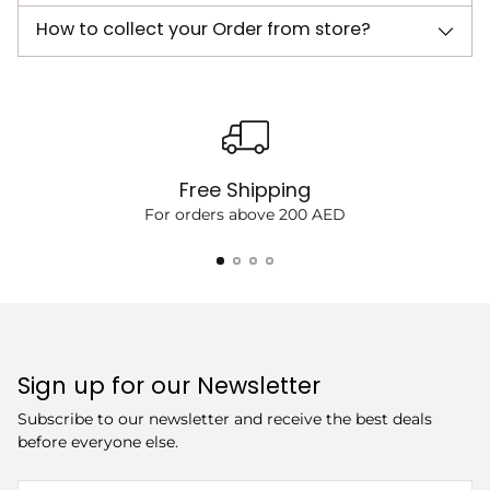
How to collect your Order from store?
Free Shipping
For orders above 200 AED
Sign up for our Newsletter
Subscribe to our newsletter and receive the best deals
before everyone else.