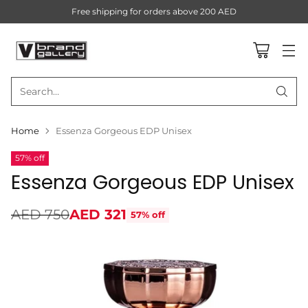
Free shipping for orders above 200 AED
Search…
Home
Essenza Gorgeous EDP Unisex
57% off
Essenza Gorgeous EDP Unisex
AED 750
AED 321
57% off
Regular
price