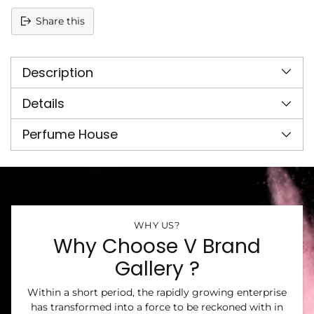
Share this
Adding
product
Description
to
your
cart
Details
Perfume House
WHY US?
Why Choose V Brand
Gallery ?
Within a short period, the rapidly growing enterprise
has transformed into a force to be reckoned with in