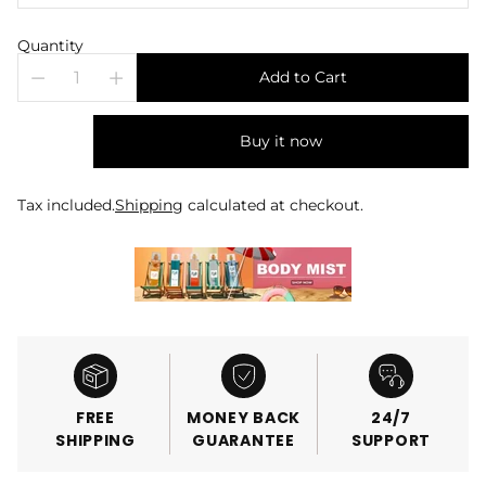
Quantity
Add to Cart
Buy it now
Tax included.
Shipping
calculated at checkout.
FREE
MONEY BACK
24/7
SHIPPING
GUARANTEE
SUPPORT