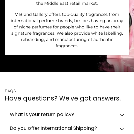
the Middle East retail market.
V Brand Gallery offers top-quality fragrances from
international perfume brands, besides having an array
of niche perfumes for people who like to have their
signature fragrances. We also provide white labelling,
rebranding, and manufacturing of authentic
fragrances.
FAQS
Have questions? We've got answers.
What is your return policy?
Do you offer International Shipping?