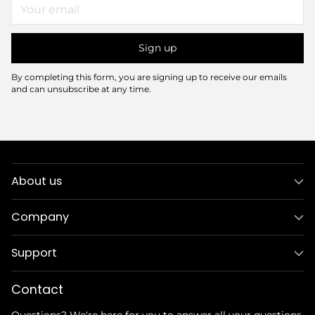
Your
email
Sign up
By completing this form, you are signing up to receive our emails
and can unsubscribe at any time.
About us
Company
Support
Contact