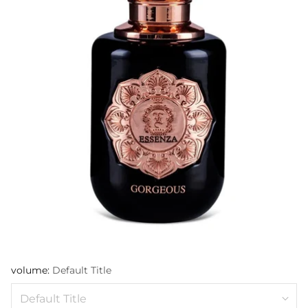
volume:
Default Title