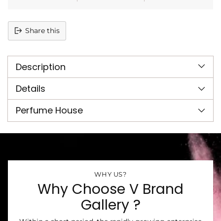
Share this
Adding
product
Description
to
your
cart
Details
Perfume House
WHY US?
Why Choose V Brand
Gallery ?