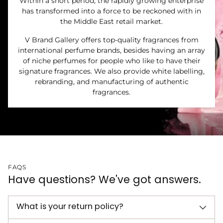
Within a short period, the rapidly growing enterprise
has transformed into a force to be reckoned with in
the Middle East retail market.
V Brand Gallery offers top-quality fragrances from
international perfume brands, besides having an array
of niche perfumes for people who like to have their
signature fragrances. We also provide white labelling,
rebranding, and manufacturing of authentic
fragrances.
FAQS
Have questions? We've got answers.
What is your return policy?