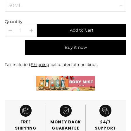
Quantity
Add to Cart
Buy it now
Tax included.
Shipping
calculated at checkout.
FREE
MONEY BACK
24/7
SHIPPING
GUARANTEE
SUPPORT