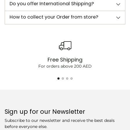
Do you offer International Shipping?
How to collect your Order from store?
Free Shipping
For orders above 200 AED
Sign up for our Newsletter
Subscribe to our newsletter and receive the best deals
before everyone else.