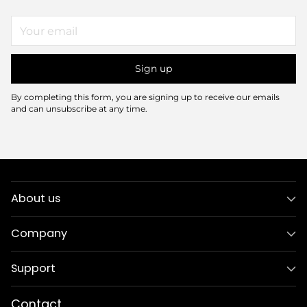
Your
email
Sign up
By completing this form, you are signing up to receive our emails
and can unsubscribe at any time.
About us
Company
Support
Contact