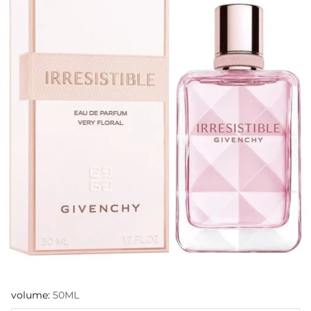
volume:
50ML