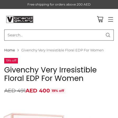
Free shipping for orders above 200 AED
Search…
Home
Givenchy Very Irresistible Floral EDP For Women
19% off
Givenchy Very Irresistible
Floral EDP For Women
AED 491
AED 400
19% off
Regular
price