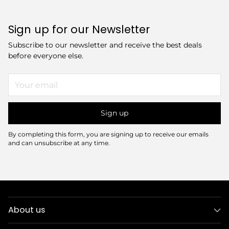
Sign up for our Newsletter
Subscribe to our newsletter and receive the best deals
before everyone else.
Your
email
Sign up
By completing this form, you are signing up to receive our emails
and can unsubscribe at any time.
About us