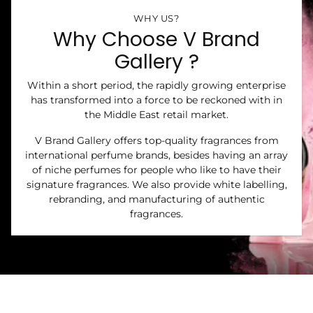
WHY US?
Why Choose V Brand
Gallery ?
Within a short period, the rapidly growing enterprise
has transformed into a force to be reckoned with in
the Middle East retail market.
V Brand Gallery offers top-quality fragrances from
international perfume brands, besides having an array
of niche perfumes for people who like to have their
signature fragrances. We also provide white labelling,
rebranding, and manufacturing of authentic
fragrances.