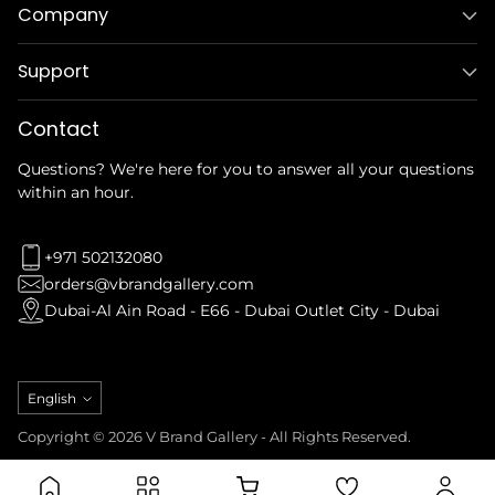
Company
Support
Contact
Questions? We're here for you to answer all your questions
within an hour.
+971 502132080
orders@vbrandgallery.com
Dubai-Al Ain Road - E66 - Dubai Outlet City - Dubai
Language
English
Copyright © 2026 V Brand Gallery - All Rights Reserved.
Privacy Policy
Refund Policy
Terms & Conditions
Shipping Policy