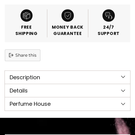
FREE
MONEY BACK
24/7
SHIPPING
GUARANTEE
SUPPORT
Share this
Adding
product
Description
to
your
cart
Details
Perfume House