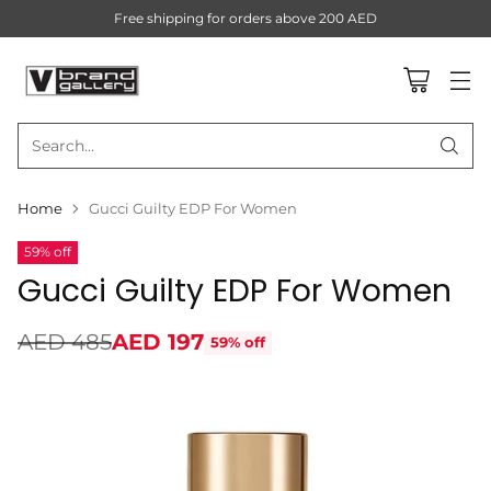
Free shipping for orders above 200 AED
Search…
Home
Gucci Guilty EDP For Women
59% off
Gucci Guilty EDP For Women
AED 485
AED 197
59% off
Regular
price