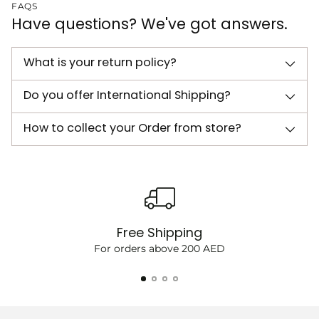
FAQS
Have questions? We've got answers.
What is your return policy?
Do you offer International Shipping?
How to collect your Order from store?
Free Shipping
For orders above 200 AED