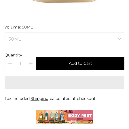
volume:
50ML
Quantity
Add to Cart
Tax included.
Shipping
calculated at checkout.