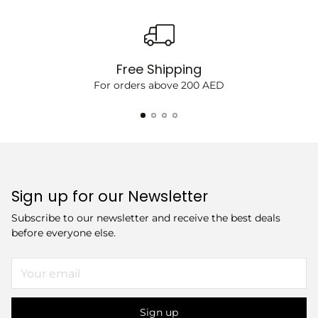
Free Shipping
For orders above 200 AED
Sign up for our Newsletter
Subscribe to our newsletter and receive the best deals
before everyone else.
Your
email
Sign up