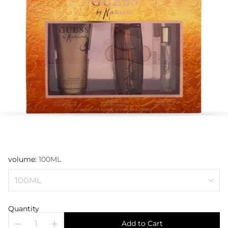
volume:
100ML
Quantity
Add to Cart