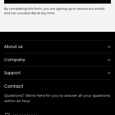
By completing this form, you are signing up to receive our emails
and can unsubscribe at any time.
About us
Company
Support
Contact
Questions? We're here for you to answer all your questions
within an hour.