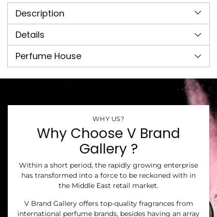
product
Description
to
your
cart
Details
Perfume House
WHY US?
Why Choose V Brand
Gallery ?
Within a short period, the rapidly growing enterprise
has transformed into a force to be reckoned with in
the Middle East retail market.
V Brand Gallery offers top-quality fragrances from
international perfume brands, besides having an array