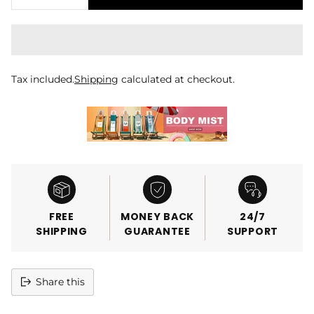
Tax included.
Shipping
calculated at checkout.
FREE
MONEY BACK
24/7
SHIPPING
GUARANTEE
SUPPORT
Share this
Adding