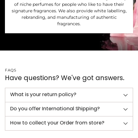
of niche perfumes for people who like to have their
signature fragrances. We also provide white labelling,
rebranding, and manufacturing of authentic
fragrances.
FAQS
Have questions? We've got answers.
What is your return policy?
Do you offer International Shipping?
How to collect your Order from store?