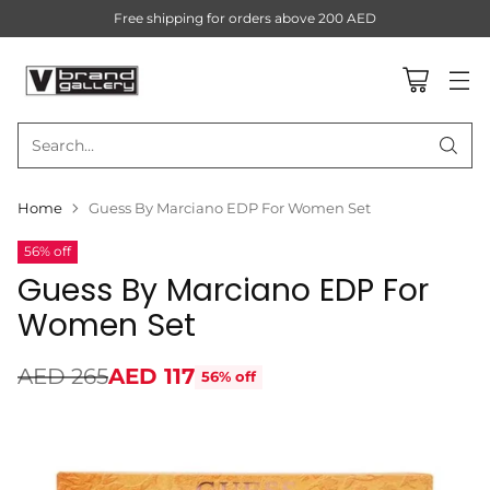
Free shipping for orders above 200 AED
Search…
Home
Guess By Marciano EDP For Women Set
56% off
Guess By Marciano EDP For
Women Set
AED 265
AED 117
56% off
Regular
price