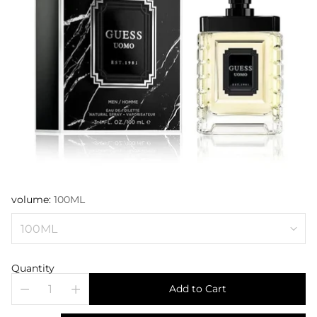
volume:
100ML
Quantity
Add to Cart