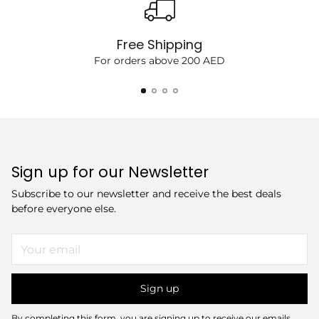
Free Shipping
For orders above 200 AED
Sign up for our Newsletter
Subscribe to our newsletter and receive the best deals
before everyone else.
Your
email
Sign up
By completing this form, you are signing up to receive our emails