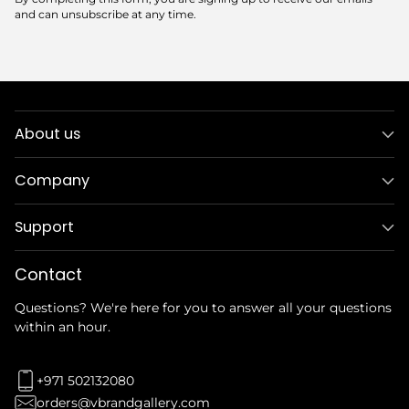
and can unsubscribe at any time.
About us
Company
Support
Contact
Questions? We're here for you to answer all your questions
within an hour.
+971 502132080
orders@vbrandgallery.com