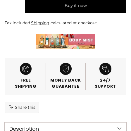
Buy it now
Tax included.
Shipping
calculated at checkout.
FREE
MONEY BACK
24/7
SHIPPING
GUARANTEE
SUPPORT
Share this
Adding
product
Description
to