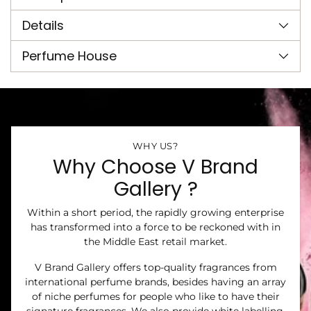
your
cart
Details
Perfume House
WHY US?
Why Choose V Brand
Gallery ?
Within a short period, the rapidly growing enterprise
has transformed into a force to be reckoned with in
the Middle East retail market.
V Brand Gallery offers top-quality fragrances from
international perfume brands, besides having an array
of niche perfumes for people who like to have their