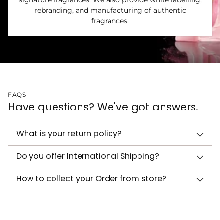
signature fragrances. We also provide white labelling,
rebranding, and manufacturing of authentic
fragrances.
FAQS
Have questions? We've got answers.
What is your return policy?
Do you offer International Shipping?
How to collect your Order from store?