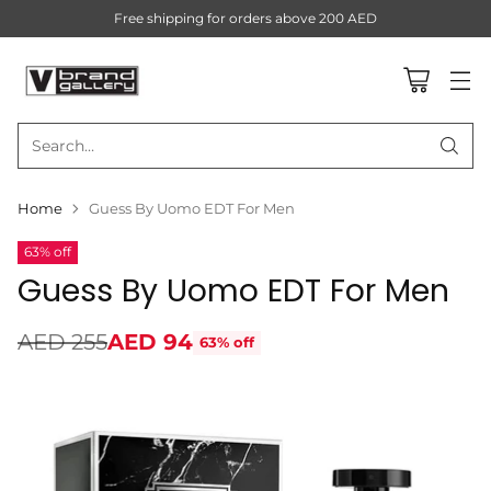
Free shipping for orders above 200 AED
Search…
Home
Guess By Uomo EDT For Men
63% off
Guess By Uomo EDT For Men
AED 255
AED 94
63% off
Regular
price