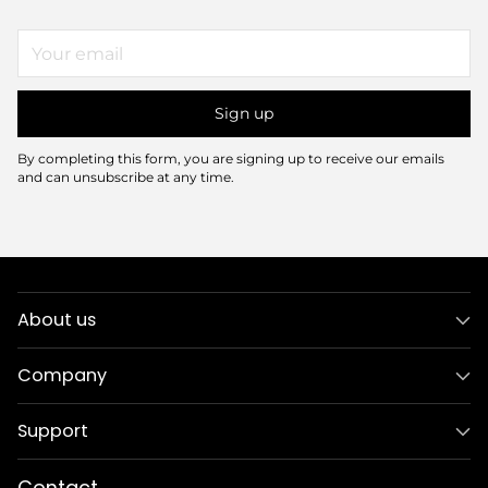
Your
email
Sign up
By completing this form, you are signing up to receive our emails
and can unsubscribe at any time.
About us
Company
Support
Contact