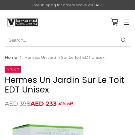
Free shipping for orders above 200 AED
Search…
Home
Hermes Un Jardin Sur Le Toit EDT Unisex
41% off
Hermes Un Jardin Sur Le Toit
EDT Unisex
AED 398
AED 233
41% off
Regular
price