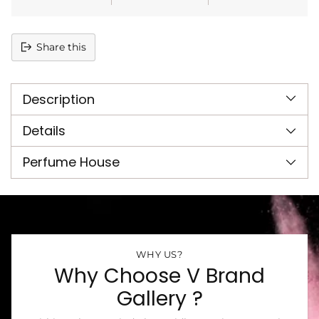
Share this
Adding
product
Description
to
your
cart
Details
Perfume House
WHY US?
Why Choose V Brand
Gallery ?