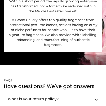
Within a short period, the rapidly growing enterprise
has transformed into a force to be reckoned with in
the Middle East retail market.
V Brand Gallery offers top-quality fragrances from
international perfume brands, besides having an array
of niche perfumes for people who like to have their
signature fragrances. We also provide white labelling,
rebranding, and manufacturing of authentic
fragrances.
FAQS
Have questions? We've got answers.
What is your return policy?