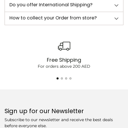
Do you offer International Shipping?
How to collect your Order from store?
Free Shipping
For orders above 200 AED
Sign up for our Newsletter
Subscribe to our newsletter and receive the best deals
before everyone else.