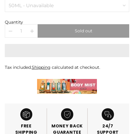
Quantity
Sold out
Tax included.
Shipping
calculated at checkout.
FREE
MONEY BACK
24/7
SHIPPING
GUARANTEE
SUPPORT