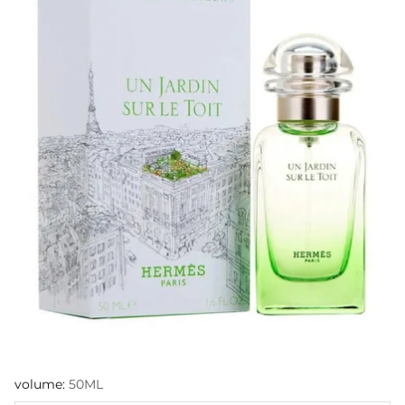
volume:
50ML