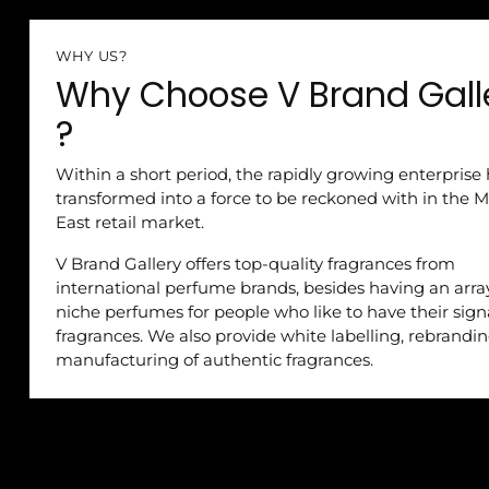
WHY US?
Why Choose V Brand Gall
?
Within a short period, the rapidly growing enterprise
transformed into a force to be reckoned with in the M
East retail market.
V Brand Gallery offers top-quality fragrances from
international perfume brands, besides having an arra
niche perfumes for people who like to have their sig
fragrances. We also provide white labelling, rebrandi
manufacturing of authentic fragrances.