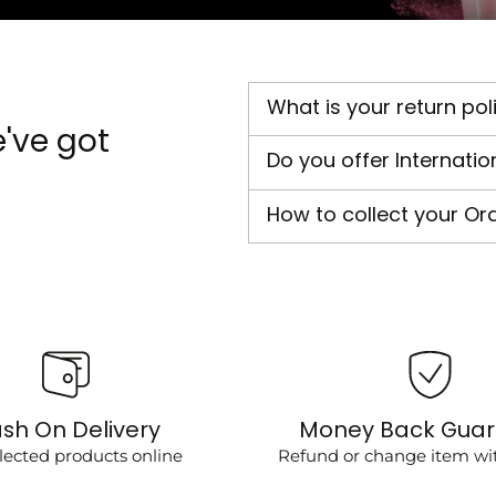
What is your return pol
've got
Do you offer Internatio
How to collect your Or
sh On Delivery
Money Back Gua
lected products online
Refund or change item wit