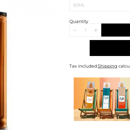
Quantity
Tax included.
Shipping
calcu