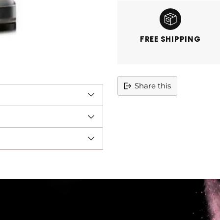
FREE SHIPPING
Share this
Adding
product
to
your
cart