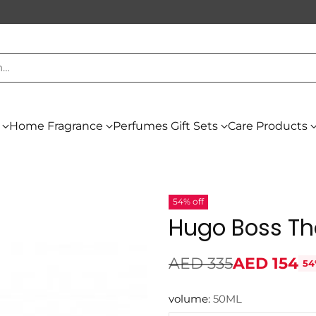
h…
Home Fragrance
Perfumes Gift Sets
Care Products
54% off
Hugo Boss Th
AED 335
AED 154
54
Regular
price
volume:
50ML