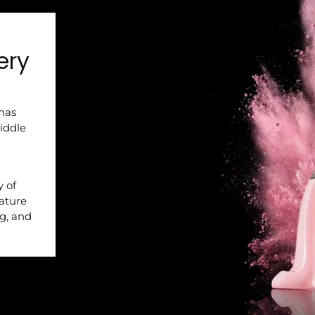
ery
 has
iddle
y of
nature
ng, and