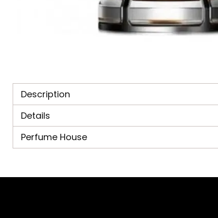
Description
Details
Perfume House