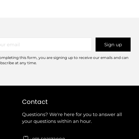
r
Sign up
il
ompleting this form, you are signing up to receive our emails and can
bscribe at any time.
Contact
Questions? We're here for you to answer all
your questions within an hour.