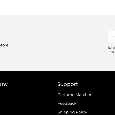
You
ema
efore
By c
unsu
any
Support
Perfume Matcher
Feedback
Shipping Policy