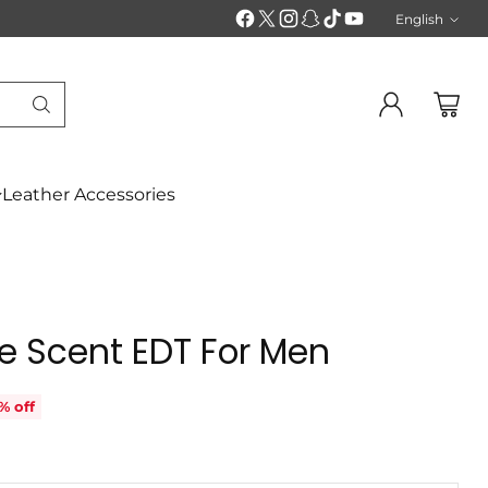
English
Langu
Leather Accessories
e Scent EDT For Men
% off