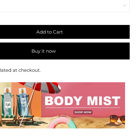
Add to Cart
Buy it now
lated at checkout.