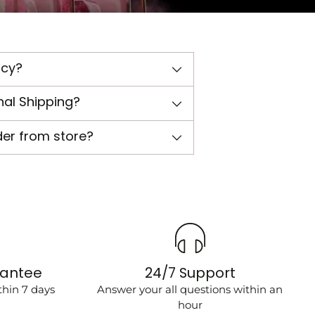
icy?
nal Shipping?
der from store?
rantee
24/7 Support
hin 7 days
Answer your all questions within an
hour