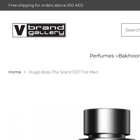
Free shipping for orders above 200 AED
Searc
Perfumes
Bakhoor
Home
Hugo Boss The Scent EDT For Men