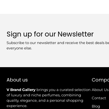
Sign up for our Newsletter
Subscribe to our newsletter and receive the best deals b
everyone else.
About us
Comp
V Brand Gallery
brings you a curated selection
About Us
of luxury and niche perfumes, combining
Contact
quality, elegance, and a personal shopping
experience.
Blog