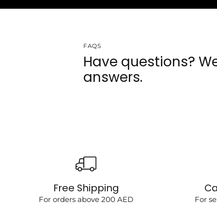
FAQS
Have questions? We
answers.
Free Shipping
Ca
For orders above 200 AED
For se