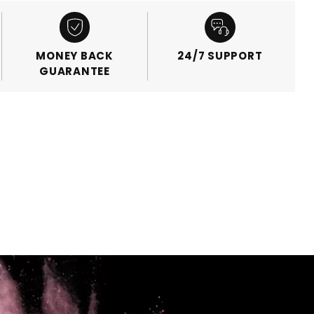
MONEY BACK
24/7 SUPPORT
GUARANTEE