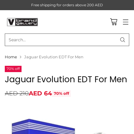
Free shipping for orders above 200 AED
Search…
Home
Jaguar Evolution EDT For Men
70% off
Jaguar Evolution EDT For Men
AED 210
AED 64
70% off
Regular
price