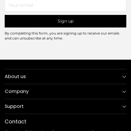
Your
email
Sign up
By completing this form, you are signing up to receive our emails
and can unsubscribe at any time.
About us
Company
Support
Contact