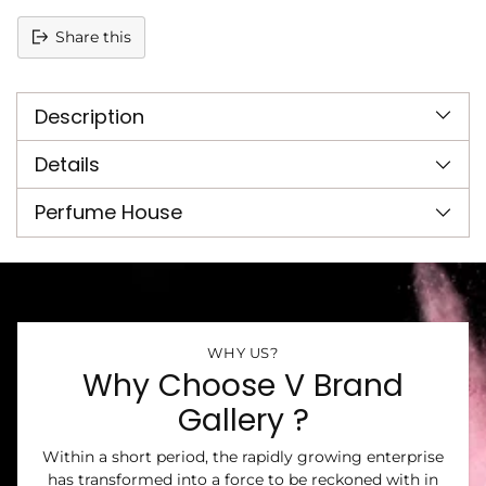
Share this
Adding
product
Description
to
your
cart
Details
Perfume House
WHY US?
Why Choose V Brand
Gallery ?
Within a short period, the rapidly growing enterprise
has transformed into a force to be reckoned with in