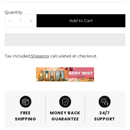
Quantity
Add to Cart
Tax included.
Shipping
calculated at checkout.
FREE
MONEY BACK
24/7
SHIPPING
GUARANTEE
SUPPORT