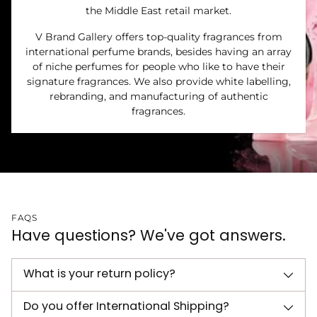
the Middle East retail market.
V Brand Gallery offers top-quality fragrances from
international perfume brands, besides having an array
of niche perfumes for people who like to have their
signature fragrances. We also provide white labelling,
rebranding, and manufacturing of authentic
fragrances.
FAQS
Have questions? We've got answers.
What is your return policy?
Do you offer International Shipping?