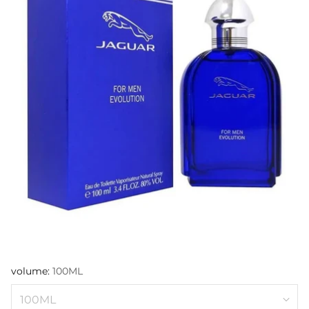
volume:
100ML