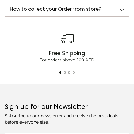
How to collect your Order from store?
Free Shipping
For orders above 200 AED
Sign up for our Newsletter
Subscribe to our newsletter and receive the best deals
before everyone else.