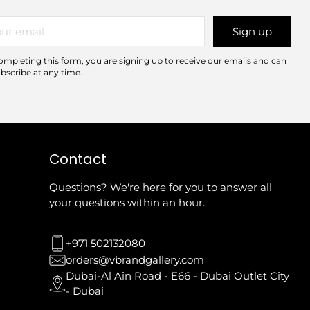
r
Sign up
il
ompleting this form, you are signing up to receive our emails and can
bscribe at any time.
Contact
Questions? We're here for you to answer all
your questions within an hour.
+971 502132080
orders@vbrandgallery.com
Dubai-Al Ain Road - E66 - Dubai Outlet City
- Dubai