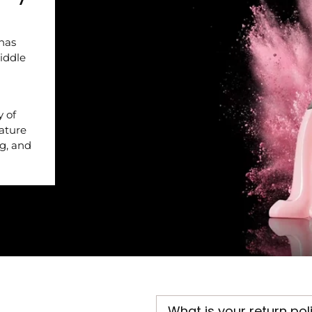
 has
iddle
y of
nature
ng, and
What is your return pol