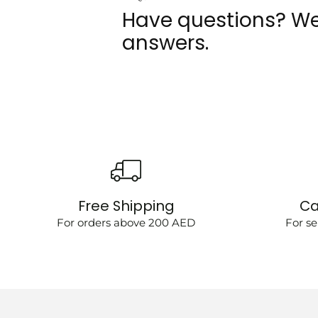
Have questions? We
answers.
Free Shipping
Ca
For orders above 200 AED
For se