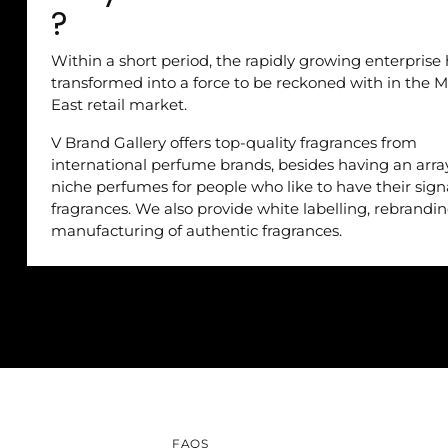
?
Within a short period, the rapidly growing enterprise
transformed into a force to be reckoned with in the M
East retail market.
V Brand Gallery offers top-quality fragrances from
international perfume brands, besides having an arra
niche perfumes for people who like to have their sig
fragrances. We also provide white labelling, rebrandi
manufacturing of authentic fragrances.
FAQS