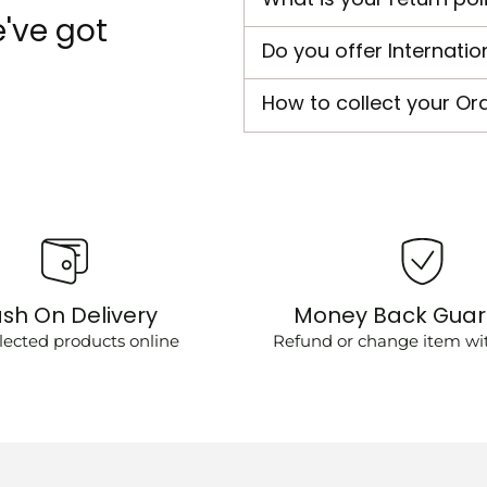
've got
Do you offer Internatio
How to collect your Or
sh On Delivery
Money Back Gua
lected products online
Refund or change item wit