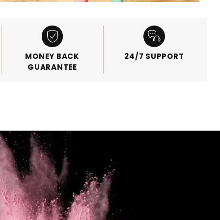
MONEY BACK
24/7 SUPPORT
GUARANTEE