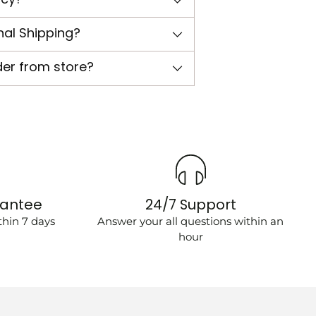
nal Shipping?
der from store?
rantee
24/7 Support
hin 7 days
Answer your all questions within an
hour