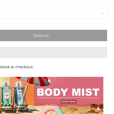
Sold out
lated at checkout.