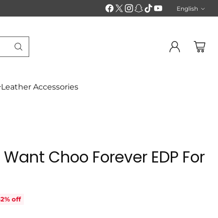
English
Langu
Leather Accessories
 Want Choo Forever EDP For
2% off