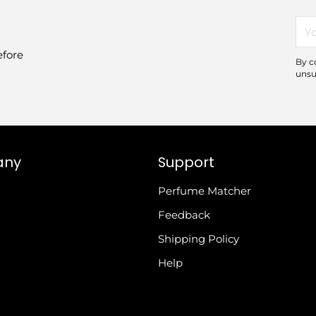
You
ema
efore
By c
unsu
any
Support
Perfume Matcher
Feedback
Shipping Policy
Help