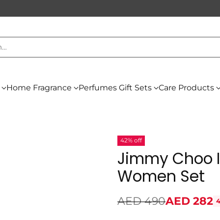
h…
Home Fragrance
Perfumes Gift Sets
Care Products
42% off
Jimmy Choo I
Women Set
AED 490
AED 282
4
Regular