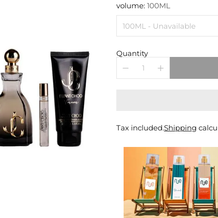
price
volume:
100ML
Quantity
Tax included.
Shipping
calcu