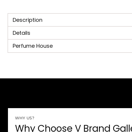
Description
Details
Perfume House
WHY US?
Why Choose V Brand Gall