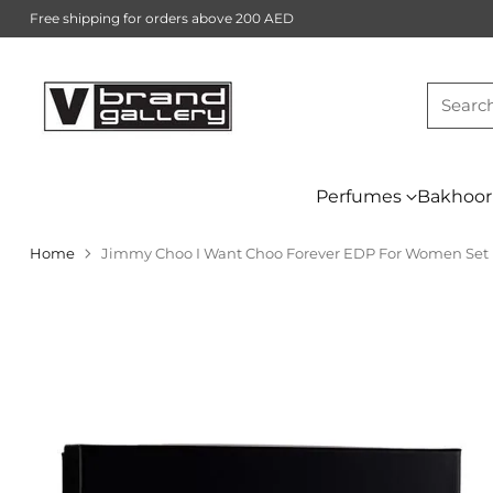
Free shipping for orders above 200 AED
Searc
Perfumes
Bakhoor
Home
Jimmy Choo I Want Choo Forever EDP For Women Set