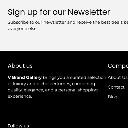
Sign up for our Newsletter
Subscribe to our newsletter and receive the best deals b
everyone else.
About us
Comp
V Brand Gallery
brings you a curated selection
About Us
of luxury and niche perfumes, combining
Contact
quality, elegance, and a personal shopping
experience.
Blog
Follow us