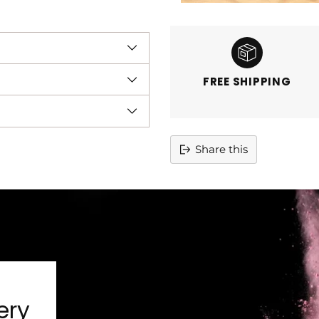
FREE SHIPPING
Share this
Adding
product
to
your
cart
ery