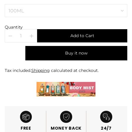
Quantity
Add to Cart
Buy it now
Tax included.
Shipping
calculated at checkout.
FREE
MONEY BACK
24/7