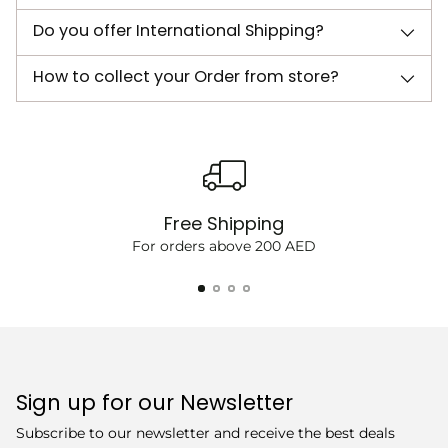
Do you offer International Shipping?
How to collect your Order from store?
Free Shipping
For orders above 200 AED
Sign up for our Newsletter
Subscribe to our newsletter and receive the best deals