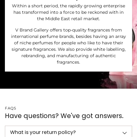
Within a short period, the rapidly growing enterprise
has transformed into a force to be reckoned with in
the Middle East retail market.
V Brand Gallery offers top-quality fragrances from
international perfume brands, besides having an array
of niche perfumes for people who like to have their
signature fragrances. We also provide white labelling,
rebranding, and manufacturing of authentic
fragrances.
FAQS
Have questions? We've got answers.
What is your return policy?