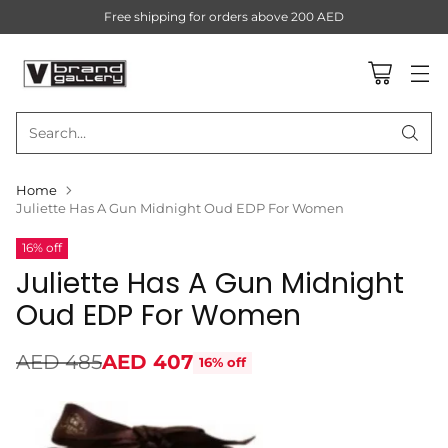
Free shipping for orders above 200 AED
Search…
Home
Juliette Has A Gun Midnight Oud EDP For Women
16% off
Juliette Has A Gun Midnight
Oud EDP For Women
AED 485
AED 407
16% off
Regular
price