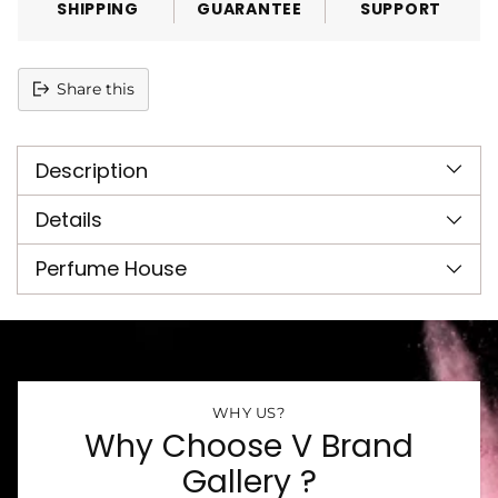
SHIPPING
GUARANTEE
SUPPORT
Share this
Adding
product
Description
to
your
cart
Details
Perfume House
WHY US?
Why Choose V Brand
Gallery ?