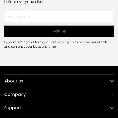
before everyone else.
Your
email
Sign up
By completing this form, you are signing up to receive our emails
and can unsubscribe at any time.
About us
Company
Support