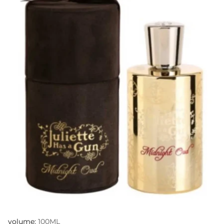
volume:
100ML