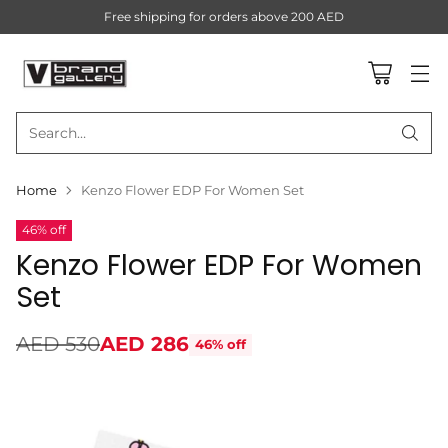
Free shipping for orders above 200 AED
Search…
Home
Kenzo Flower EDP For Women Set
46% off
Kenzo Flower EDP For Women
Set
AED 530
AED 286
46% off
Regular
price