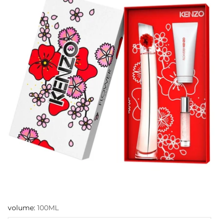
volume:
100ML