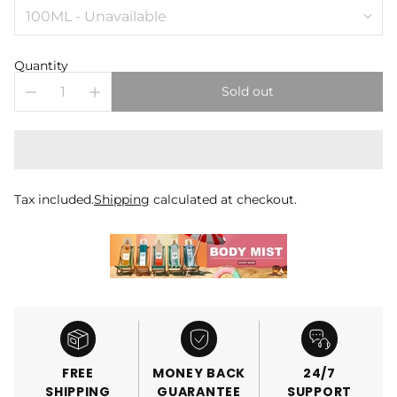
Quantity
Sold out
Tax included.
Shipping
calculated at checkout.
FREE
MONEY BACK
24/7
SHIPPING
GUARANTEE
SUPPORT