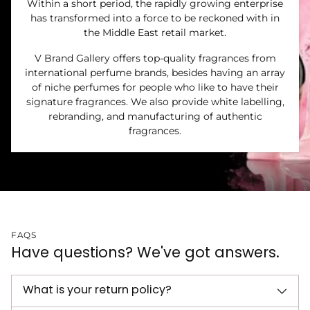
Within a short period, the rapidly growing enterprise
has transformed into a force to be reckoned with in
the Middle East retail market.
V Brand Gallery offers top-quality fragrances from
international perfume brands, besides having an array
of niche perfumes for people who like to have their
signature fragrances. We also provide white labelling,
rebranding, and manufacturing of authentic
fragrances.
FAQS
Have questions? We've got answers.
What is your return policy?