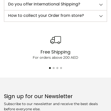
Do you offer International Shipping?
How to collect your Order from store?
Free Shipping
For orders above 200 AED
Sign up for our Newsletter
Subscribe to our newsletter and receive the best deals
before everyone else.