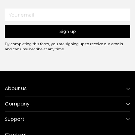
Your
email
Sign up
By completing this form, you are signing up to receive our emails
and can unsubscribe at any time.
About us
Company
Support
Contact