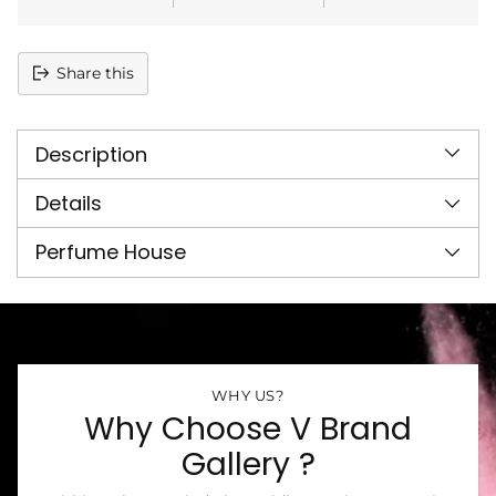
Share this
Adding
product
Description
to
your
cart
Details
Perfume House
WHY US?
Why Choose V Brand
Gallery ?