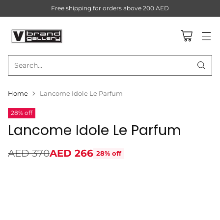
Free shipping for orders above 200 AED
Search…
Home
Lancome Idole Le Parfum
28% off
Lancome Idole Le Parfum
AED 370
AED 266
28% off
Regular
price