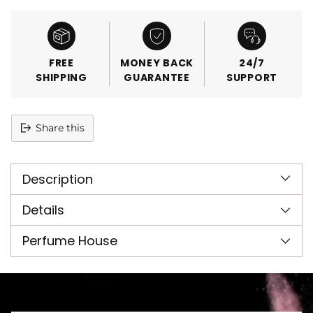
FREE
MONEY BACK
24/7
SHIPPING
GUARANTEE
SUPPORT
Share this
Adding
product
Description
to
your
cart
Details
Perfume House