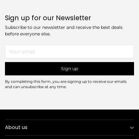
Sign up for our Newsletter
Subscribe to our newsletter and receive the best deals
before everyone else.
Your
email
Sign up
By completing this form, you are signing up to receive our emails
and can unsubscribe at any time.
About us