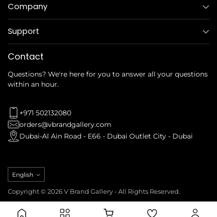
Company
Support
Contact
Questions? We're here for you to answer all your questions
within an hour.
+971 502132080
orders@vbrandgallery.com
Dubai-Al Ain Road - E66 - Dubai Outlet City - Dubai
Language
English
Copyright © 2026 V Brand Gallery - All Rights Reserved.
Privacy Policy
Refund Policy
Terms & Conditions
Shipping Policy