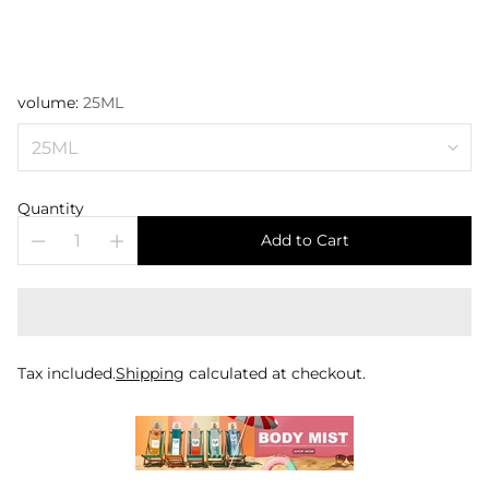
volume:
25ML
Quantity
Add to Cart
Tax included.
Shipping
calculated at checkout.