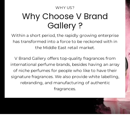
WHY US?
Why Choose V Brand
Gallery ?
Within a short period, the rapidly growing enterprise
has transformed into a force to be reckoned with in
the Middle East retail market.
V Brand Gallery offers top-quality fragrances from
international perfume brands, besides having an array
of niche perfumes for people who like to have their
signature fragrances. We also provide white labelling,
rebranding, and manufacturing of authentic
fragrances.