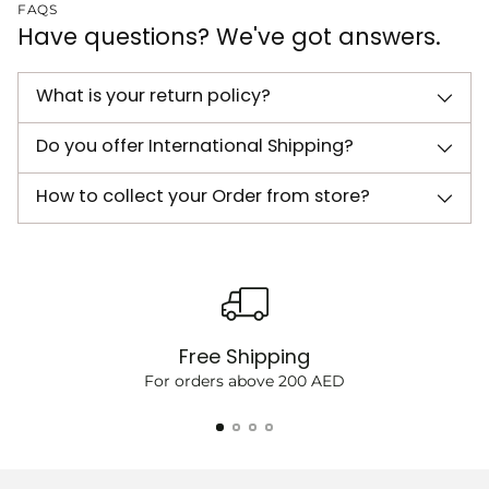
FAQS
Have questions? We've got answers.
What is your return policy?
Do you offer International Shipping?
How to collect your Order from store?
Free Shipping
For orders above 200 AED