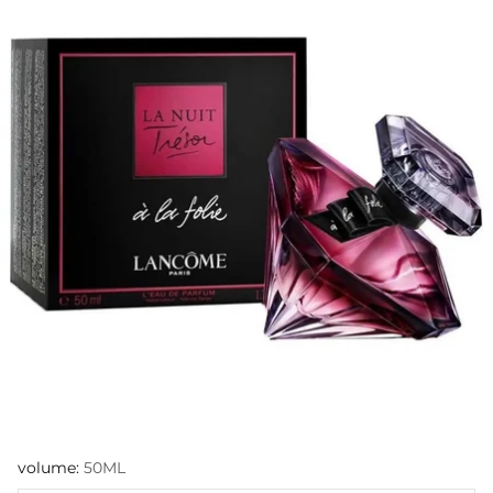
volume:
50ML