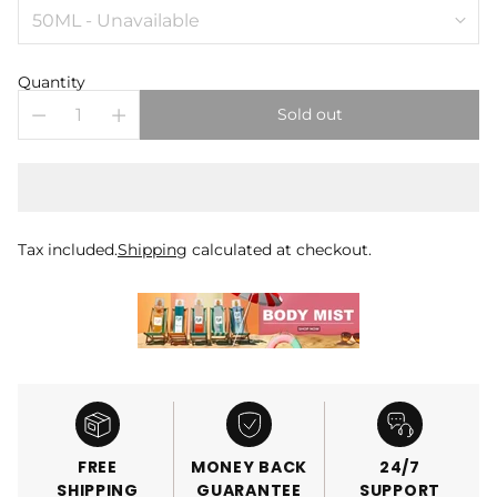
Quantity
Sold out
Tax included.
Shipping
calculated at checkout.
FREE
MONEY BACK
24/7
SHIPPING
GUARANTEE
SUPPORT