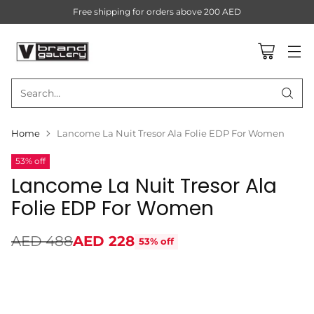
Free shipping for orders above 200 AED
Search…
Home
Lancome La Nuit Tresor Ala Folie EDP For Women
53% off
Lancome La Nuit Tresor Ala
Folie EDP For Women
AED 488
AED 228
53% off
Regular
price