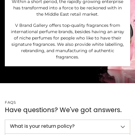
Within a short period, the rapidly growing enterprise
has transformed into a force to be reckoned with in
the Middle East retail market.
V Brand Gallery offers top-quality fragrances from
international perfume brands, besides having an array
of niche perfumes for people who like to have their
signature fragrances. We also provide white labelling,
rebranding, and manufacturing of authentic
fragrances.
FAQS
Have questions? We've got answers.
What is your return policy?