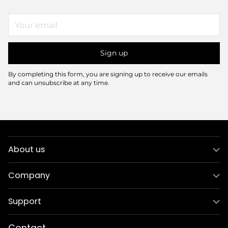
Your
email
Sign up
By completing this form, you are signing up to receive our emails
and can unsubscribe at any time.
About us
Company
Support
Contact