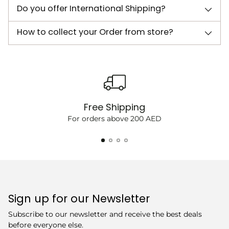
Do you offer International Shipping?
How to collect your Order from store?
Free Shipping
For orders above 200 AED
Sign up for our Newsletter
Subscribe to our newsletter and receive the best deals
before everyone else.