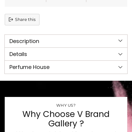
Share this
Adding
product
Description
to
your
cart
Details
Perfume House
WHY US?
Why Choose V Brand
Gallery ?