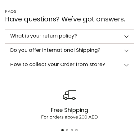
FAQS
Have questions? We've got answers.
What is your return policy?
Do you offer International Shipping?
How to collect your Order from store?
Free Shipping
For orders above 200 AED