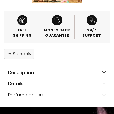
FREE
MONEY BACK
24/7
SHIPPING
GUARANTEE
SUPPORT
Share this
Adding
product
Description
to
your
cart
Details
Perfume House