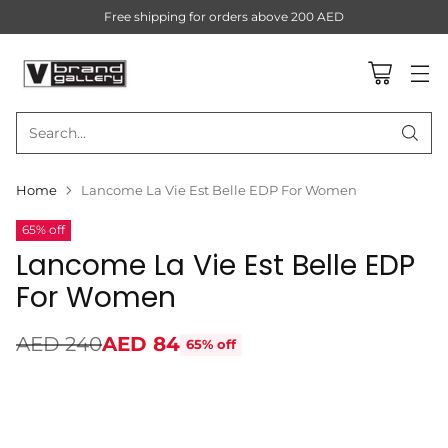
Free shipping for orders above 200 AED
Search…
Home
Lancome La Vie Est Belle EDP For Women
65% off
Lancome La Vie Est Belle EDP
For Women
AED 240
AED 84
65% off
Regular
price