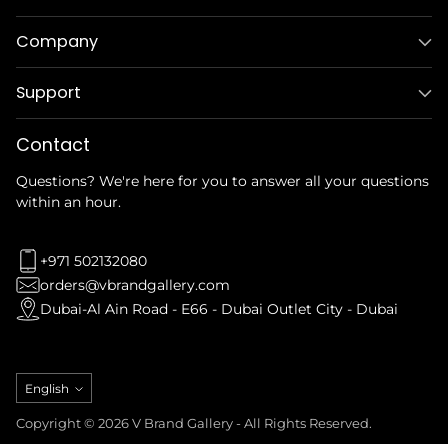
Company
Support
Contact
Questions? We're here for you to answer all your questions
within an hour.
+971 502132080
orders@vbrandgallery.com
Dubai-Al Ain Road - E66 - Dubai Outlet City - Dubai
Language
English
Copyright © 2026 V Brand Gallery - All Rights Reserved.