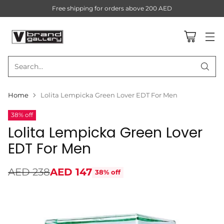
Free shipping for orders above 200 AED
Search…
Home
Lolita Lempicka Green Lover EDT For Men
38% off
Lolita Lempicka Green Lover
EDT For Men
AED 238
AED 147
38% off
Regular
price