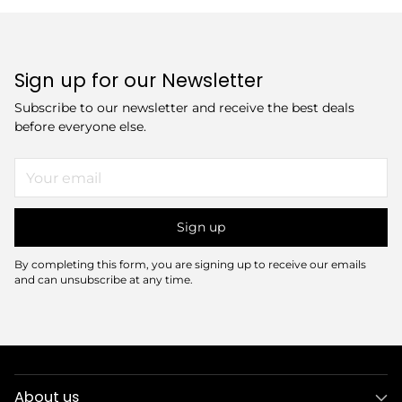
Sign up for our Newsletter
Subscribe to our newsletter and receive the best deals
before everyone else.
Your
email
Sign up
By completing this form, you are signing up to receive our emails
and can unsubscribe at any time.
About us