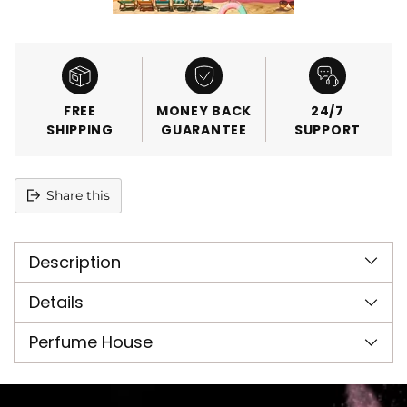
FREE
MONEY BACK
24/7
SHIPPING
GUARANTEE
SUPPORT
Share this
Adding
product
Description
to
your
cart
Details
Perfume House