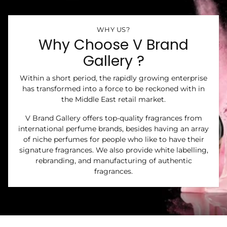
WHY US?
Why Choose V Brand
Gallery ?
Within a short period, the rapidly growing enterprise
has transformed into a force to be reckoned with in
the Middle East retail market.
V Brand Gallery offers top-quality fragrances from
international perfume brands, besides having an array
of niche perfumes for people who like to have their
signature fragrances. We also provide white labelling,
rebranding, and manufacturing of authentic
fragrances.