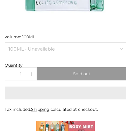
volume:
100ML
Quantity
Sold out
Tax included.
Shipping
calculated at checkout.