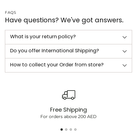
FAQS
Have questions? We've got answers.
What is your return policy?
Do you offer International Shipping?
How to collect your Order from store?
Free Shipping
For orders above 200 AED