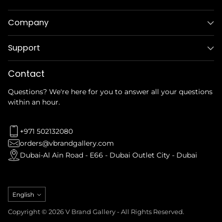
Company
Support
Contact
Questions? We're here for you to answer all your questions
within an hour.
+971 502132080
orders@vbrandgallery.com
Dubai-Al Ain Road - E66 - Dubai Outlet City - Dubai
Language
English
Copyright © 2026 V Brand Gallery - All Rights Reserved.