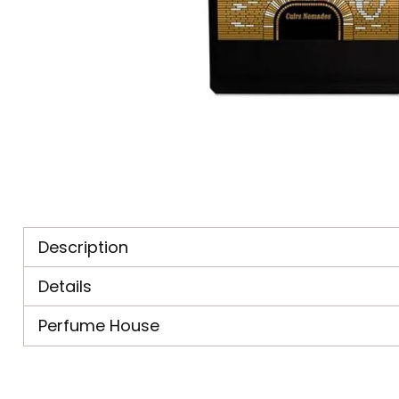
Description
Details
Perfume House