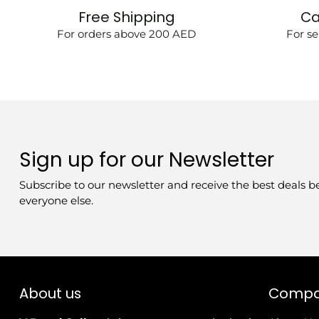
Free Shipping
Ca
For orders above 200 AED
For se
Sign up for our Newsletter
Subscribe to our newsletter and receive the best deals b
everyone else.
About us
Comp