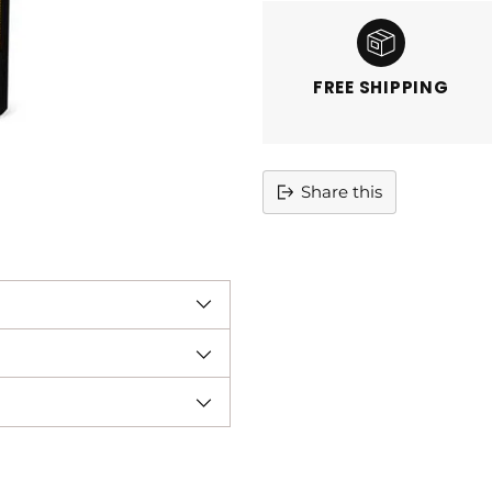
FREE SHIPPING
Share this
Adding
product
to
your
cart