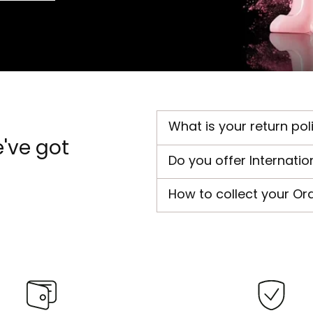
What is your return pol
've got
Do you offer Internatio
How to collect your Or