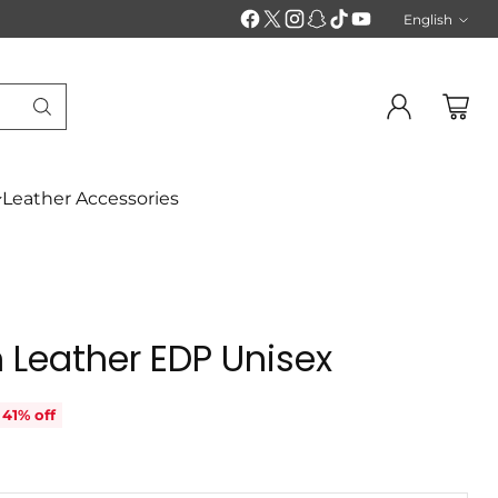
English
Langu
Leather Accessories
 Leather EDP Unisex
41% off