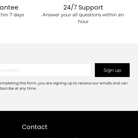
rantee
24/7 Support
hin 7 days
Answer your all questions within an
hour
r
Sign up
il
ompleting this form, you are signing up to receive our emails and can
bscribe at any time.
Contact