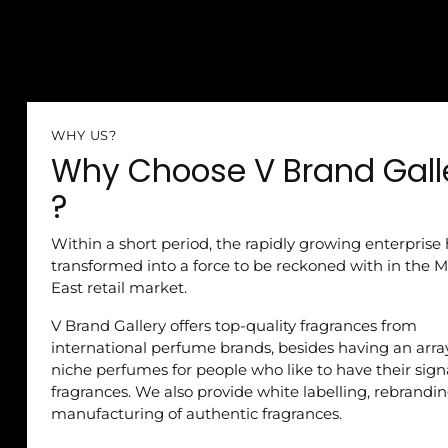
WHY US?
Why Choose V Brand Gall
?
Within a short period, the rapidly growing enterprise
transformed into a force to be reckoned with in the M
East retail market.
V Brand Gallery offers top-quality fragrances from
international perfume brands, besides having an arra
niche perfumes for people who like to have their sig
fragrances. We also provide white labelling, rebrandi
manufacturing of authentic fragrances.