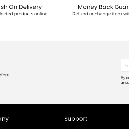
sh On Delivery
Money Back Gua
lected products online
Refund or change item wit
You
ema
efore
By c
unsu
any
Support