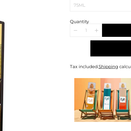
Quantity
Tax included.
Shipping
calcu