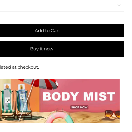
Add to Cart
Buy it now
lated at checkout.