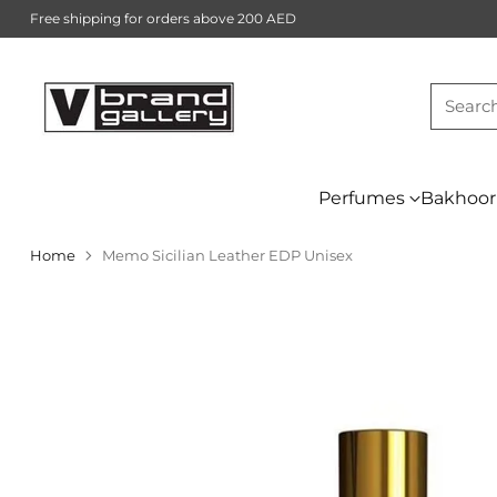
Free shipping for orders above 200 AED
Searc
Perfumes
Bakhoor
Home
Memo Sicilian Leather EDP Unisex