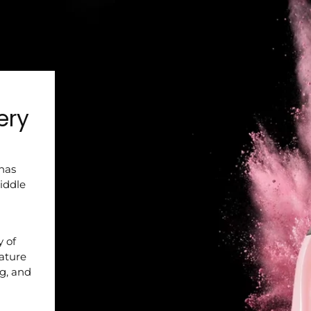
ery
 has
iddle
y of
nature
ng, and