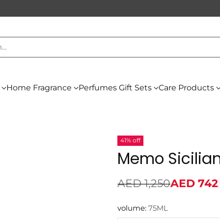
h…
Home Fragrance
Perfumes Gift Sets
Care Products
41% off
Memo Sicilian
AED 1,250
AED 742
Regular
price
volume:
75ML