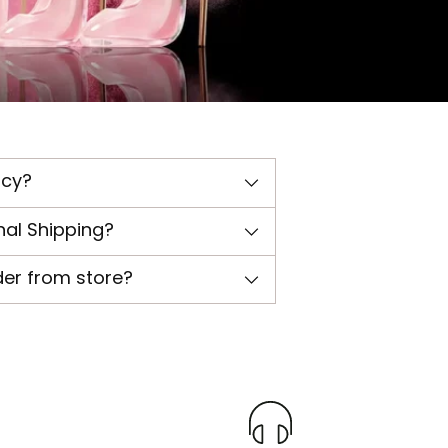
icy?
nal Shipping?
der from store?