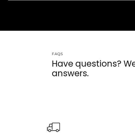
FAQS
Have questions? We
answers.