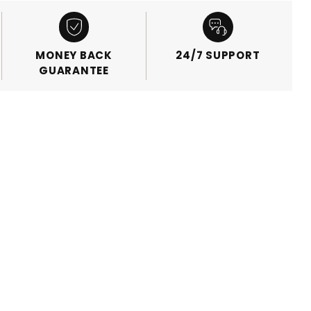
MONEY BACK
24/7 SUPPORT
GUARANTEE