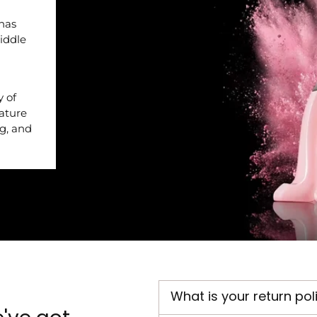
 has
iddle
y of
nature
ng, and
What is your return pol