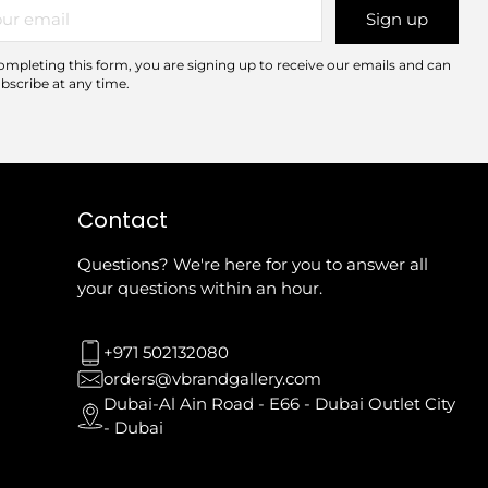
r
Sign up
il
ompleting this form, you are signing up to receive our emails and can
bscribe at any time.
Contact
Questions? We're here for you to answer all
your questions within an hour.
+971 502132080
orders@vbrandgallery.com
Dubai-Al Ain Road - E66 - Dubai Outlet City
- Dubai