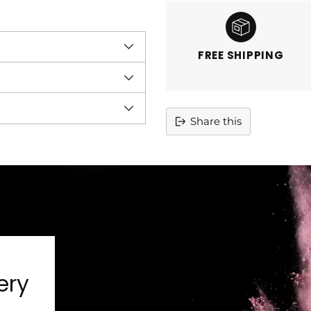
FREE SHIPPING
Share this
Adding
product
to
your
cart
ery