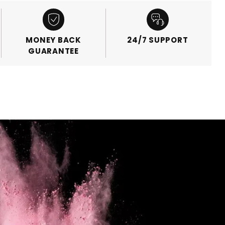
MONEY BACK
24/7 SUPPORT
GUARANTEE