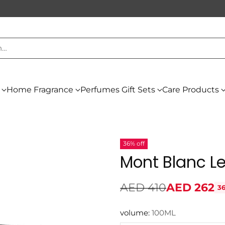
h…
Home Fragrance
Perfumes Gift Sets
Care Products
36% off
Mont Blanc L
AED 410
AED 262
36
Regular
price
volume:
100ML