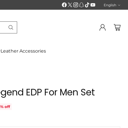
English
Langu
Leather Accessories
egend EDP For Men Set
% off