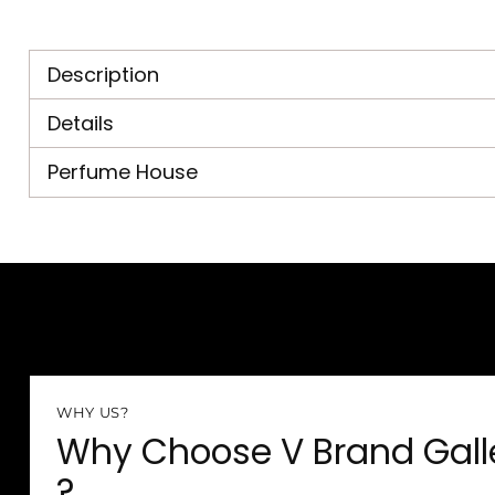
Description
Details
Perfume House
WHY US?
Why Choose V Brand Gall
?