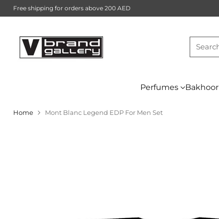
Free shipping for orders above 200 AED
Searc
Perfumes
Bakhoor
Home
Mont Blanc Legend EDP For Men Set