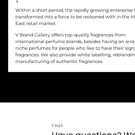
Within a short period, the rapidly growing enterprise
transformed into a force to be reckoned with in the M
East retail market.
V Brand Gallery offers top-quality fragrances from
international perfume brands, besides having an arra
niche perfumes for people who like to have their sig
fragrances. We also provide white labelling, rebrandi
manufacturing of authentic fragrances.
FAQS