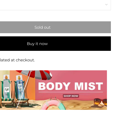
Sold out
Buy it now
lated at checkout.