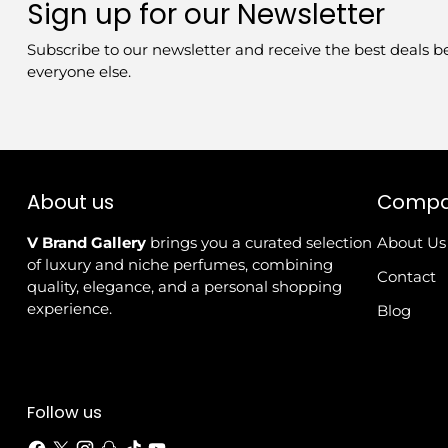
Sign up for our Newsletter
Subscribe to our newsletter and receive the best deals b
everyone else.
About us
Comp
V Brand Gallery
brings you a curated selection
About Us
of luxury and niche perfumes, combining
Contact
quality, elegance, and a personal shopping
experience.
Blog
Follow us