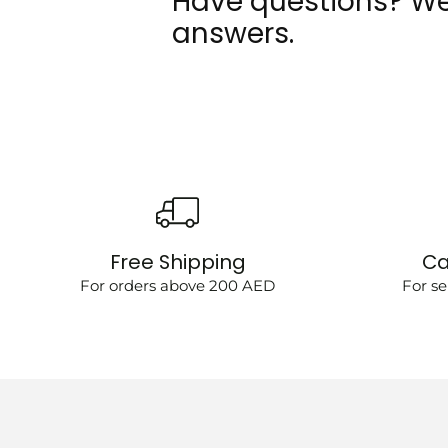
Have questions? We
answers.
Free Shipping
Ca
For orders above 200 AED
For se