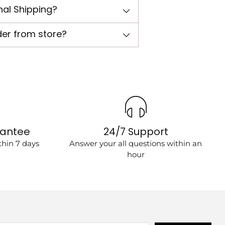
nal Shipping?
der from store?
rantee
24/7 Support
hin 7 days
Answer your all questions within an
hour