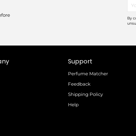
You
ema
efore
By c
unsu
any
Support
Perfume Matcher
Feedback
Shipping Policy
Help