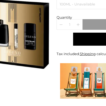
Quantity
Tax included.
Shipping
calcu