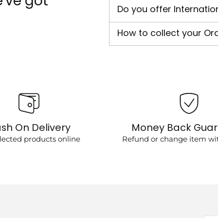
've got
Do you offer Internatio
How to collect your Or
sh On Delivery
Money Back Gua
lected products online
Refund or change item wit