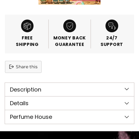
FREE
MONEY BACK
24/7
SHIPPING
GUARANTEE
SUPPORT
Share this
Adding
product
Description
to
your
cart
Details
Perfume House