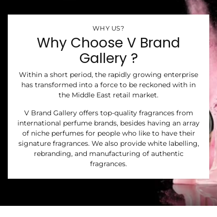
WHY US?
Why Choose V Brand
Gallery ?
Within a short period, the rapidly growing enterprise
has transformed into a force to be reckoned with in
the Middle East retail market.
V Brand Gallery offers top-quality fragrances from
international perfume brands, besides having an array
of niche perfumes for people who like to have their
signature fragrances. We also provide white labelling,
rebranding, and manufacturing of authentic
fragrances.