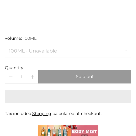
volume:
100ML
Quantity
Sold out
Tax included.
Shipping
calculated at checkout.