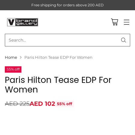
Free shipping for orders above 200 AED
Search…
Home
Paris Hilton Tease EDP For Women
55% off
Paris Hilton Tease EDP For
Women
AED 225
AED 102
55% off
Regular
price