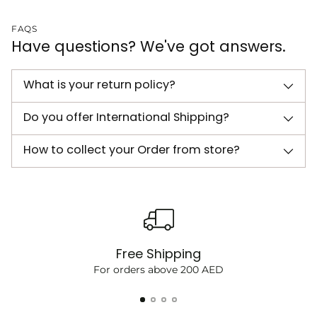
FAQS
Have questions? We've got answers.
What is your return policy?
Do you offer International Shipping?
How to collect your Order from store?
Free Shipping
For orders above 200 AED