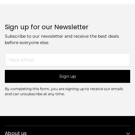
Sign up for our Newsletter
Subscribe to our newsletter and receive the best deals
before everyone else.
Your
email
Sign up
By completing this form, you are signing up to receive our emails
and can unsubscribe at any time.
About us