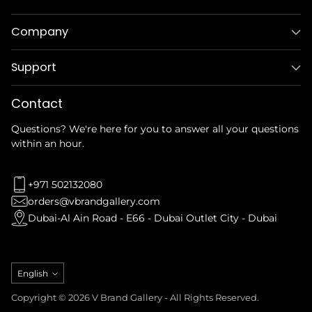
Company
Support
Contact
Questions? We're here for you to answer all your questions
within an hour.
+971 502132080
orders@vbrandgallery.com
Dubai-Al Ain Road - E66 - Dubai Outlet City - Dubai
Language
English
Copyright © 2026 V Brand Gallery - All Rights Reserved.