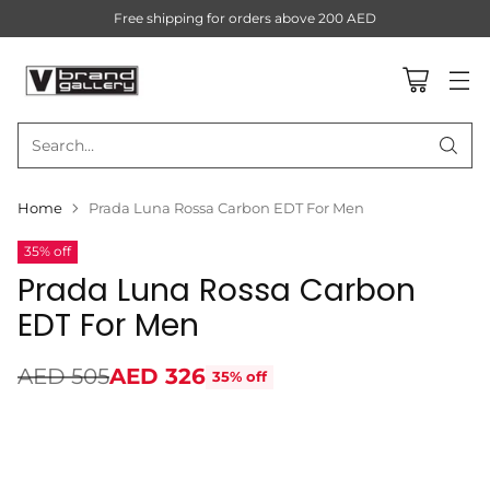
Free shipping for orders above 200 AED
Search…
Home
Prada Luna Rossa Carbon EDT For Men
35% off
Prada Luna Rossa Carbon
EDT For Men
AED 505
AED 326
35% off
Regular
price