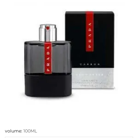
volume:
100ML