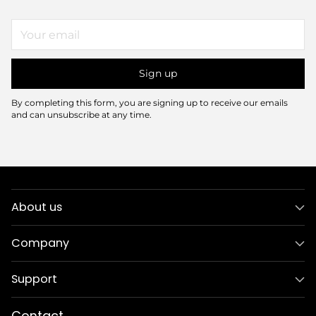
Your
email
Sign up
By completing this form, you are signing up to receive our emails
and can unsubscribe at any time.
About us
Company
Support
Contact