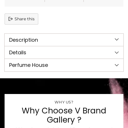
Share this
Adding
product
Description
to
your
cart
Details
Perfume House
WHY US?
Why Choose V Brand
Gallery ?