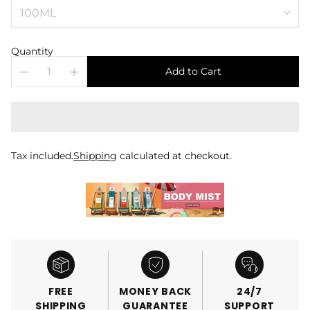
Quantity
Add to Cart
Tax included.
Shipping
calculated at checkout.
FREE
MONEY BACK
24/7
SHIPPING
GUARANTEE
SUPPORT