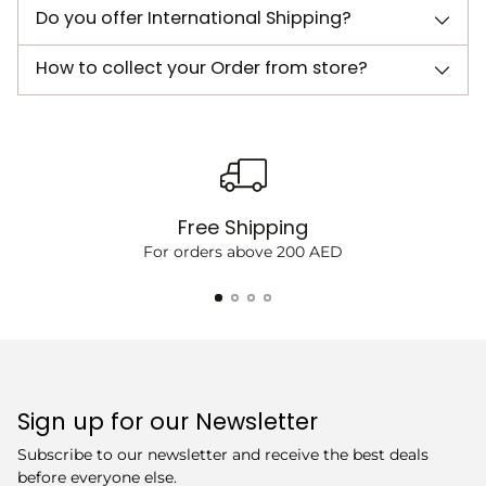
Do you offer International Shipping?
How to collect your Order from store?
Free Shipping
For orders above 200 AED
Sign up for our Newsletter
Subscribe to our newsletter and receive the best deals
before everyone else.