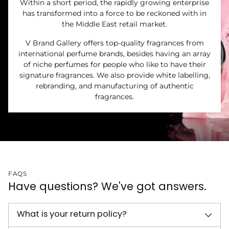
Within a short period, the rapidly growing enterprise
has transformed into a force to be reckoned with in
the Middle East retail market.
V Brand Gallery offers top-quality fragrances from
international perfume brands, besides having an array
of niche perfumes for people who like to have their
signature fragrances. We also provide white labelling,
rebranding, and manufacturing of authentic
fragrances.
FAQS
Have questions? We've got answers.
What is your return policy?