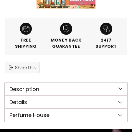
FREE
MONEY BACK
24/7
SHIPPING
GUARANTEE
SUPPORT
Share this
Adding
product
Description
to
your
cart
Details
Perfume House