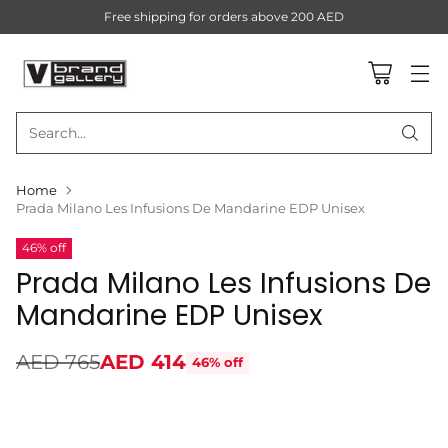
Free shipping for orders above 200 AED
Search…
Home
Prada Milano Les Infusions De Mandarine EDP Unisex
46% off
Prada Milano Les Infusions De
Mandarine EDP Unisex
AED 765
AED 414
46% off
Regular
price