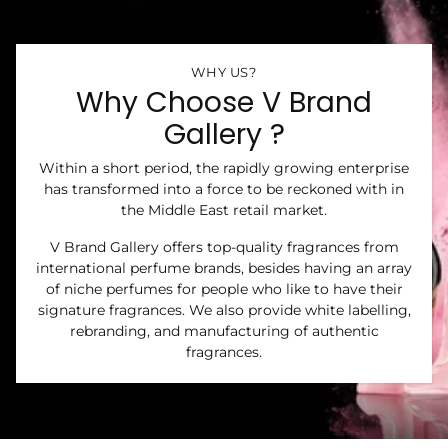
WHY US?
Why Choose V Brand
Gallery ?
Within a short period, the rapidly growing enterprise
has transformed into a force to be reckoned with in
the Middle East retail market.
V Brand Gallery offers top-quality fragrances from
international perfume brands, besides having an array
of niche perfumes for people who like to have their
signature fragrances. We also provide white labelling,
rebranding, and manufacturing of authentic
fragrances.