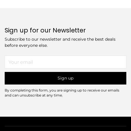
Sign up for our Newsletter
Subscribe to our newsletter and receive the best deals
before everyone else.
Your
email
Sign up
By completing this form, you are signing up to receive our emails
and can unsubscribe at any time.