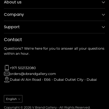
About us
Company
Support
Contact
Questions? We're here for you to answer all your questions
within an hour.
+971 502132080
orders@vbrandgallery.com
Dubai-Al Ain Road - E66 - Dubai Outlet City - Dubai
Language
English
Copyright © 2026 V Brand Gallery - All Rights Reserved.