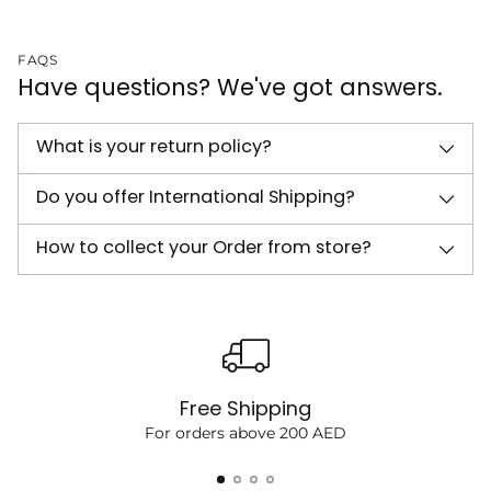
FAQS
Have questions? We've got answers.
What is your return policy?
Do you offer International Shipping?
How to collect your Order from store?
Free Shipping
For orders above 200 AED