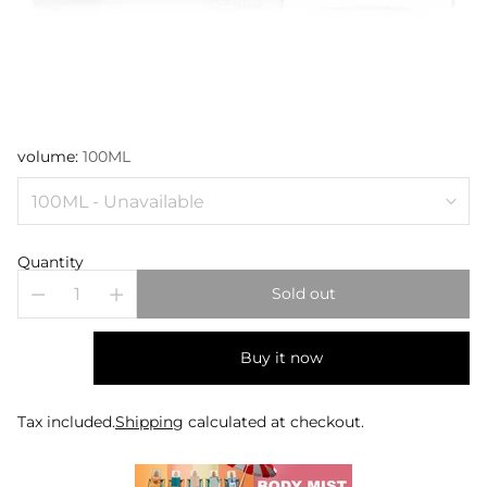
volume:
100ML
Quantity
Sold out
Buy it now
Tax included.
Shipping
calculated at checkout.