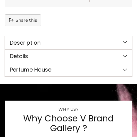
Share this
Adding
product
Description
to
your
cart
Details
Perfume House
WHY US?
Why Choose V Brand
Gallery ?