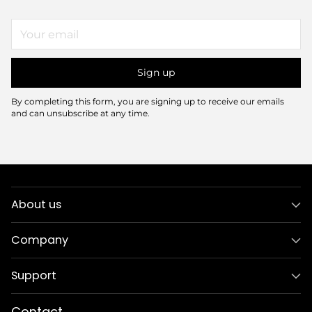
Your
email
Sign up
By completing this form, you are signing up to receive our emails
and can unsubscribe at any time.
About us
Company
Support
Contact