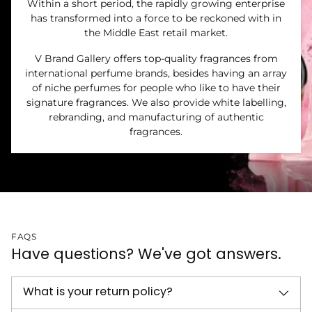
Within a short period, the rapidly growing enterprise
has transformed into a force to be reckoned with in
the Middle East retail market.
V Brand Gallery offers top-quality fragrances from
international perfume brands, besides having an array
of niche perfumes for people who like to have their
signature fragrances. We also provide white labelling,
rebranding, and manufacturing of authentic
fragrances.
FAQS
Have questions? We've got answers.
What is your return policy?