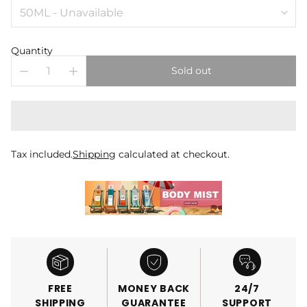
Quantity
Sold out
Tax included.
Shipping
calculated at checkout.
FREE
MONEY BACK
24/7
SHIPPING
GUARANTEE
SUPPORT