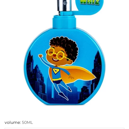
volume:
50ML