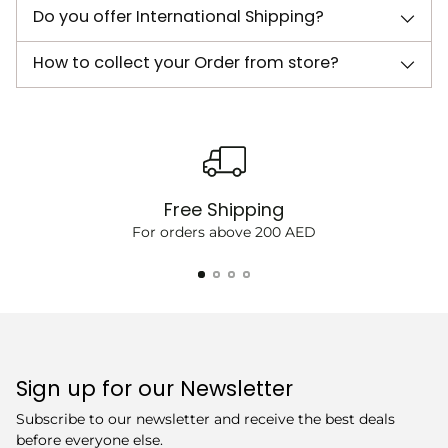
Do you offer International Shipping?
How to collect your Order from store?
Free Shipping
For orders above 200 AED
Sign up for our Newsletter
Subscribe to our newsletter and receive the best deals
before everyone else.