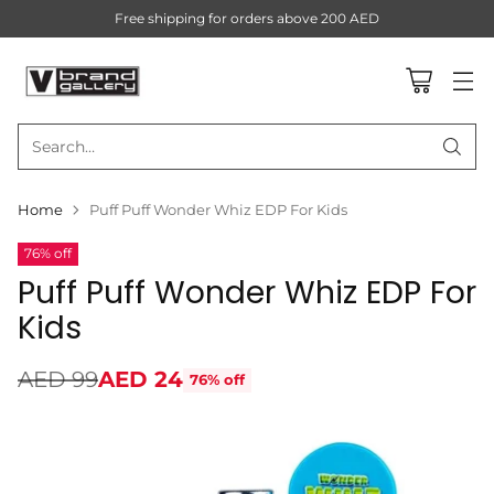
Free shipping for orders above 200 AED
Search…
Home
Puff Puff Wonder Whiz EDP For Kids
76% off
Puff Puff Wonder Whiz EDP For
Kids
AED 99
AED 24
76% off
Regular
price