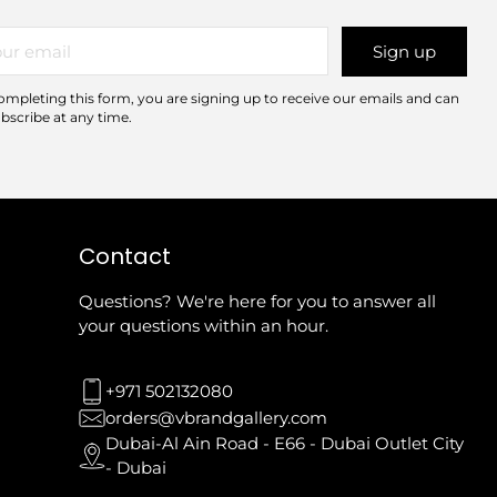
r
Sign up
il
ompleting this form, you are signing up to receive our emails and can
bscribe at any time.
Contact
Questions? We're here for you to answer all
your questions within an hour.
+971 502132080
orders@vbrandgallery.com
Dubai-Al Ain Road - E66 - Dubai Outlet City
- Dubai