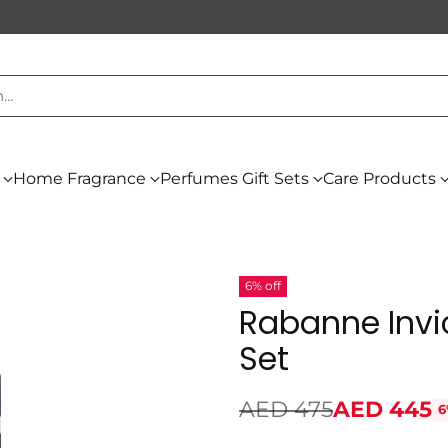
h…
Home Fragrance
Perfumes Gift Sets
Care Products
6% off
Rabanne Invi
Set
AED 475
AED 445
6
Regular