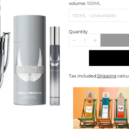
price
volume:
100ML
Quantity
Tax included.
Shipping
calcu