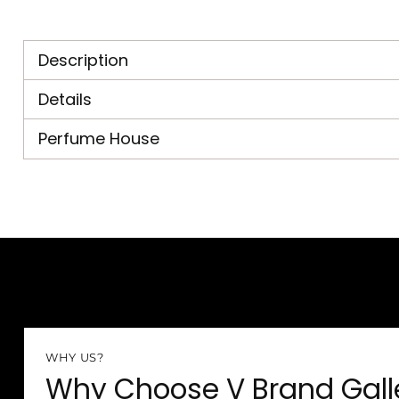
Description
Details
Perfume House
WHY US?
Why Choose V Brand Gall