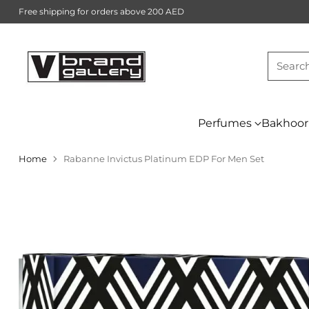
Free shipping for orders above 200 AED
Searc
Perfumes
Bakhoor
Home
Rabanne Invictus Platinum EDP For Men Set