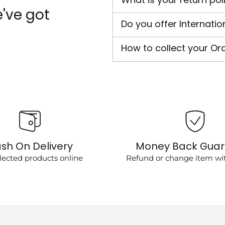
've got
Do you offer Internatio
How to collect your Or
sh On Delivery
Money Back Gua
lected products online
Refund or change item wit