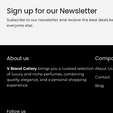
Sign up for our Newsletter
Subscribe to our newsletter and receive the best deals b
everyone else.
About us
Comp
V Brand Gallery
brings you a curated selection
About Us
of luxury and niche perfumes, combining
Contact
quality, elegance, and a personal shopping
experience.
Blog
Follow us