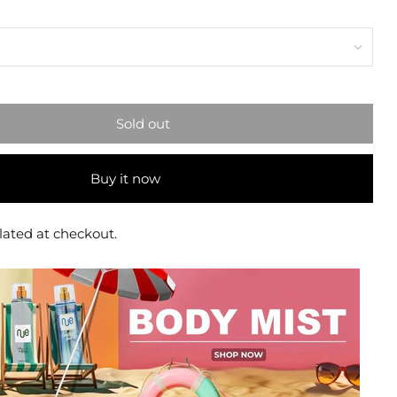
Sold out
Buy it now
lated at checkout.