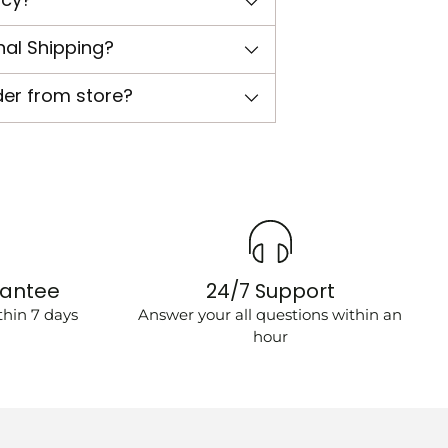
nal Shipping?
der from store?
rantee
24/7 Support
hin 7 days
Answer your all questions within an
hour