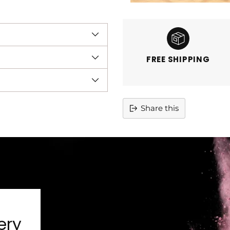
FREE SHIPPING
Share this
Adding
product
to
your
cart
ery