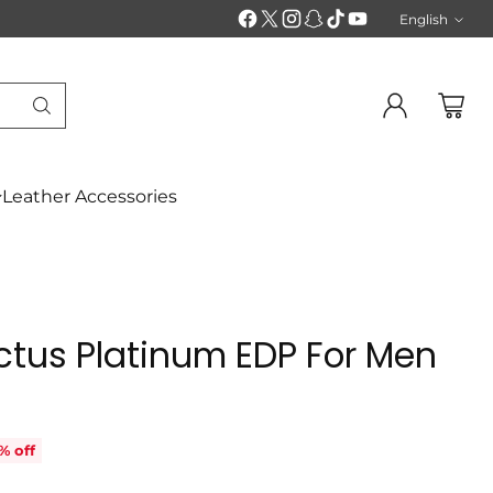
English
Langu
Leather Accessories
ctus Platinum EDP For Men
% off