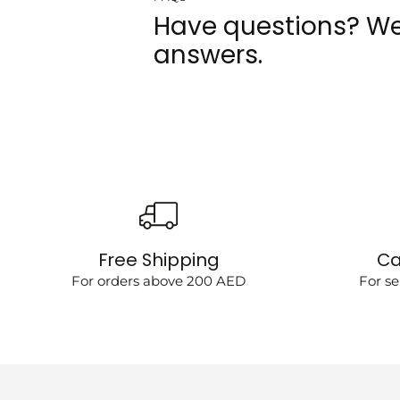
Have questions? We
answers.
Free Shipping
Ca
For orders above 200 AED
For se