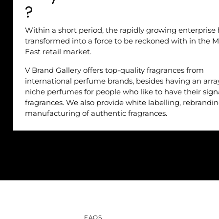
?
Within a short period, the rapidly growing enterprise
transformed into a force to be reckoned with in the M
East retail market.
V Brand Gallery offers top-quality fragrances from
international perfume brands, besides having an arra
niche perfumes for people who like to have their sig
fragrances. We also provide white labelling, rebrandi
manufacturing of authentic fragrances.
FAQS