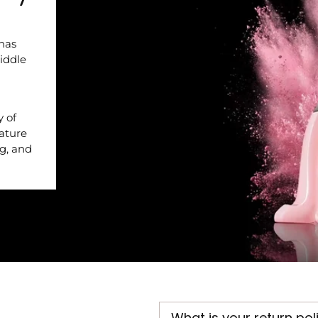
 has
iddle
y of
nature
ng, and
What is your return pol