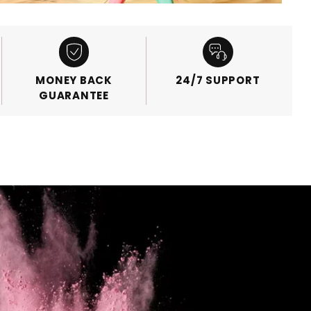
MONEY BACK
24/7 SUPPORT
GUARANTEE