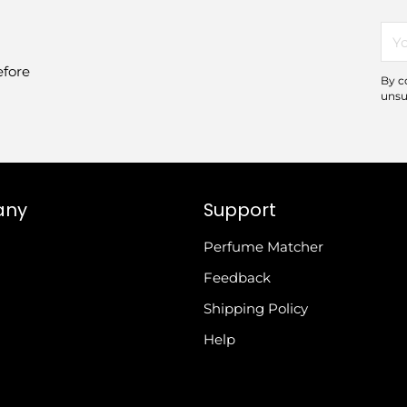
You
ema
efore
By c
unsu
any
Support
Perfume Matcher
Feedback
Shipping Policy
Help