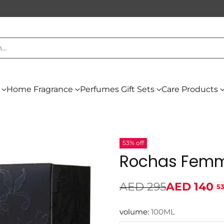
h…
Home Fragrance
Perfumes Gift Sets
Care Products
53% off
Rochas Femm
AED 295
AED 140
53
Regular
price
volume:
100ML