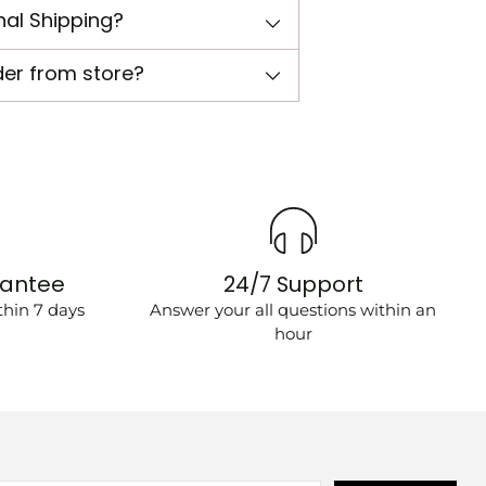
nal Shipping?
der from store?
rantee
24/7 Support
hin 7 days
Answer your all questions within an
hour