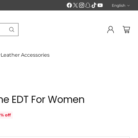
English
Langu
Leather Accessories
e EDT For Women
% off