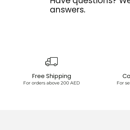
Have questions? We
answers.
Free Shipping
Ca
For orders above 200 AED
For se