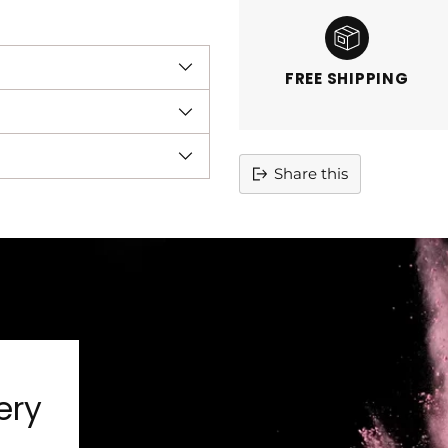
FREE SHIPPING
Share this
Adding
product
to
your
cart
ery