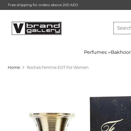
Free shipping for orders above 200 AED
Searc
Perfumes
Bakhoor
Home
Rochas Femme EDT For Women