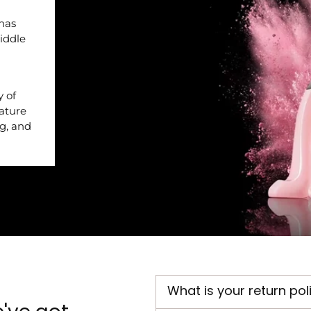
 has
iddle
y of
nature
ng, and
What is your return pol