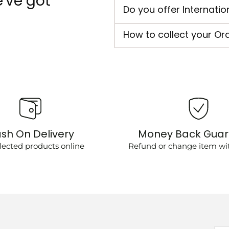
've got
Do you offer Internatio
How to collect your Or
sh On Delivery
Money Back Gua
lected products online
Refund or change item wit