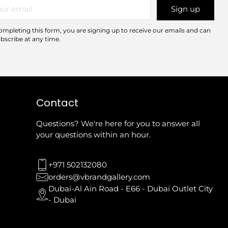
r
Sign up
il
ompleting this form, you are signing up to receive our emails and can
bscribe at any time.
Contact
Questions? We're here for you to answer all
your questions within an hour.
+971 502132080
orders@vbrandgallery.com
Dubai-Al Ain Road - E66 - Dubai Outlet City
- Dubai