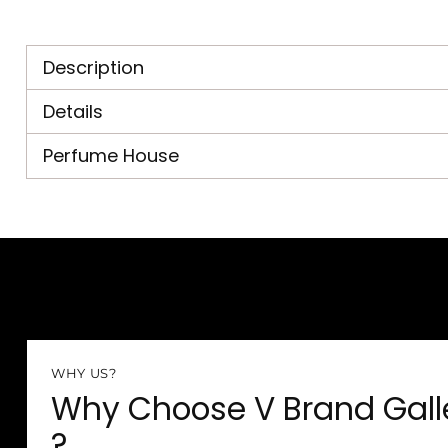
Description
Details
Perfume House
WHY US?
Why Choose V Brand Gall
?