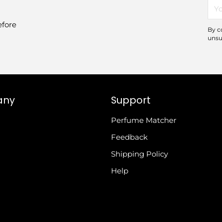
You
ema
efore
By c
unsu
any
Support
Perfume Matcher
Feedback
Shipping Policy
Help