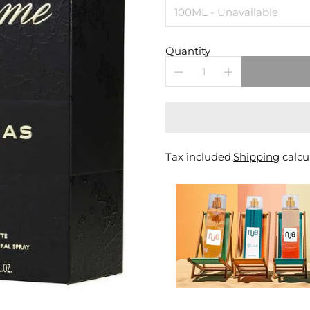
Quantity
Tax included.
Shipping
calcu