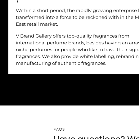
Within a short period, the rapidly growing enterprise
transformed into a force to be reckoned with in the M
East retail market.
V Brand Gallery offers top-quality fragrances from
international perfume brands, besides having an arra
niche perfumes for people who like to have their sig
fragrances. We also provide white labelling, rebrandi
manufacturing of authentic fragrances.
FAQS