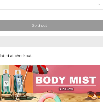
Sold out
lated at checkout.