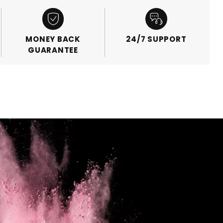
MONEY BACK
24/7 SUPPORT
GUARANTEE