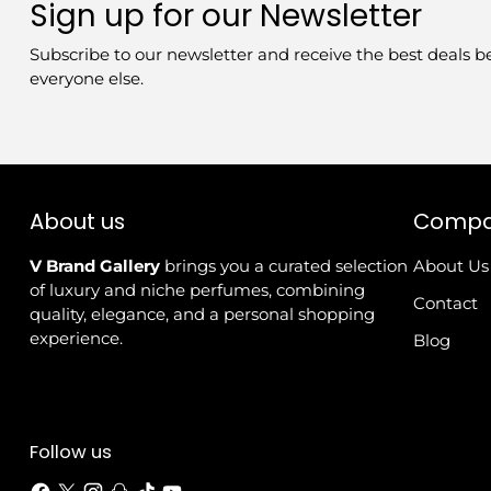
Sign up for our Newsletter
Subscribe to our newsletter and receive the best deals b
everyone else.
About us
Comp
V Brand Gallery
brings you a curated selection
About Us
of luxury and niche perfumes, combining
Contact
quality, elegance, and a personal shopping
experience.
Blog
Follow us