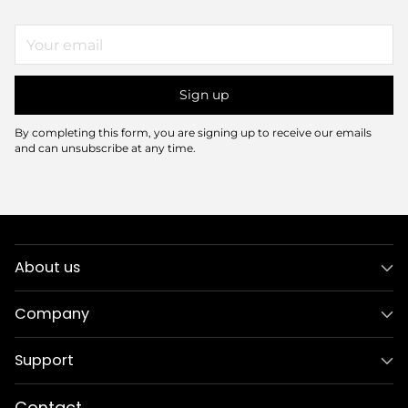
Your
email
Sign up
By completing this form, you are signing up to receive our emails
and can unsubscribe at any time.
About us
Company
Support
Contact