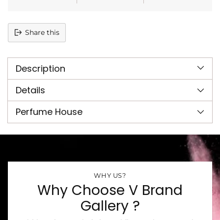
Share this
Adding
product
Description
to
your
cart
Details
Perfume House
WHY US?
Why Choose V Brand
Gallery ?