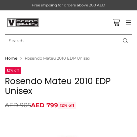
Free shipping for orders above 200 AED
Search…
Home
Rosendo Mateu 2010 EDP Unisex
12% off
Rosendo Mateu 2010 EDP
Unisex
AED 905
AED 799
12% off
Regular
price