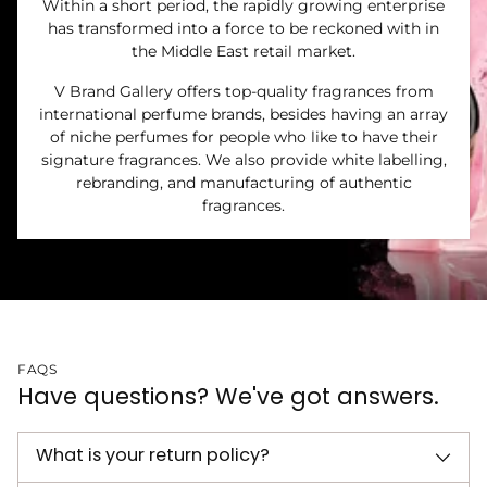
Within a short period, the rapidly growing enterprise
has transformed into a force to be reckoned with in
the Middle East retail market.
V Brand Gallery offers top-quality fragrances from
international perfume brands, besides having an array
of niche perfumes for people who like to have their
signature fragrances. We also provide white labelling,
rebranding, and manufacturing of authentic
fragrances.
FAQS
Have questions? We've got answers.
What is your return policy?