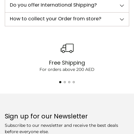
Do you offer International Shipping?
How to collect your Order from store?
Free Shipping
For orders above 200 AED
Sign up for our Newsletter
Subscribe to our newsletter and receive the best deals
before everyone else.