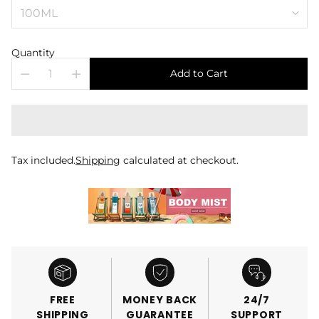
Quantity
Add to Cart
Tax included.
Shipping
calculated at checkout.
FREE
MONEY BACK
24/7
SHIPPING
GUARANTEE
SUPPORT