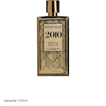
volume:
100ML