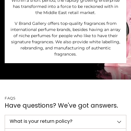
Within a short period, the rapidly growing enterprise
has transformed into a force to be reckoned with in
the Middle East retail market.
V Brand Gallery offers top-quality fragrances from
international perfume brands, besides having an array
of niche perfumes for people who like to have their
signature fragrances. We also provide white labelling,
rebranding, and manufacturing of authentic
fragrances.
FAQS
Have questions? We've got answers.
What is your return policy?