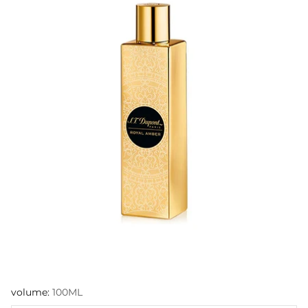
volume:
100ML