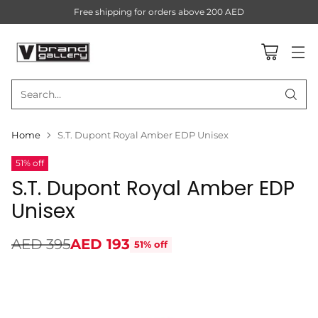
Free shipping for orders above 200 AED
Search…
Home
S.T. Dupont Royal Amber EDP Unisex
51% off
S.T. Dupont Royal Amber EDP
Unisex
AED 395
AED 193
51% off
Regular
price