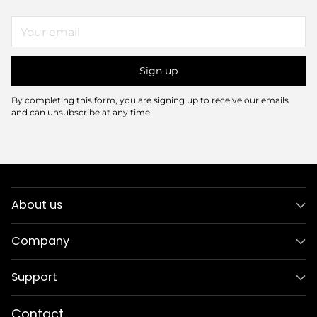
Your
email
Sign up
By completing this form, you are signing up to receive our emails
and can unsubscribe at any time.
About us
Company
Support
Contact