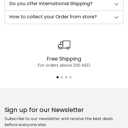
Do you offer International Shipping?
How to collect your Order from store?
Free Shipping
For orders above 200 AED
Sign up for our Newsletter
Subscribe to our newsletter and receive the best deals
before everyone else.