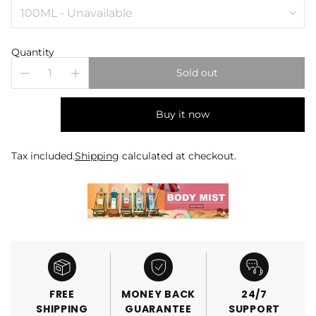
Quantity
Sold out
Buy it now
Tax included.
Shipping
calculated at checkout.
FREE
MONEY BACK
24/7
SHIPPING
GUARANTEE
SUPPORT