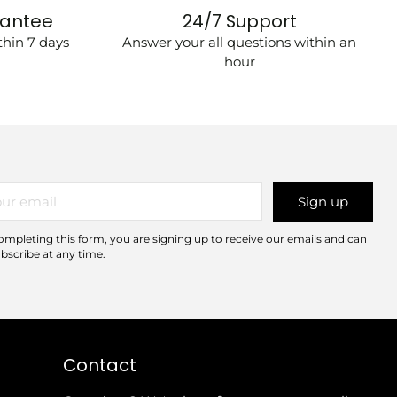
rantee
24/7 Support
hin 7 days
Answer your all questions within an
hour
r
Sign up
il
ompleting this form, you are signing up to receive our emails and can
bscribe at any time.
Contact