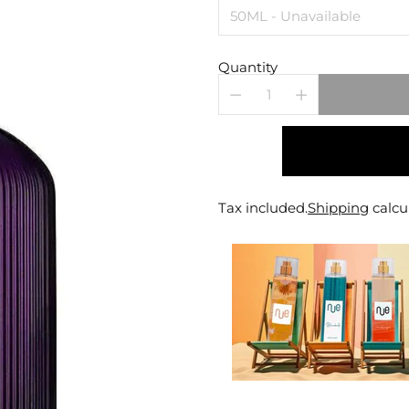
Quantity
Tax included.
Shipping
calcu