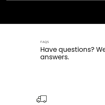
FAQS
Have questions? We
answers.