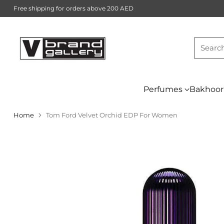
Free shipping for orders above 200 AED
Searc
Perfumes
Bakhoor
Home
Tom Ford Velvet Orchid EDP For Women