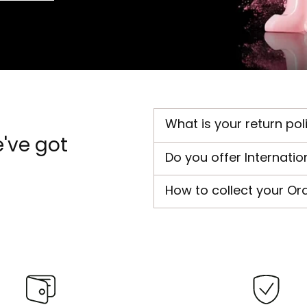
What is your return pol
've got
Do you offer Internatio
How to collect your Or