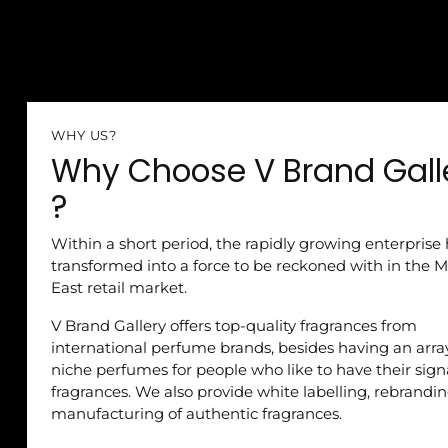
WHY US?
Why Choose V Brand Gall
?
Within a short period, the rapidly growing enterprise
transformed into a force to be reckoned with in the M
East retail market.
V Brand Gallery offers top-quality fragrances from
international perfume brands, besides having an arra
niche perfumes for people who like to have their sig
fragrances. We also provide white labelling, rebrandi
manufacturing of authentic fragrances.