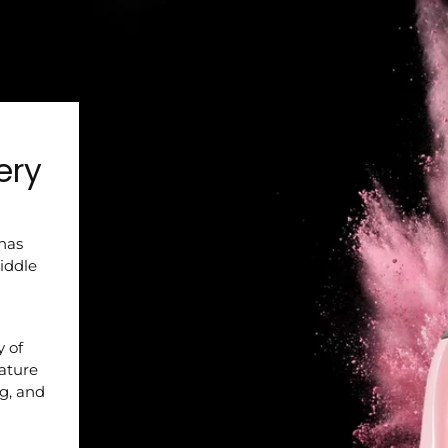
ery
 has
iddle
y of
nature
ng, and