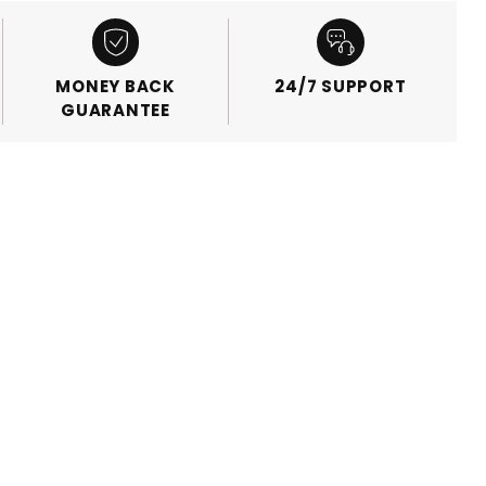
MONEY BACK
24/7 SUPPORT
GUARANTEE