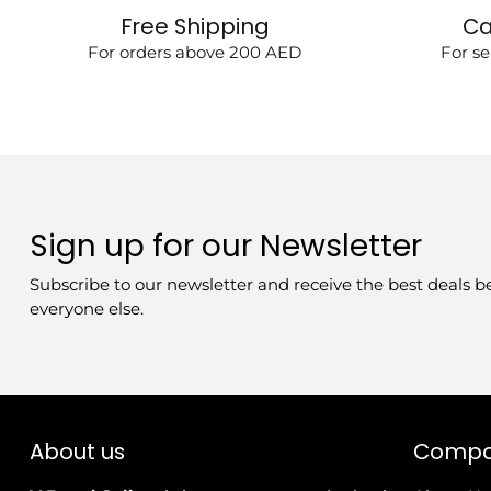
Free Shipping
Ca
For orders above 200 AED
For se
Sign up for our Newsletter
Subscribe to our newsletter and receive the best deals b
everyone else.
About us
Comp