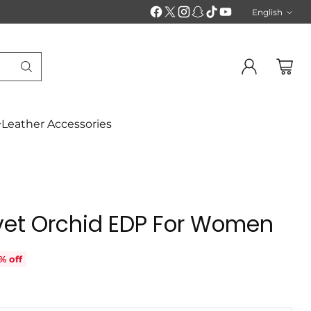
English
Langu
Leather Accessories
vet Orchid EDP For Women
% off