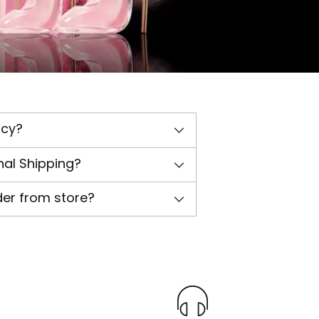
icy?
nal Shipping?
der from store?