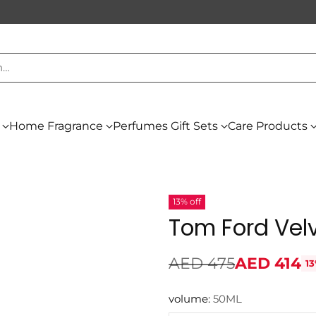
h…
Home Fragrance
Perfumes Gift Sets
Care Products
13% off
Tom Ford Vel
AED 475
AED 414
13
Regular
price
volume:
50ML