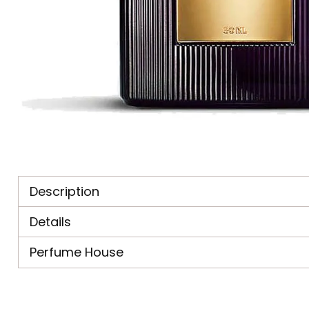
Description
Details
Perfume House