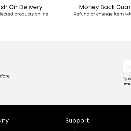
sh On Delivery
Money Back Gua
lected products online
Refund or change item wit
You
ema
efore
By c
unsu
any
Support