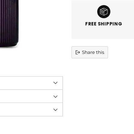
FREE SHIPPING
Share this
Adding
product
to
your
cart