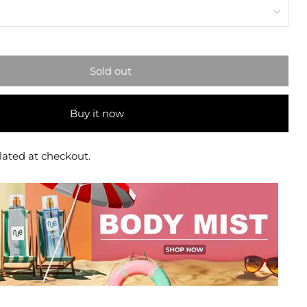
Sold out
Buy it now
lated at checkout.