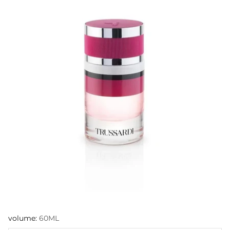
volume:
60ML