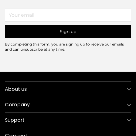
Your
email
Sign up
By completing this form, you are signing up to receive our emails
and can unsubscribe at any time.
About us
Company
Support
Contact