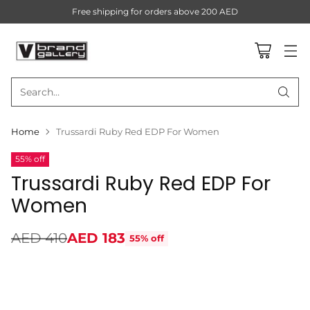
Free shipping for orders above 200 AED
Search…
Home
Trussardi Ruby Red EDP For Women
55% off
Trussardi Ruby Red EDP For
Women
AED 410
AED 183
55% off
Regular
price