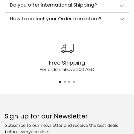
Do you offer International Shipping?
How to collect your Order from store?
Free Shipping
For orders above 200 AED
Sign up for our Newsletter
Subscribe to our newsletter and receive the best deals
before everyone else.