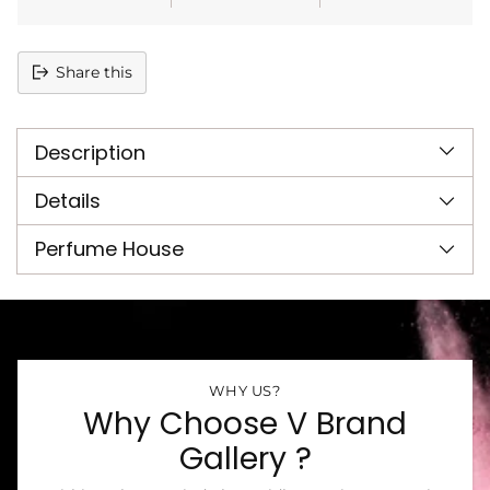
Share this
Adding
product
Description
to
your
cart
Details
Perfume House
WHY US?
Why Choose V Brand
Gallery ?