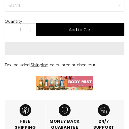
Quantity
Add to Cart
Tax included.
Shipping
calculated at checkout.
FREE
MONEY BACK
24/7
SHIPPING
GUARANTEE
SUPPORT