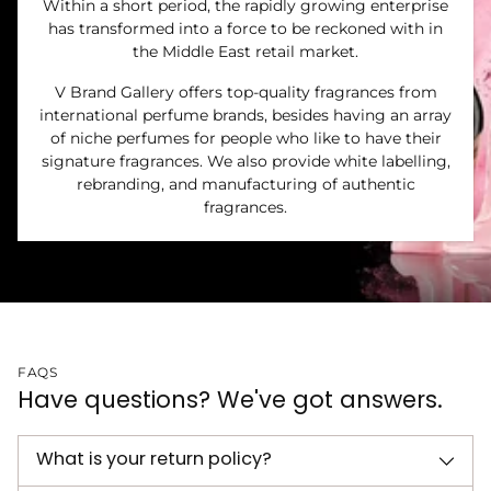
Within a short period, the rapidly growing enterprise
has transformed into a force to be reckoned with in
the Middle East retail market.
V Brand Gallery offers top-quality fragrances from
international perfume brands, besides having an array
of niche perfumes for people who like to have their
signature fragrances. We also provide white labelling,
rebranding, and manufacturing of authentic
fragrances.
FAQS
Have questions? We've got answers.
What is your return policy?