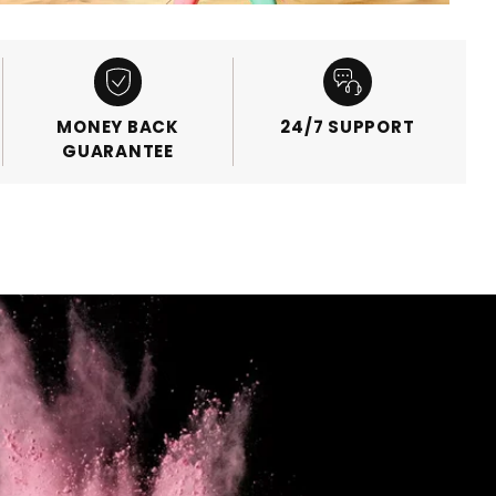
MONEY BACK
24/7 SUPPORT
GUARANTEE