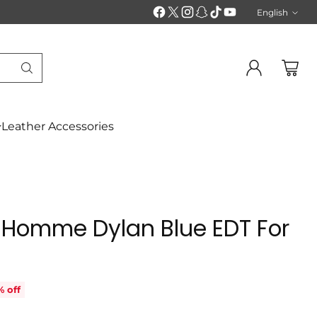
English
Langu
Leather Accessories
 Homme Dylan Blue EDT For
% off