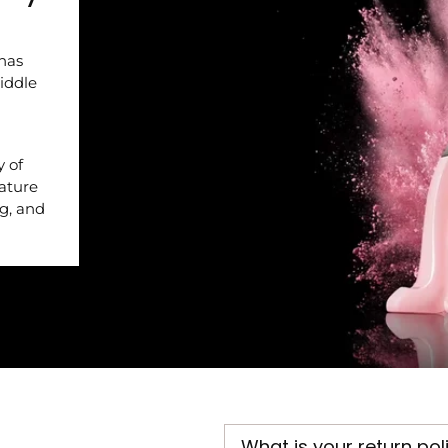
 has
iddle
y of
nature
ng, and
What is your return pol