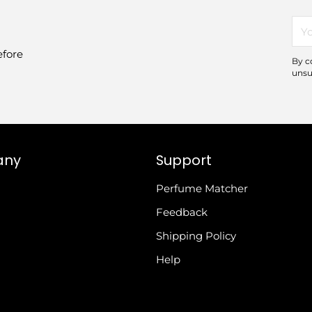
You
ema
efore
By c
unsu
any
Support
Perfume Matcher
Feedback
Shipping Policy
Help