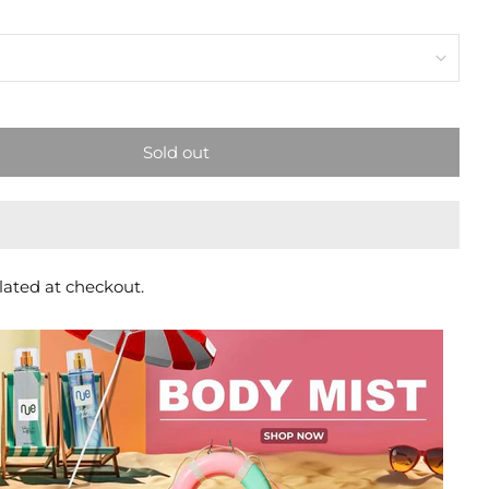
Sold out
lated at checkout.