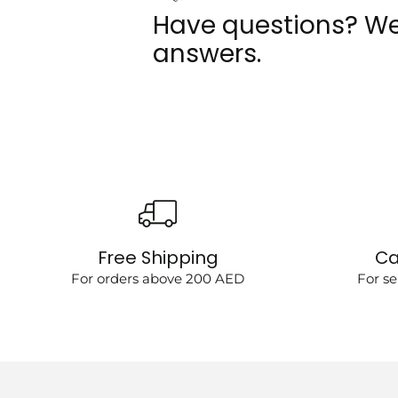
Have questions? We
answers.
Free Shipping
Ca
For orders above 200 AED
For se