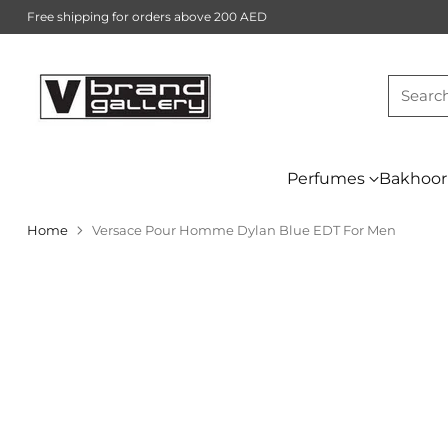
Free shipping for orders above 200 AED
Searc
Perfumes
Bakhoor
Home
Versace Pour Homme Dylan Blue EDT For Men