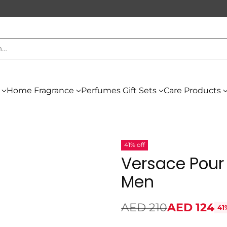
h…
Home Fragrance
Perfumes Gift Sets
Care Products
41% off
Versace Pour
Men
AED 210
AED 124
41
Regular