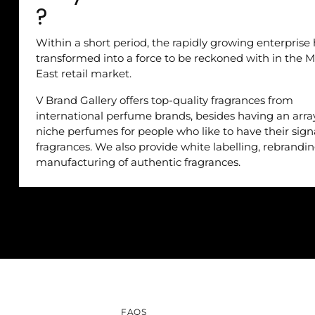
?
Within a short period, the rapidly growing enterprise
transformed into a force to be reckoned with in the M
East retail market.
V Brand Gallery offers top-quality fragrances from
international perfume brands, besides having an arra
niche perfumes for people who like to have their sig
fragrances. We also provide white labelling, rebrandi
manufacturing of authentic fragrances.
FAQS