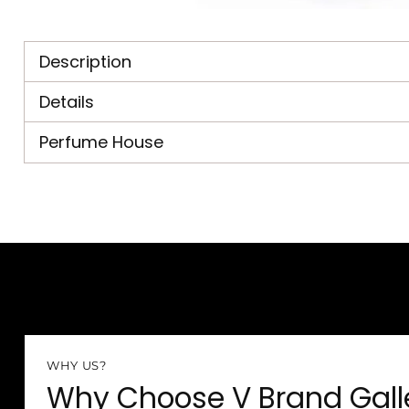
Description
Details
Perfume House
WHY US?
Why Choose V Brand Gall