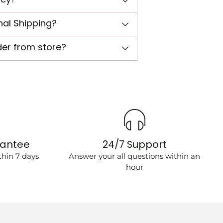
nal Shipping?
der from store?
rantee
24/7 Support
hin 7 days
Answer your all questions within an
hour