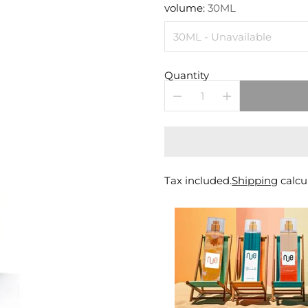
price
volume:
30ML
Quantity
Tax included.
Shipping
calcu