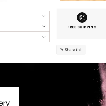
FREE SHIPPING
Share this
Adding
product
to
your
cart
ery