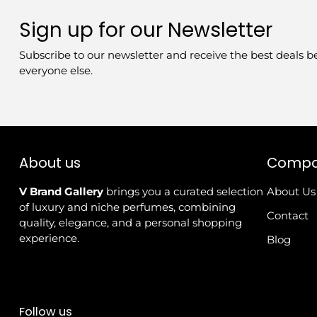
Sign up for our Newsletter
Subscribe to our newsletter and receive the best deals b
everyone else.
About us
Comp
V Brand Gallery
brings you a curated selection
About Us
of luxury and niche perfumes, combining
Contact
quality, elegance, and a personal shopping
experience.
Blog
Follow us