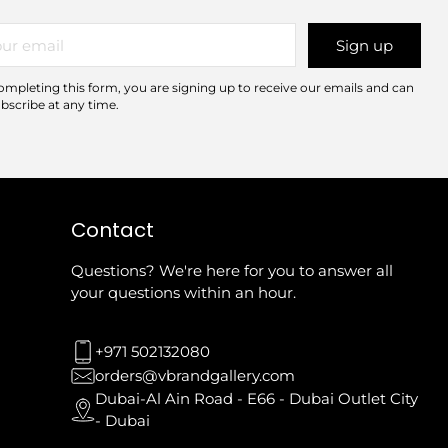
r
Sign up
il
ompleting this form, you are signing up to receive our emails and can
bscribe at any time.
Contact
Questions? We're here for you to answer all
your questions within an hour.
+971 502132080
orders@vbrandgallery.com
Dubai-Al Ain Road - E66 - Dubai Outlet City
- Dubai