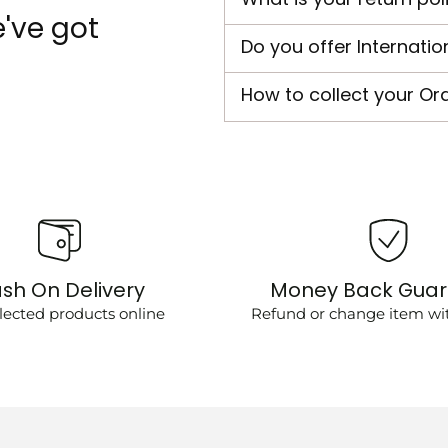
've got
Do you offer Internatio
How to collect your Or
sh On Delivery
Money Back Gua
lected products online
Refund or change item wit