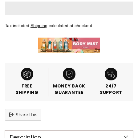
Tax included.
Shipping
calculated at checkout.
FREE
MONEY BACK
24/7
SHIPPING
GUARANTEE
SUPPORT
Share this
Adding
product
Description
to