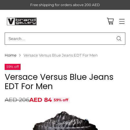
Free shipping for orders above 200 AED
Search…
Home
Versace Versus Blue Jeans EDT For Men
59% off
Versace Versus Blue Jeans
EDT For Men
AED 206
AED 84
59% off
Regular
price