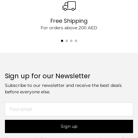
Free Shipping
For orders above 200 AED
Sign up for our Newsletter
Subscribe to our newsletter and receive the best deals
before everyone else.
Your
email
Sign up