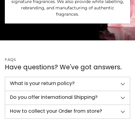
signature fragrances. We also provide white labelling,
rebranding, and manufacturing of authentic
fragrances.
FAQS
Have questions? We've got answers.
What is your return policy?
Do you offer International Shipping?
How to collect your Order from store?