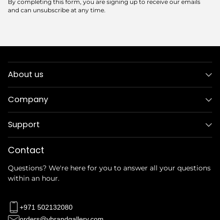
By completing this form, you are signing up to receive our emails
and can unsubscribe at any time.
About us
Company
Support
Contact
Questions? We're here for you to answer all your questions
within an hour.
+971 502132080
orders@vbrandgallery.com