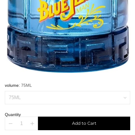
volume:
75ML
Quantity
Add to Cart