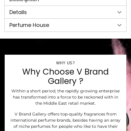
your
cart
Details
Perfume House
WHY US?
Why Choose V Brand
Gallery ?
Within a short period, the rapidly growing enterprise
has transformed into a force to be reckoned with in
the Middle East retail market.
V Brand Gallery offers top-quality fragrances from
international perfume brands, besides having an array
of niche perfumes for people who like to have their